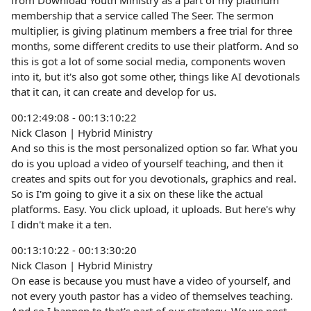
from Download Youth Ministry as a part of my platinum
membership that a service called The Seer. The sermon
multiplier, is giving platinum members a free trial for three
months, some different credits to use their platform. And so
this is got a lot of some social media, components woven
into it, but it's also got some other, things like AI devotionals
that it can, it can create and develop for us.
00:12:49:08 - 00:13:10:22
Nick Clason | Hybrid Ministry
And so this is the most personalized option so far. What you
do is you upload a video of yourself teaching, and then it
creates and spits out for you devotionals, graphics and real.
So is I'm going to give it a six on these like the actual
platforms. Easy. You click upload, it uploads. But here's why
I didn't make it a ten.
00:13:10:22 - 00:13:30:20
Nick Clason | Hybrid Ministry
On ease is because you must have a video of yourself, and
not every youth pastor has a video of themselves teaching.