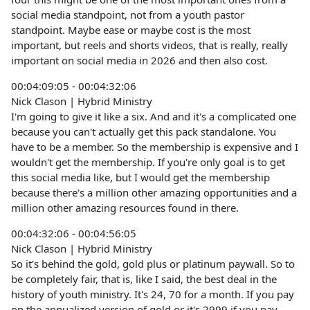
social media standpoint, not from a youth pastor
standpoint. Maybe ease or maybe cost is the most
important, but reels and shorts videos, that is really, really
important on social media in 2026 and then also cost.
00:04:09:05 - 00:04:32:06
Nick Clason | Hybrid Ministry
I'm going to give it like a six. And and it's a complicated one
because you can't actually get this pack standalone. You
have to be a member. So the membership is expensive and I
wouldn't get the membership. If you're only goal is to get
this social media like, but I would get the membership
because there's a million other amazing opportunities and a
million other amazing resources found in there.
00:04:32:06 - 00:04:56:05
Nick Clason | Hybrid Ministry
So it's behind the gold, gold plus or platinum paywall. So to
be completely fair, that is, like I said, the best deal in the
history of youth ministry. It's 24, 70 for a month. If you pay
on the annualized version of gold or it's 2999 if you pay