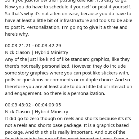
Now you do have to schedule it yourself or post it yourself.
So that's why it's not a ten on ease, because you do have to
have at least a little bit of infrastructure and tools to be able
to post it. Personalization. I'm going to give it a three and
here's why.
00:03:21:21 - 00:03:42:29
Nick Clason | Hybrid Ministry
Any of the just like kind of like standard graphics, like they
there's not really personalized. However, they do include
some story graphics where you can post like stickers with,
polls or questions or comments or multiple choice. And so
therefore you are at least able to do a little bit of interaction
and engagement. So there is a personalization.
00:03:43:02 - 00:04:09:05
Nick Clason | Hybrid Ministry
It did go to zero though on reels and shorts because it's it's
not a reels and shorts base package. It is a graphics based
package. And this this is really important. And out of the
four this might be one of the most important ones from a