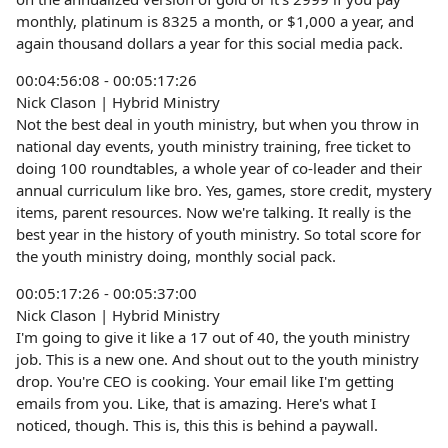
monthly, platinum is 8325 a month, or $1,000 a year, and
again thousand dollars a year for this social media pack.
00:04:56:08 - 00:05:17:26
Nick Clason | Hybrid Ministry
Not the best deal in youth ministry, but when you throw in
national day events, youth ministry training, free ticket to
doing 100 roundtables, a whole year of co-leader and their
annual curriculum like bro. Yes, games, store credit, mystery
items, parent resources. Now we're talking. It really is the
best year in the history of youth ministry. So total score for
the youth ministry doing, monthly social pack.
00:05:17:26 - 00:05:37:00
Nick Clason | Hybrid Ministry
I'm going to give it like a 17 out of 40, the youth ministry
job. This is a new one. And shout out to the youth ministry
drop. You're CEO is cooking. Your email like I'm getting
emails from you. Like, that is amazing. Here's what I
noticed, though. This is, this this is behind a paywall.