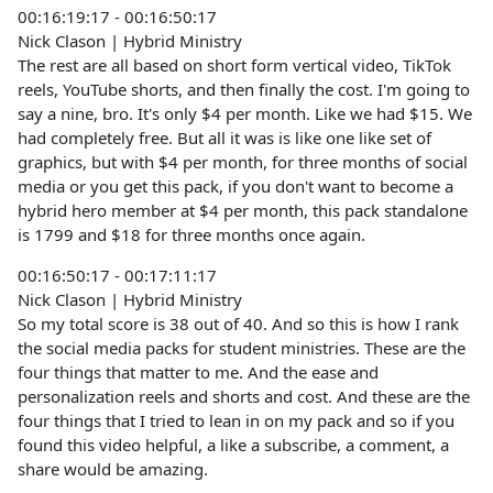
00:16:19:17 - 00:16:50:17
Nick Clason | Hybrid Ministry
The rest are all based on short form vertical video, TikTok
reels, YouTube shorts, and then finally the cost. I'm going to
say a nine, bro. It's only $4 per month. Like we had $15. We
had completely free. But all it was is like one like set of
graphics, but with $4 per month, for three months of social
media or you get this pack, if you don't want to become a
hybrid hero member at $4 per month, this pack standalone
is 1799 and $18 for three months once again.
00:16:50:17 - 00:17:11:17
Nick Clason | Hybrid Ministry
So my total score is 38 out of 40. And so this is how I rank
the social media packs for student ministries. These are the
four things that matter to me. And the ease and
personalization reels and shorts and cost. And these are the
four things that I tried to lean in on my pack and so if you
found this video helpful, a like a subscribe, a comment, a
share would be amazing.