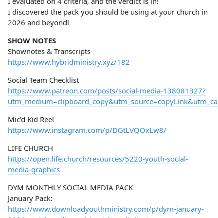
I evaluated on 4 criteria, and the verdict is in!
I discovered the pack you should be using at your church in
2026 and beyond!
SHOW NOTES
Shownotes & Transcripts
https://www.hybridministry.xyz/182
Social Team Checklist
https://www.patreon.com/posts/social-media-138081327?
utm_medium=clipboard_copy&utm_source=copyLink&utm_camp
Mic’d Kid Reel
https://www.instagram.com/p/DGtLVQOxLw8/
LIFE CHURCH
https://open.life.church/resources/5220-youth-social-
media-graphics
DYM MONTHLY SOCIAL MEDIA PACK
January Pack:
https://www.downloadyouthministry.com/p/dym-january-