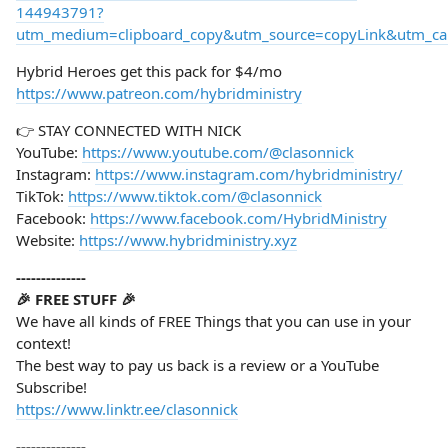
144943791?
utm_medium=clipboard_copy&utm_source=copyLink&utm_camp
Hybrid Heroes get this pack for $4/mo
https://www.patreon.com/hybridministry
👉 STAY CONNECTED WITH NICK
YouTube:
https://www.youtube.com/@clasonnick
Instagram:
https://www.instagram.com/hybridministry/
TikTok:
https://www.tiktok.com/@clasonnick
Facebook:
https://www.facebook.com/HybridMinistry
Website:
https://www.hybridministry.xyz
--------------
🎉 FREE STUFF 🎉
We have all kinds of FREE Things that you can use in your
context!
The best way to pay us back is a review or a YouTube
Subscribe!
https://www.linktr.ee/clasonnick
--------------