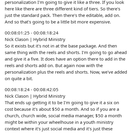
personalization I'm going to give it like a three. If you look
here like there are three different kind of tiers. So there's
just the standard pack. Then there's the editable, add on.
And so that's going to be a little bit more expensive.
00:08:01:25 - 00:08:18:24
Nick Clason | Hybrid Ministry
So it exists but it's not in at the base package. And then
same thing with the reels and shorts. I'm going to go ahead
and give it a five. It does have an option there to add in the
reels and shorts add on. But again now with the
personalization plus the reels and shorts. Now, we've added
on quite a bit.
00:08:18:24 - 00:08:42:05
Nick Clason | Hybrid Ministry
That ends up getting it to be I'm going to give it a six on
cost because it's about $50 a month. And so if you are a
church, church wide, social media manager, $50 a month
might be within your wheelhouse in a youth ministry
context where it's just social media and it's just these