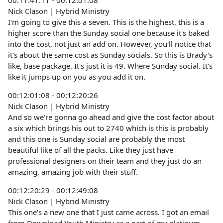
00:11:41:11 - 00:12:01:08
Nick Clason | Hybrid Ministry
I'm going to give this a seven. This is the highest, this is a
higher score than the Sunday social one because it's baked
into the cost, not just an add on. However, you'll notice that
it's about the same cost as Sunday socials. So this is Brady's
like, base package. It's just it is 49. Where Sunday social. It's
like it jumps up on you as you add it on.
00:12:01:08 - 00:12:20:26
Nick Clason | Hybrid Ministry
And so we're gonna go ahead and give the cost factor about
a six which brings his out to 2740 which is this is probably
and this one is Sunday social are probably the most
beautiful like of all the packs. Like they just have
professional designers on their team and they just do an
amazing, amazing job with their stuff.
00:12:20:29 - 00:12:49:08
Nick Clason | Hybrid Ministry
This one's a new one that I just came across. I got an email