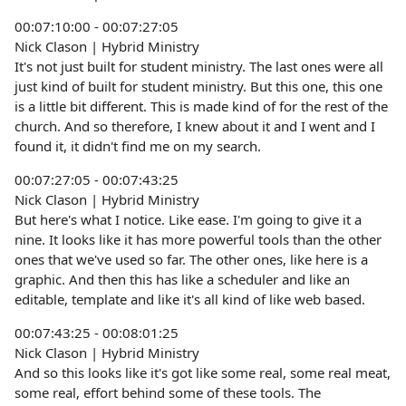
00:07:10:00 - 00:07:27:05
Nick Clason | Hybrid Ministry
It's not just built for student ministry. The last ones were all
just kind of built for student ministry. But this one, this one
is a little bit different. This is made kind of for the rest of the
church. And so therefore, I knew about it and I went and I
found it, it didn't find me on my search.
00:07:27:05 - 00:07:43:25
Nick Clason | Hybrid Ministry
But here's what I notice. Like ease. I'm going to give it a
nine. It looks like it has more powerful tools than the other
ones that we've used so far. The other ones, like here is a
graphic. And then this has like a scheduler and like an
editable, template and like it's all kind of like web based.
00:07:43:25 - 00:08:01:25
Nick Clason | Hybrid Ministry
And so this looks like it's got like some real, some real meat,
some real, effort behind some of these tools. The