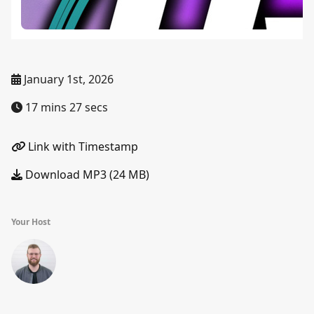
January 1st, 2026
17 mins 27 secs
Link with Timestamp
Download MP3 (24 MB)
Your Host