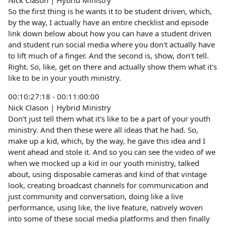
Nick Clason | Hybrid Ministry
So the first thing is he wants it to be student driven, which,
by the way, I actually have an entire checklist and episode
link down below about how you can have a student driven
and student run social media where you don't actually have
to lift much of a finger. And the second is, show, don't tell.
Right. So, like, get on there and actually show them what it's
like to be in your youth ministry.
00:10:27:18 - 00:11:00:00
Nick Clason | Hybrid Ministry
Don't just tell them what it's like to be a part of your youth
ministry. And then these were all ideas that he had. So,
make up a kid, which, by the way, he gave this idea and I
went ahead and stole it. And so you can see the video of we
when we mocked up a kid in our youth ministry, talked
about, using disposable cameras and kind of that vintage
look, creating broadcast channels for communication and
just community and conversation, doing like a live
performance, using like, the live feature, natively woven
into some of these social media platforms and then finally