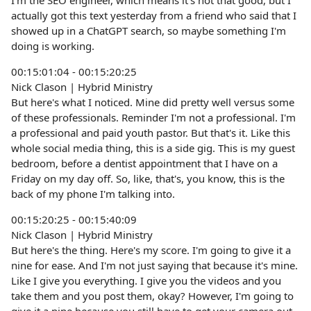
I'm the SEO engineer, which means it's not that good, but I
actually got this text yesterday from a friend who said that I
showed up in a ChatGPT search, so maybe something I'm
doing is working.
00:15:01:04 - 00:15:20:25
Nick Clason | Hybrid Ministry
But here's what I noticed. Mine did pretty well versus some
of these professionals. Reminder I'm not a professional. I'm
a professional and paid youth pastor. But that's it. Like this
whole social media thing, this is a side gig. This is my guest
bedroom, before a dentist appointment that I have on a
Friday on my day off. So, like, that's, you know, this is the
back of my phone I'm talking into.
00:15:20:25 - 00:15:40:09
Nick Clason | Hybrid Ministry
But here's the thing. Here's my score. I'm going to give it a
nine for ease. And I'm not just saying that because it's mine.
Like I give you everything. I give you the videos and you
take them and you post them, okay? However, I'm going to