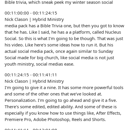
Bible trivia, which sneak peek my winter season social
00:11:00:00 - 00:11:24:15
Nick Clason | Hybrid Ministry
media pack has a Bible Trivia one, but then you got to know
that he has. Like I said, he has a a platform, called Nucleus
Social. So this is what I'm going to be though. That was just
his video. Like here's some ideas how to run it. But his
actual social media pack, once again similar to Sunday
Social made for big church, like social media is not just
youth ministry, social medias ease.
00:11:24:15 - 00:11:41:11
Nick Clason | Hybrid Ministry
I'm going to give it a nine. It has some more powerful tools
and some of the other ones that we've looked at.
Personalization. I'm going to go ahead and give it a five.
There's some edited, edited ability. And some of these is
especially if you know how to use things like, After Effects,
Premiere Pro, Adobe Photoshop, Reels and Shorts.