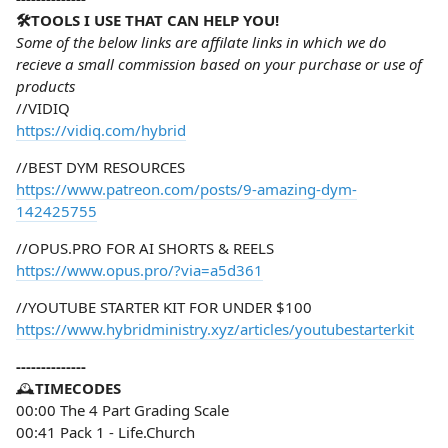
🛠️TOOLS I USE THAT CAN HELP YOU!
Some of the below links are affilate links in which we do
recieve a small commission based on your purchase or use of
products
//VIDIQ
https://vidiq.com/hybrid
//BEST DYM RESOURCES
https://www.patreon.com/posts/9-amazing-dym-
142425755
//OPUS.PRO FOR AI SHORTS & REELS
https://www.opus.pro/?via=a5d361
//YOUTUBE STARTER KIT FOR UNDER $100
https://www.hybridministry.xyz/articles/youtubestarterkit
--------------
🕰️
TIMECODES
00:00 The 4 Part Grading Scale
00:41 Pack 1 - Life.Church