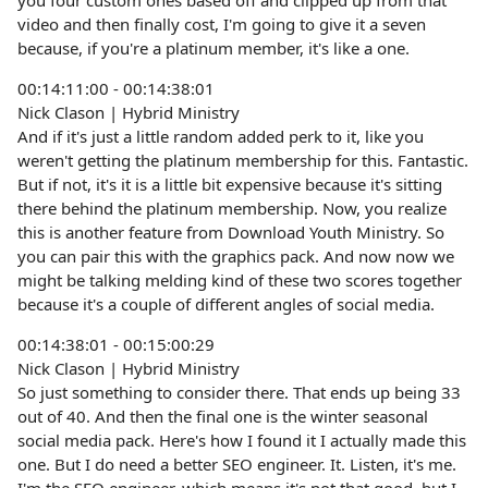
you four custom ones based off and clipped up from that
video and then finally cost, I'm going to give it a seven
because, if you're a platinum member, it's like a one.
00:14:11:00 - 00:14:38:01
Nick Clason | Hybrid Ministry
And if it's just a little random added perk to it, like you
weren't getting the platinum membership for this. Fantastic.
But if not, it's it is a little bit expensive because it's sitting
there behind the platinum membership. Now, you realize
this is another feature from Download Youth Ministry. So
you can pair this with the graphics pack. And now now we
might be talking melding kind of these two scores together
because it's a couple of different angles of social media.
00:14:38:01 - 00:15:00:29
Nick Clason | Hybrid Ministry
So just something to consider there. That ends up being 33
out of 40. And then the final one is the winter seasonal
social media pack. Here's how I found it I actually made this
one. But I do need a better SEO engineer. It. Listen, it's me.