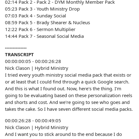
02:14 Pack 2 - Pack 2 - DYM Monthly Member Pack
05:23 Pack 3 - Youth Ministry Drop
07:03 Pack 4 - Sunday Social
08:59 Pack 5 - Brady Shearer & Nucleus
12:22 Pack 6 - Sermon Multiplier
14:44 Pack 7 - Seasonal Social Media
--------------
TRANSCRIPT
00:00:00:05 - 00:00:26:28
Nick Clason | Hybrid Ministry
I tried every youth ministry social media pack that exists or
or at least that I could find through a quick Google search.
And this is what I found out. Now, here's the thing. I'm
going to be evaluating based on these personalization reels
and shorts and cost. And we're going to see who goes and
takes the cake. So I have seven different social media packs.
00:00:26:28 - 00:00:49:05
Nick Clason | Hybrid Ministry
And I want you to stick around to the end because I do