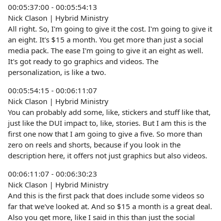
00:05:37:00 - 00:05:54:13
Nick Clason | Hybrid Ministry
All right. So, I'm going to give it the cost. I'm going to give it
an eight. It's $15 a month. You get more than just a social
media pack. The ease I'm going to give it an eight as well.
It's got ready to go graphics and videos. The
personalization, is like a two.
00:05:54:15 - 00:06:11:07
Nick Clason | Hybrid Ministry
You can probably add some, like, stickers and stuff like that,
just like the DUI impact to, like, stories. But I am this is the
first one now that I am going to give a five. So more than
zero on reels and shorts, because if you look in the
description here, it offers not just graphics but also videos.
00:06:11:07 - 00:06:30:23
Nick Clason | Hybrid Ministry
And this is the first pack that does include some videos so
far that we've looked at. And so $15 a month is a great deal.
Also you get more, like I said in this than just the social