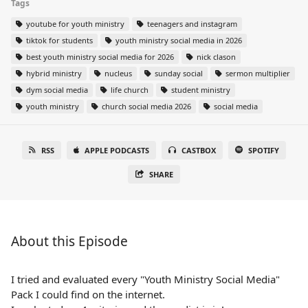
Tags
youtube for youth ministry
teenagers and instagram
tiktok for students
youth ministry social media in 2026
best youth ministry social media for 2026
nick clason
hybrid ministry
nucleus
sunday social
sermon multiplier
dym social media
life church
student ministry
youth ministry
church social media 2026
social media
RSS
APPLE PODCASTS
CASTBOX
SPOTIFY
SHARE
About this Episode
I tried and evaluated every "Youth Ministry Social Media"
Pack I could find on the internet.