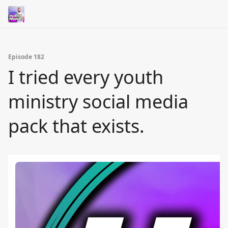
Episode 182
I tried every youth
ministry social media
pack that exists.