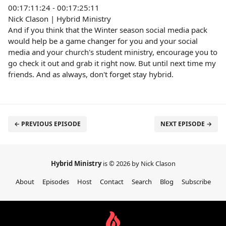
00:17:11:24 - 00:17:25:11
Nick Clason | Hybrid Ministry
And if you think that the Winter season social media pack
would help be a game changer for you and your social
media and your church's student ministry, encourage you to
go check it out and grab it right now. But until next time my
friends. And as always, don't forget stay hybrid.
← PREVIOUS EPISODE
NEXT EPISODE →
Hybrid Ministry
is © 2026 by Nick Clason
About
Episodes
Host
Contact
Search
Blog
Subscribe