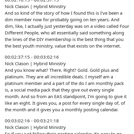
Nick Clason | Hybrid Ministry
And so kind of the story of how I found this is I've been a
dim member now for probably going on ten years. And
dim, like, I actually just yesterday was on a video called Four
Different People, who all essentially said something along
the lines of the DIY membership is the best thing that you
the best youth ministry, value that exists on the internet.
00:02:37:15 - 00:03:02:16
Nick Clason | Hybrid Ministry
And you know what? There. Right? Gold. Gold plus and
platinum. They are all incredible deals. I myself am a
platinum member and a part of the do I am monthly pack
is, a social media pack that they give out every single
month. And so from an EAS standpoint, I'm going to give it
like an eight. It gives you, a post for every single day of, of
the month and it gives you a monthly posting calendar.
00:03:02:16 - 00:03:21:18
Nick Clason | Hybrid Ministry
So if you just follow their posting calendar, it's easy to go.