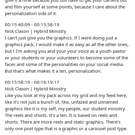
give it a nine because you still have to get your camera out
and film yourself at some points, because I care about the
personalization side of it.
00:15:40:09 - 00:15:58:19
Nick Clason | Hybrid Ministry
I can't just give you the graphics. If I were doing just a
graphics pack, I would make it as easy as all the other ones,
but I I'm asking you and your your voice as a youth pastor
or your students or your volunteers to become some of the
faces and some of the personalities on your social media.
But that's what makes it a ten, personalization.
00:15:58:19 - 00:16:19:17
Nick Clason | Hybrid Ministry
Like you look at my pack across my grid and my feed here,
like it's not just a bunch of, like, unfazed and unnamed
graphics like it is my self, my people, our student ministry.
The reels and shorts. It's a ten. It is based on reels and
shorts. There are more reels and static graphics. There's
only one post type that is a graphic or a carousel post type.