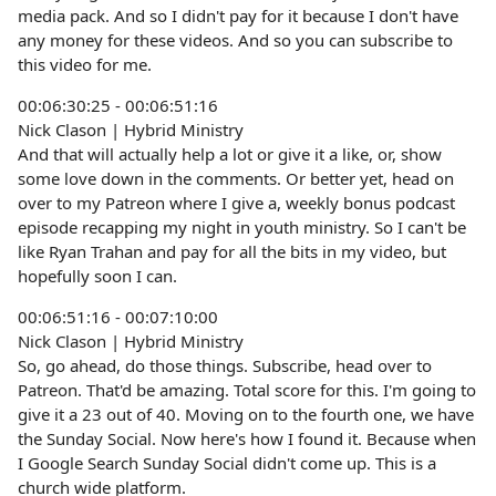
media pack. And so I didn't pay for it because I don't have
any money for these videos. And so you can subscribe to
this video for me.
00:06:30:25 - 00:06:51:16
Nick Clason | Hybrid Ministry
And that will actually help a lot or give it a like, or, show
some love down in the comments. Or better yet, head on
over to my Patreon where I give a, weekly bonus podcast
episode recapping my night in youth ministry. So I can't be
like Ryan Trahan and pay for all the bits in my video, but
hopefully soon I can.
00:06:51:16 - 00:07:10:00
Nick Clason | Hybrid Ministry
So, go ahead, do those things. Subscribe, head over to
Patreon. That'd be amazing. Total score for this. I'm going to
give it a 23 out of 40. Moving on to the fourth one, we have
the Sunday Social. Now here's how I found it. Because when
I Google Search Sunday Social didn't come up. This is a
church wide platform.