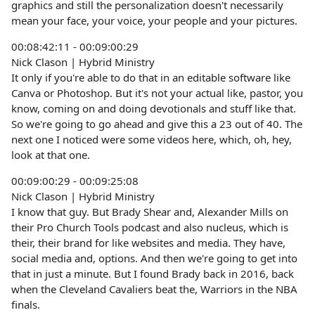
graphics and still the personalization doesn't necessarily
mean your face, your voice, your people and your pictures.
00:08:42:11 - 00:09:00:29
Nick Clason | Hybrid Ministry
It only if you're able to do that in an editable software like
Canva or Photoshop. But it's not your actual like, pastor, you
know, coming on and doing devotionals and stuff like that.
So we're going to go ahead and give this a 23 out of 40. The
next one I noticed were some videos here, which, oh, hey,
look at that one.
00:09:00:29 - 00:09:25:08
Nick Clason | Hybrid Ministry
I know that guy. But Brady Shear and, Alexander Mills on
their Pro Church Tools podcast and also nucleus, which is
their, their brand for like websites and media. They have,
social media and, options. And then we're going to get into
that in just a minute. But I found Brady back in 2016, back
when the Cleveland Cavaliers beat the, Warriors in the NBA
finals.