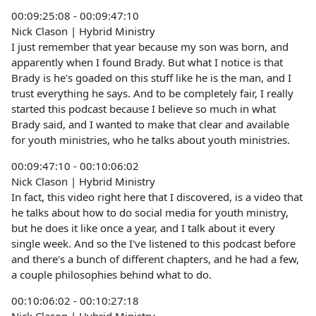
00:09:25:08 - 00:09:47:10
Nick Clason | Hybrid Ministry
I just remember that year because my son was born, and
apparently when I found Brady. But what I notice is that
Brady is he's goaded on this stuff like he is the man, and I
trust everything he says. And to be completely fair, I really
started this podcast because I believe so much in what
Brady said, and I wanted to make that clear and available
for youth ministries, who he talks about youth ministries.
00:09:47:10 - 00:10:06:02
Nick Clason | Hybrid Ministry
In fact, this video right here that I discovered, is a video that
he talks about how to do social media for youth ministry,
but he does it like once a year, and I talk about it every
single week. And so the I've listened to this podcast before
and there's a bunch of different chapters, and he had a few,
a couple philosophies behind what to do.
00:10:06:02 - 00:10:27:18