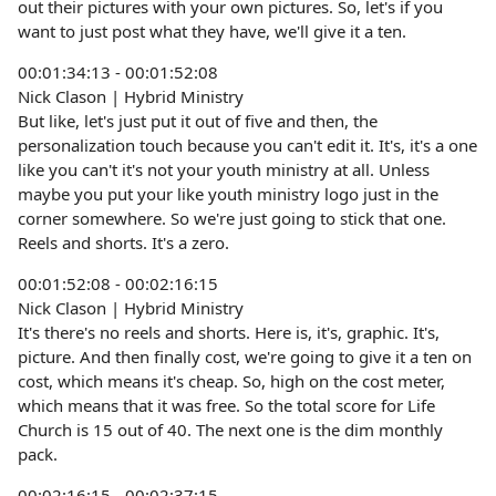
out their pictures with your own pictures. So, let's if you
want to just post what they have, we'll give it a ten.
00:01:34:13 - 00:01:52:08
Nick Clason | Hybrid Ministry
But like, let's just put it out of five and then, the
personalization touch because you can't edit it. It's, it's a one
like you can't it's not your youth ministry at all. Unless
maybe you put your like youth ministry logo just in the
corner somewhere. So we're just going to stick that one.
Reels and shorts. It's a zero.
00:01:52:08 - 00:02:16:15
Nick Clason | Hybrid Ministry
It's there's no reels and shorts. Here is, it's, graphic. It's,
picture. And then finally cost, we're going to give it a ten on
cost, which means it's cheap. So, high on the cost meter,
which means that it was free. So the total score for Life
Church is 15 out of 40. The next one is the dim monthly
pack.
00:02:16:15 - 00:02:37:15