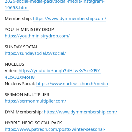
2026-social-media-pack/social-media/instagram-
10658.html
Membership:
https://www.dymmembership.com/
YOUTH MINISTRY DROP
https://youthministrydrop.com/
SUNDAY SOCIAL
https://sundaysocial.tv/social/
NUCLEUS
Video:
https://youtu.be/onqh7dHLwKs?si=XFtY-
4Lcv32XMoH8
Nucleus Social:
https://www.nucleus.church/media
SERMON MULTIPLIER
https://sermonmultiplier.com/
DYM Membership:
https://www.dymmembership.com/
HYBRID HERO SOCIAL PACK
https://www.patreon.com/posts/winter-seasonal-