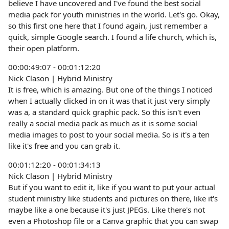
believe I have uncovered and I've found the best social
media pack for youth ministries in the world. Let's go. Okay,
so this first one here that I found again, just remember a
quick, simple Google search. I found a life church, which is,
their open platform.
00:00:49:07 - 00:01:12:20
Nick Clason | Hybrid Ministry
It is free, which is amazing. But one of the things I noticed
when I actually clicked in on it was that it just very simply
was a, a standard quick graphic pack. So this isn't even
really a social media pack as much as it is some social
media images to post to your social media. So is it's a ten
like it's free and you can grab it.
00:01:12:20 - 00:01:34:13
Nick Clason | Hybrid Ministry
But if you want to edit it, like if you want to put your actual
student ministry like students and pictures on there, like it's
maybe like a one because it's just JPEGs. Like there's not
even a Photoshop file or a Canva graphic that you can swap