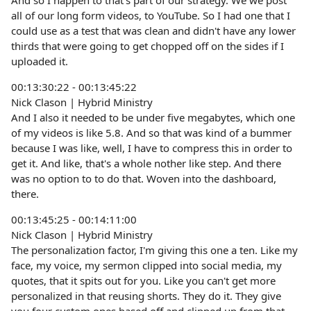
And so I happen to that's part of our strategy. We we post
all of our long form videos, to YouTube. So I had one that I
could use as a test that was clean and didn't have any lower
thirds that were going to get chopped off on the sides if I
uploaded it.
00:13:30:22 - 00:13:45:22
Nick Clason | Hybrid Ministry
And I also it needed to be under five megabytes, which one
of my videos is like 5.8. And so that was kind of a bummer
because I was like, well, I have to compress this in order to
get it. And like, that's a whole nother like step. And there
was no option to to do that. Woven into the dashboard,
there.
00:13:45:25 - 00:14:11:00
Nick Clason | Hybrid Ministry
The personalization factor, I'm giving this one a ten. Like my
face, my voice, my sermon clipped into social media, my
quotes, that it spits out for you. Like you can't get more
personalized in that reusing shorts. They do it. They give