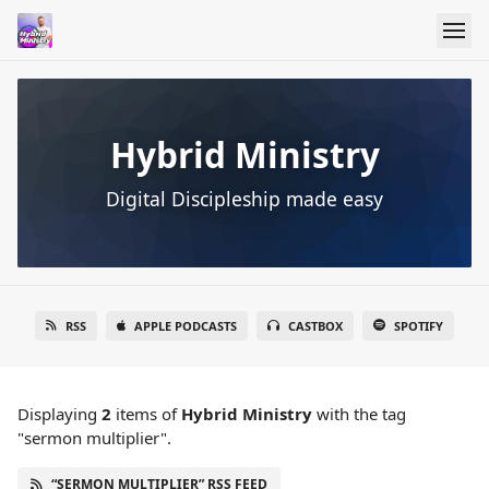
Hybrid Ministry
Digital Discipleship made easy
RSS
APPLE PODCASTS
CASTBOX
SPOTIFY
Displaying
2
items
of
Hybrid Ministry
with the tag
"sermon multiplier".
“SERMON MULTIPLIER” RSS FEED