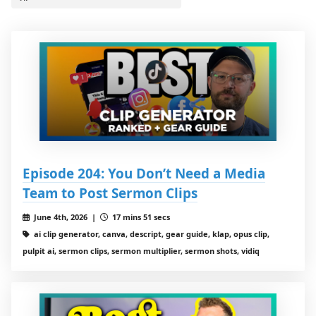
Episode 204: You Don’t Need a Media
Team to Post Sermon Clips
June 4th, 2026 |
17 mins 51 secs
ai clip generator, canva, descript, gear guide, klap, opus clip,
pulpit ai, sermon clips, sermon multiplier, sermon shots, vidiq