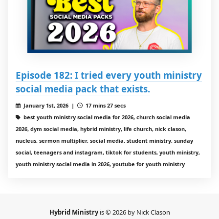
Episode 182: I tried every youth ministry
social media pack that exists.
January 1st, 2026 |
17 mins 27 secs
best youth ministry social media for 2026, church social media
2026, dym social media, hybrid ministry, life church, nick clason,
nucleus, sermon multiplier, social media, student ministry, sunday
social, teenagers and instagram, tiktok for students, youth ministry,
youth ministry social media in 2026, youtube for youth ministry
Hybrid Ministry
is © 2026 by Nick Clason