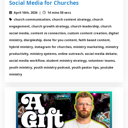
Social Media for Churches
April 16th, 2026 |
14 mins 58 secs
church communication, church content strategy, church
engagement, church growth strategy, church leadership, church
social media, content vs connection, custom content creation, digital
ministry, discipleship, done for you content, faith based content,
hybrid ministry, instagram for churches, ministry marketing, ministry
productivity, ministry systems, online outreach, social media debate,
social media workflow, student ministry strategy, volunteer teams,
youth ministry, youth ministry podcast, youth pastor tips, youtube
ministry