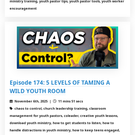
ministry training, youth pastor tips, youth pastor tools, youth worker
encouragement
Episode 174: 5 LEVELS OF TAMING A
WILD YOUTH ROOM
November 6th, 2025 |
11 mins 51 secs
chaos to control, church leadership training, classroom
management for youth pastors, coleader, creative youth lessons,
download youth ministry, how to get students to listen, how to
handle distractions in youth ministry, how to keep teens engaged,