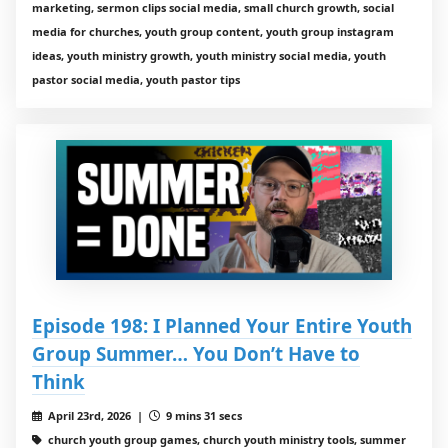
marketing, sermon clips social media, small church growth, social
media for churches, youth group content, youth group instagram
ideas, youth ministry growth, youth ministry social media, youth
pastor social media, youth pastor tips
Episode 198: I Planned Your Entire Youth
Group Summer… You Don’t Have to
Think
April 23rd, 2026 |
9 mins 31 secs
church youth group games, church youth ministry tools, summer