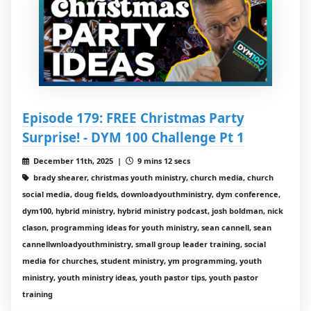
Episode 179: FREE Christmas Party
Surprise! - DYM 100 Challenge Pt 1
December 11th, 2025 |
9 mins 12 secs
brady shearer, christmas youth ministry, church media, church
social media, doug fields, downloadyouthministry, dym conference,
dym100, hybrid ministry, hybrid ministry podcast, josh boldman, nick
clason, programming ideas for youth ministry, sean cannell, sean
cannellwnloadyouthministry, small group leader training, social
media for churches, student ministry, ym programming, youth
ministry, youth ministry ideas, youth pastor tips, youth pastor
training