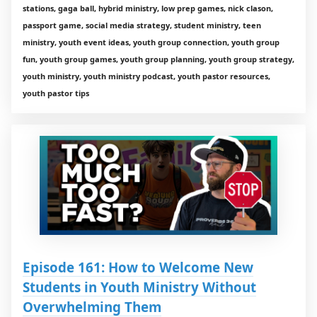
stations, gaga ball, hybrid ministry, low prep games, nick clason,
passport game, social media strategy, student ministry, teen
ministry, youth event ideas, youth group connection, youth group
fun, youth group games, youth group planning, youth group strategy,
youth ministry, youth ministry podcast, youth pastor resources,
youth pastor tips
Episode 161: How to Welcome New
Students in Youth Ministry Without
Overwhelming Them