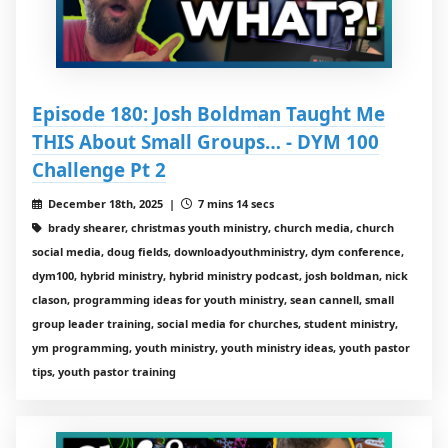
Episode 180: Josh Boldman Taught Me
THIS About Small Groups… - DYM 100
Challenge Pt 2
December 18th, 2025 |
7 mins 14 secs
brady shearer, christmas youth ministry, church media, church
social media, doug fields, downloadyouthministry, dym conference,
dym100, hybrid ministry, hybrid ministry podcast, josh boldman, nick
clason, programming ideas for youth ministry, sean cannell, small
group leader training, social media for churches, student ministry,
ym programming, youth ministry, youth ministry ideas, youth pastor
tips, youth pastor training