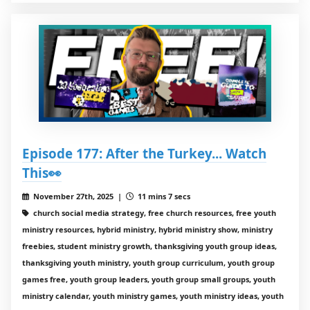
Episode 177: After the Turkey... Watch
This👀
November 27th, 2025 |
11 mins 7 secs
church social media strategy, free church resources, free youth
ministry resources, hybrid ministry, hybrid ministry show, ministry
freebies, student ministry growth, thanksgiving youth group ideas,
thanksgiving youth ministry, youth group curriculum, youth group
games free, youth group leaders, youth group small groups, youth
ministry calendar, youth ministry games, youth ministry ideas, youth