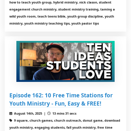
how to teach youth group, hybrid ministry, nick clason, student
engagement church ministry, student ministry training, taming a
wild youth room, teach teens bible, youth group discipline, youth
ministry, youth ministry teaching tips, youth pastor tips
Episode 162: 10 Free Time Stations for
Youth Ministry - Fun, Easy & FREE!
August 14th, 2025 |
13 mins 31 secs
9 square, church games, church outreach, donut game, download
youth ministry, engaging students, fall youth ministry, free time