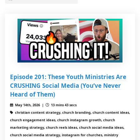
Episode 201: These Youth Ministries Are
CRUSHING Social Media (You’ve Never
Heard of Them)
May 14th, 2026 |
13 mins 43 secs
christian content strategy, church branding, church content ideas,
church engagement ideas, church instagram growth, church
marketing strategy, church reels ideas, church social media ideas,
church social media strategy, instagram for churches, ministry