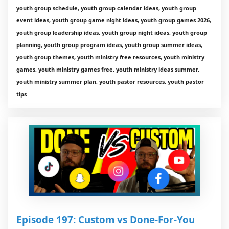
youth group schedule, youth group calendar ideas, youth group
event ideas, youth group game night ideas, youth group games 2026,
youth group leadership ideas, youth group night ideas, youth group
planning, youth group program ideas, youth group summer ideas,
youth group themes, youth ministry free resources, youth ministry
games, youth ministry games free, youth ministry ideas summer,
youth ministry summer plan, youth pastor resources, youth pastor
tips
Episode 197: Custom vs Done-For-You