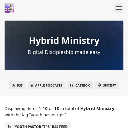
Hybrid Ministry
Digital Discipleship made easy
RSS
APPLE PODCASTS
CASTBOX
SPOTIFY
Displaying items
1-10
of
13
in total
of
Hybrid Ministry
with the tag "youth pastor tips".
“YOUTH PASTOR TIPS” RSS FEED