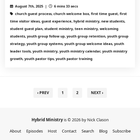
August 7th, 2025 |
6 mins 33 secs
church guest process, church welcome box, first time guest, first
time visitor ideas, guest experience, hybrid ministry, new students,
student guest plan, student ministry, teen ministry, welcoming
students, youth group follow up, youth group retention, youth group
strategy, youth group systems, youth group welcome ideas, youth
leader tools, youth ministry, youth ministry calendar, youth ministry
growth, youth pastor tips, youth pastor training
‹ PREV
1
2
NEXT ›
Hybrid Ministry
is © 2026 by Nick Clason
About
Episodes
Host
Contact
Search
Blog
Subscribe