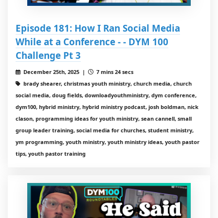
Episode 181: How I Ran Social Media
While at a Conference - - DYM 100
Challenge Pt 3
December 25th, 2025 |
7 mins 24 secs
brady shearer, christmas youth ministry, church media, church
social media, doug fields, downloadyouthministry, dym conference,
dym100, hybrid ministry, hybrid ministry podcast, josh boldman, nick
clason, programming ideas for youth ministry, sean cannell, small
group leader training, social media for churches, student ministry,
ym programming, youth ministry, youth ministry ideas, youth pastor
tips, youth pastor training