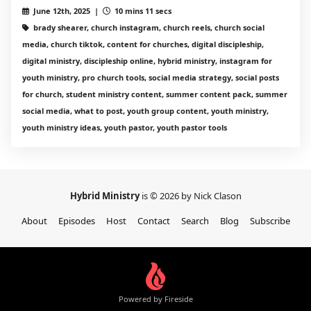
June 12th, 2025 |
10 mins 11 secs
brady shearer, church instagram, church reels, church social
media, church tiktok, content for churches, digital discipleship,
digital ministry, discipleship online, hybrid ministry, instagram for
youth ministry, pro church tools, social media strategy, social posts
for church, student ministry content, summer content pack, summer
social media, what to post, youth group content, youth ministry,
youth ministry ideas, youth pastor, youth pastor tools
Hybrid Ministry
is © 2026 by Nick Clason
About
Episodes
Host
Contact
Search
Blog
Subscribe
Powered by Fireside