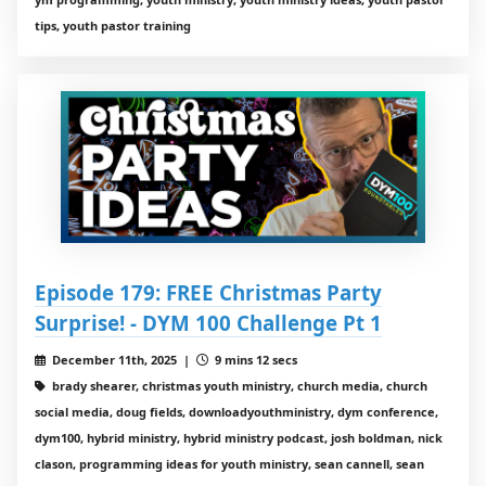
tips, youth pastor training
Episode 179: FREE Christmas Party
Surprise! - DYM 100 Challenge Pt 1
December 11th, 2025 |
9 mins 12 secs
brady shearer, christmas youth ministry, church media, church
social media, doug fields, downloadyouthministry, dym conference,
dym100, hybrid ministry, hybrid ministry podcast, josh boldman, nick
clason, programming ideas for youth ministry, sean cannell, sean