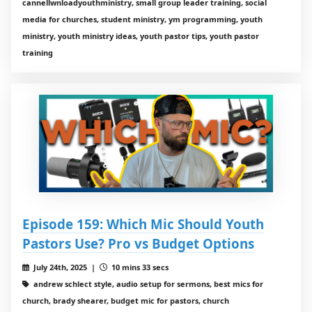
cannellwnloadyouthministry, small group leader training, social
media for churches, student ministry, ym programming, youth
ministry, youth ministry ideas, youth pastor tips, youth pastor
training
Episode 159: Which Mic Should Youth
Pastors Use? Pro vs Budget Options
July 24th, 2025 |
10 mins 33 secs
andrew schlect style, audio setup for sermons, best mics for
church, brady shearer, budget mic for pastors, church