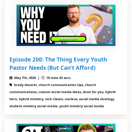
Episode 200: The Thing Every Youth
Pastor Needs (But Can’t Afford)
May 7th, 2026 |
18 mins 42 secs
brady shearer, church communication tips, church
communications, custom social media ideas, done for you, hybrid
hero, hybrid ministry, nick clason, nucleus, social media strategy,
student ministry social media, youth ministry social media