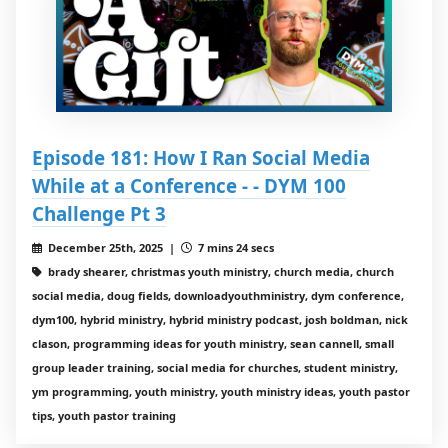
Episode 181: How I Ran Social Media
While at a Conference - - DYM 100
Challenge Pt 3
December 25th, 2025 |
7 mins 24 secs
brady shearer, christmas youth ministry, church media, church
social media, doug fields, downloadyouthministry, dym conference,
dym100, hybrid ministry, hybrid ministry podcast, josh boldman, nick
clason, programming ideas for youth ministry, sean cannell, small
group leader training, social media for churches, student ministry,
ym programming, youth ministry, youth ministry ideas, youth pastor
tips, youth pastor training