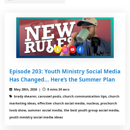
Episode 203: Youth Ministry Social Media
Has Changed… Here’s the Summer Plan
May 28th, 2026 |
8 mins 24 secs
brady shearer, carousel posts, church communication tips, church
marketing ideas, effective church social media, nucleus, prochurch
tools show, summer social media, the best youth group social media,
youth ministry social media ideas