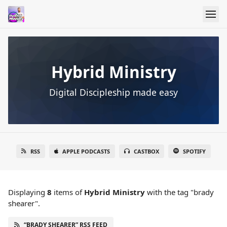
Hybrid Ministry
Digital Discipleship made easy
RSS
APPLE PODCASTS
CASTBOX
SPOTIFY
Displaying
8
items
of
Hybrid Ministry
with the tag "brady
shearer".
“BRADY SHEARER” RSS FEED