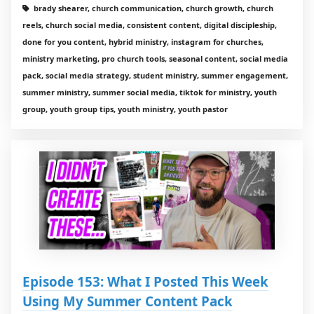
brady shearer, church communication, church growth, church
reels, church social media, consistent content, digital discipleship,
done for you content, hybrid ministry, instagram for churches,
ministry marketing, pro church tools, seasonal content, social media
pack, social media strategy, student ministry, summer engagement,
summer ministry, summer social media, tiktok for ministry, youth
group, youth group tips, youth ministry, youth pastor
Episode 153: What I Posted This Week
Using My Summer Content Pack