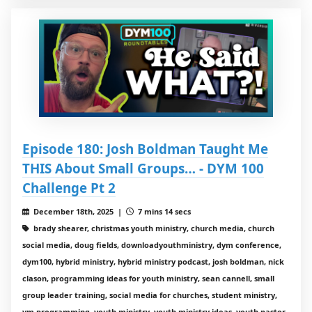
Episode 180: Josh Boldman Taught Me
THIS About Small Groups… - DYM 100
Challenge Pt 2
December 18th, 2025 |
7 mins 14 secs
brady shearer, christmas youth ministry, church media, church
social media, doug fields, downloadyouthministry, dym conference,
dym100, hybrid ministry, hybrid ministry podcast, josh boldman, nick
clason, programming ideas for youth ministry, sean cannell, small
group leader training, social media for churches, student ministry,
ym programming, youth ministry, youth ministry ideas, youth pastor