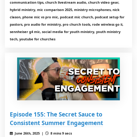
communication tips, church livestream audio, church video gear,
hybrid ministry, mic comparison 2025, ministry microphones, nick
clason, phone mic vs pro mic, podcast mic church, podcast setup for
pastors, pro audio for ministry, pro church tools, rode wireless go ii,
sennheiser g4 mic, social media for youth ministry, youth ministry
tech, youtube for churches
Episode 155: The Secret Sauce to
Consistent Summer Engagement
June 26th, 2025 |
8 mins 9 secs