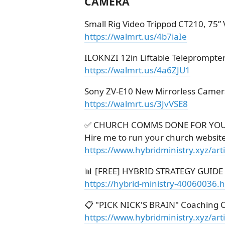
CAMERA
Small Rig Video Trippod CT210, 75”
https://walmrt.us/4b7iaIe
ILOKNZI 12in Liftable Teleprompte
https://walmrt.us/4a6ZJU1
Sony ZV-E10 New Mirrorless Came
https://walmrt.us/3JvVSE8
✅ CHURCH COMMS DONE FOR YO
Hire me to run your church websit
https://www.hybridministry.xyz/ar
📊 [FREE] HYBRID STRATEGY GUIDE
https://hybrid-ministry-40060036.
📋 "PICK NICK'S BRAIN" Coaching C
https://www.hybridministry.xyz/art