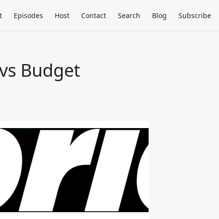
t
Episodes
Host
Contact
Search
Blog
Subscribe
 vs Budget