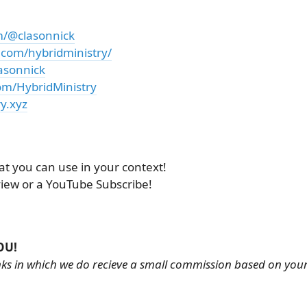
m/@clasonnick
.com/hybridministry/
asonnick
om/HybridMinistry
y.xyz
at you can use in your context!
view or a YouTube Subscribe!
OU!
links in which we do recieve a small commission based on you