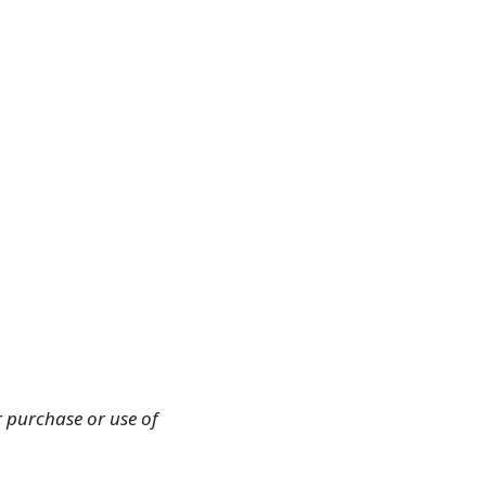
r purchase or use of