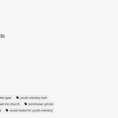
MB)
deo gear
youth ministry tech
st mic church
sennheiser g4 mic
s
social media for youth ministry