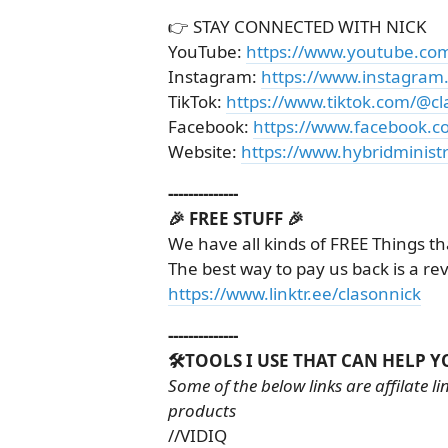
👉 STAY CONNECTED WITH NICK
YouTube:
https://www.youtube.co
Instagram:
https://www.instagram
TikTok:
https://www.tiktok.com/@cl
Facebook:
https://www.facebook.c
Website:
https://www.hybridministr
--------------
🎉 FREE STUFF 🎉
We have all kinds of FREE Things th
The best way to pay us back is a re
https://www.linktr.ee/clasonnick
--------------
🛠️TOOLS I USE THAT CAN HELP Y
Some of the below links are affilate 
products
//VIDIQ