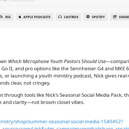
RSS
APPLE PODCASTS
CASTBOX
SPOTIFY
SHAR
down
Which Microphone Youth Pastors Should Use
—compari
ss Go II, and pro options like the Sennheiser G4 and MKE
, or launching a youth ministry podcast, Nick gives real
nds clear, not cringey.
nt through tools like Nick's Seasonal Social Media Pack, t
 and clarity—not broom closet vibes.
nistry/shop/summer-seasonal-social-media-1540452?
source=copyLink&utm_campaign=productshare_creator