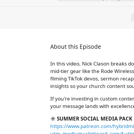
About this Episode
In this video, Nick Clason breaks 
mid-tier gear like the Rode Wirele
filming TikTok devos, sermon recaps
insights so your church content sou
If you're investing in custom conte
your message lands with excellence
☀️ SUMMER SOCIAL MEDIA PACK
https://www.patreon.com/hybridmi
utm_medium=clipboard_copy&utm_