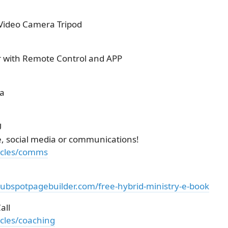
 Video Camera Tripod
r with Remote Control and APP
ra
U
e, social media or communications!
ticles/comms
hubspotpagebuilder.com/free-hybrid-ministry-e-book
all
icles/coaching