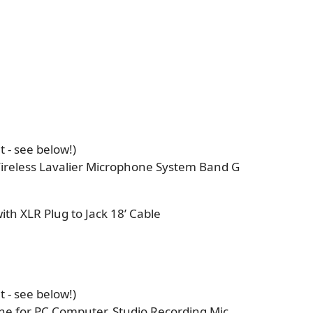
 - see below!)
ireless Lavalier Microphone System Band G
h XLR Plug to Jack 18’ Cable
 - see below!)
e for PC Computer, Studio Recording Mic