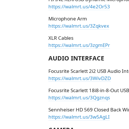
https://walmrt.us/4e2Or53
Microphone Arm
https://walmrt.us/3Zqkvex
XLR Cables
https://walmrt.us/3zgmEPr
AUDIO INTERFACE
Focusrite Scarlett 2i2 USB Audio In
https://walmrt.us/3WivDZD
Focusrite Scarlett 18i8-in-8-Out US
https://walmrt.us/3Qgznqs
Sennheiser HD 569 Closed Back W
https://walmrt.us/3w5AgLI