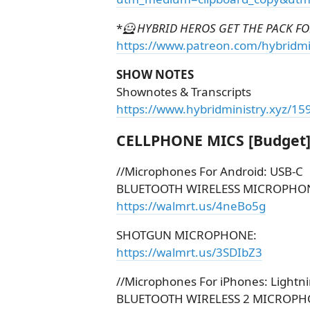
*
🦸 HYBRID HEROS GET THE PACK FOR
https://www.patreon.com/hybridmi
SHOW NOTES
Shownotes & Transcripts
https://www.hybridministry.xyz/15
CELLPHONE MICS [Budget
//Microphones For Android: USB-C
BLUETOOTH WIRELESS MICROPHO
https://walmrt.us/4neBo5g
SHOTGUN MICROPHONE:
https://walmrt.us/3SDIbZ3
//Microphones For iPhones: Lightn
BLUETOOTH WIRELESS 2 MICROPH