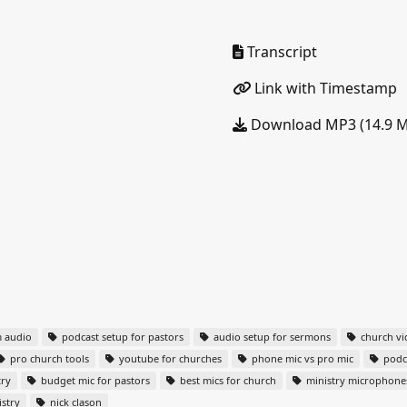
Transcript
Link with Timestamp
Download MP3 (14.9 
m audio
podcast setup for pastors
audio setup for sermons
church vi
pro church tools
youtube for churches
phone mic vs pro mic
podca
try
budget mic for pastors
best mics for church
ministry microphone
stry
nick clason