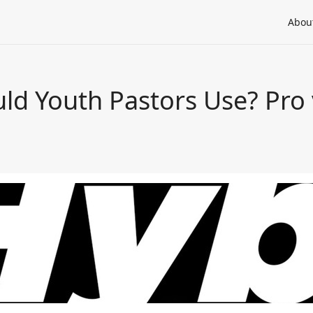
Abou
ld Youth Pastors Use? Pro