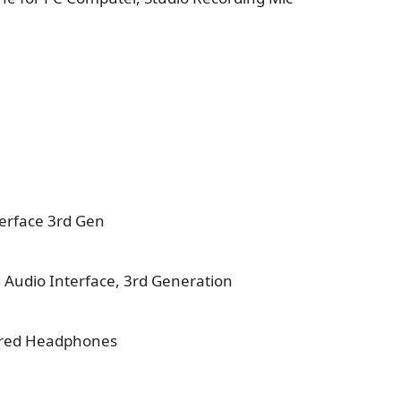
terface 3rd Gen
B Audio Interface, 3rd Generation
ired Headphones