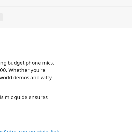
E
ng budget phone mics,
 600. Whether you're
-world demos and witty
his mic guide ensures
&utm_content=join_link