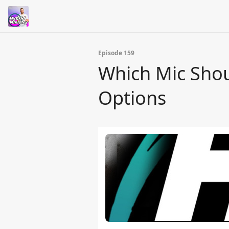
Episode 159
Which Mic Shou
Options