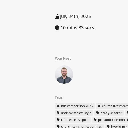
July 24th, 2025
10 mins 33 secs
Your Host
Tags
mic comparison 2025
church livestrea
andrew schlect style
brady shearer
rode wireless go ii
pro audio for minis
church communication tips
hybrid mini