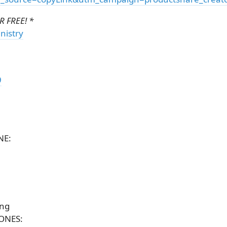
 FREE! *
nistry
9
]
NE:
ing
ONES: