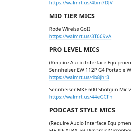
https://walmrt.us/4bm7DJV
MID TIER MICS
Rode Wirelss GoII
https://walmrt.us/3T669vA
PRO LEVEL MICS
(Require Audio Interface Equipment
Sennheiser EW 112P G4 Portable W
https://walmrt.us/4b8jhr3
Sennheiser MKE 600 Shotgun Mic wit
https://walmrt.us/44eGCFh
PODCAST STYLE MICS
(Require Audio Interface Equipment
FIFINE XLR/USB Dynamic Microphon