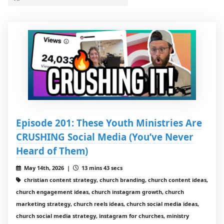
Episode 201: These Youth Ministries Are
CRUSHING Social Media (You’ve Never
Heard of Them)
May 14th, 2026 |
13 mins 43 secs
christian content strategy, church branding, church content ideas,
church engagement ideas, church instagram growth, church
marketing strategy, church reels ideas, church social media ideas,
church social media strategy, instagram for churches, ministry