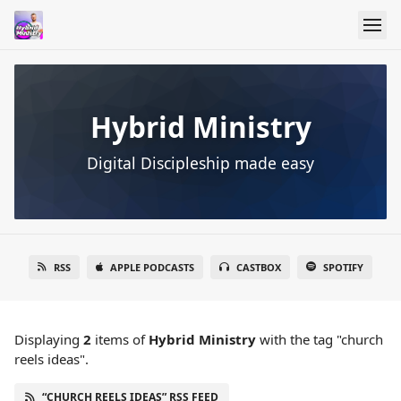
Hybrid Ministry
Digital Discipleship made easy
RSS
APPLE PODCASTS
CASTBOX
SPOTIFY
Displaying
2
items
of
Hybrid Ministry
with the tag "church
reels ideas".
“CHURCH REELS IDEAS” RSS FEED