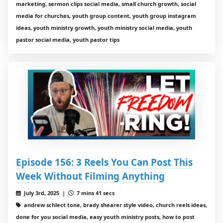
marketing, sermon clips social media, small church growth, social
media for churches, youth group content, youth group instagram
ideas, youth ministry growth, youth ministry social media, youth
pastor social media, youth pastor tips
Episode 156: 3 Reels You Can Post This
Week Without Filming Anything
July 3rd, 2025 |
7 mins 41 secs
andrew schlect tone, brady shearer style video, church reels ideas,
done for you social media, easy youth ministry posts, how to post