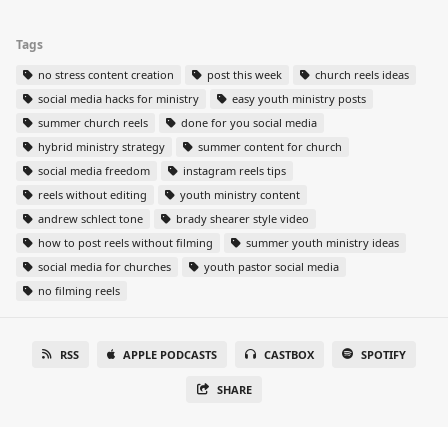
Tags
no stress content creation
post this week
church reels ideas
social media hacks for ministry
easy youth ministry posts
summer church reels
done for you social media
hybrid ministry strategy
summer content for church
social media freedom
instagram reels tips
reels without editing
youth ministry content
andrew schlect tone
brady shearer style video
how to post reels without filming
summer youth ministry ideas
social media for churches
youth pastor social media
no filming reels
RSS
APPLE PODCASTS
CASTBOX
SPOTIFY
SHARE