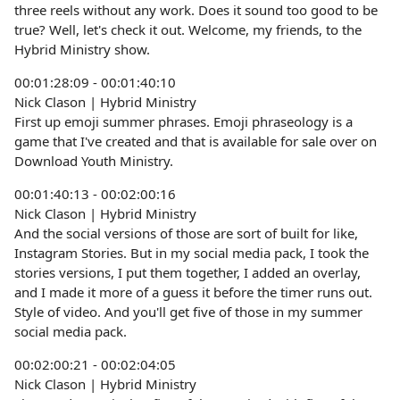
three reels without any work. Does it sound too good to be
true? Well, let's check it out. Welcome, my friends, to the
Hybrid Ministry show.
00:01:28:09 - 00:01:40:10
Nick Clason | Hybrid Ministry
First up emoji summer phrases. Emoji phraseology is a
game that I've created and that is available for sale over on
Download Youth Ministry.
00:01:40:13 - 00:02:00:16
Nick Clason | Hybrid Ministry
And the social versions of those are sort of built for like,
Instagram Stories. But in my social media pack, I took the
stories versions, I put them together, I added an overlay,
and I made it more of a guess it before the timer runs out.
Style of video. And you'll get five of those in my summer
social media pack.
00:02:00:21 - 00:02:04:05
Nick Clason | Hybrid Ministry