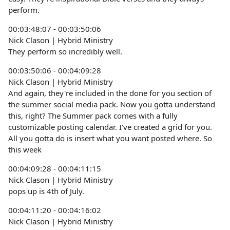
perform.
00:03:48:07 - 00:03:50:06
Nick Clason | Hybrid Ministry
They perform so incredibly well.
00:03:50:06 - 00:04:09:28
Nick Clason | Hybrid Ministry
And again, they're included in the done for you section of
the summer social media pack. Now you gotta understand
this, right? The Summer pack comes with a fully
customizable posting calendar. I've created a grid for you.
All you gotta do is insert what you want posted where. So
this week
00:04:09:28 - 00:04:11:15
Nick Clason | Hybrid Ministry
pops up is 4th of July.
00:04:11:20 - 00:04:16:02
Nick Clason | Hybrid Ministry