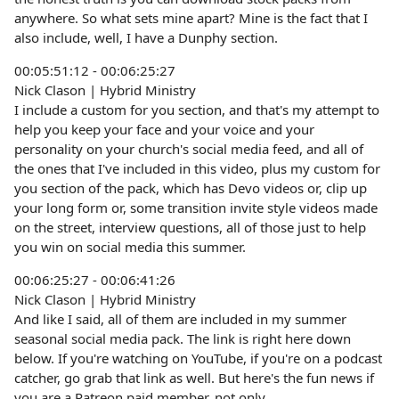
anywhere. So what sets mine apart? Mine is the fact that I
also include, well, I have a Dunphy section.
00:05:51:12 - 00:06:25:27
Nick Clason | Hybrid Ministry
I include a custom for you section, and that's my attempt to
help you keep your face and your voice and your
personality on your church's social media feed, and all of
the ones that I've included in this video, plus my custom for
you section of the pack, which has Devo videos or, clip up
your long form or, some transition invite style videos made
on the street, interview questions, all of those just to help
you win on social media this summer.
00:06:25:27 - 00:06:41:26
Nick Clason | Hybrid Ministry
And like I said, all of them are included in my summer
seasonal social media pack. The link is right here down
below. If you're watching on YouTube, if you're on a podcast
catcher, go grab that link as well. But here's the fun news if
you are a Patreon paid member, not only