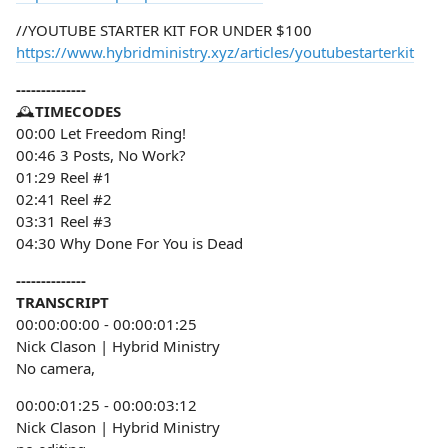
//YOUTUBE STARTER KIT FOR UNDER $100
https://www.hybridministry.xyz/articles/youtubestarterkit
--------------
🕰️
TIMECODES
00:00 Let Freedom Ring!
00:46 3 Posts, No Work?
01:29 Reel #1
02:41 Reel #2
03:31 Reel #3
04:30 Why Done For You is Dead
--------------
TRANSCRIPT
00:00:00:00 - 00:00:01:25
Nick Clason | Hybrid Ministry
No camera,
00:00:01:25 - 00:00:03:12
Nick Clason | Hybrid Ministry