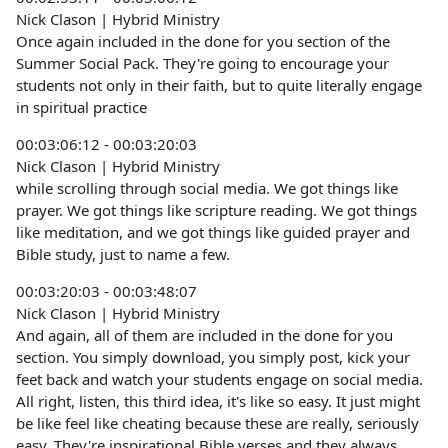
Nick Clason | Hybrid Ministry
Once again included in the done for you section of the
Summer Social Pack. They're going to encourage your
students not only in their faith, but to quite literally engage
in spiritual practice
00:03:06:12 - 00:03:20:03
Nick Clason | Hybrid Ministry
while scrolling through social media. We got things like
prayer. We got things like scripture reading. We got things
like meditation, and we got things like guided prayer and
Bible study, just to name a few.
00:03:20:03 - 00:03:48:07
Nick Clason | Hybrid Ministry
And again, all of them are included in the done for you
section. You simply download, you simply post, kick your
feet back and watch your students engage on social media.
All right, listen, this third idea, it's like so easy. It just might
be like feel like cheating because these are really, seriously
easy. They're inspirational Bible verses and they always