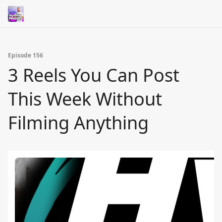
Episode 156
3 Reels You Can Post
This Week Without
Filming Anything