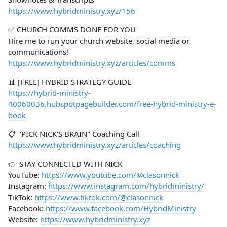
https://www.hybridministry.xyz/156
✅ CHURCH COMMS DONE FOR YOU
Hire me to run your church website, social media or
communications!
https://www.hybridministry.xyz/articles/comms
📊 [FREE] HYBRID STRATEGY GUIDE
https://hybrid-ministry-
40060036.hubspotpagebuilder.com/free-hybrid-ministry-e-
book
📋 "PICK NICK'S BRAIN" Coaching Call
https://www.hybridministry.xyz/articles/coaching
👉 STAY CONNECTED WITH NICK
YouTube:
https://www.youtube.com/@clasonnick
Instagram:
https://www.instagram.com/hybridministry/
TikTok:
https://www.tiktok.com/@clasonnick
Facebook:
https://www.facebook.com/HybridMinistry
Website:
https://www.hybridministry.xyz