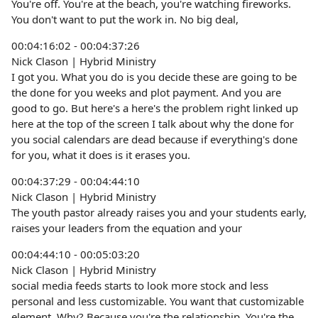
You're off. You're at the beach, you're watching fireworks.
You don't want to put the work in. No big deal,
00:04:16:02 - 00:04:37:26
Nick Clason | Hybrid Ministry
I got you. What you do is you decide these are going to be
the done for you weeks and plot payment. And you are
good to go. But here's a here's the problem right linked up
here at the top of the screen I talk about why the done for
you social calendars are dead because if everything's done
for you, what it does is it erases you.
00:04:37:29 - 00:04:44:10
Nick Clason | Hybrid Ministry
The youth pastor already raises you and your students early,
raises your leaders from the equation and your
00:04:44:10 - 00:05:03:20
Nick Clason | Hybrid Ministry
social media feeds starts to look more stock and less
personal and less customizable. You want that customizable
element. Why? Because you're the relationship. You're the