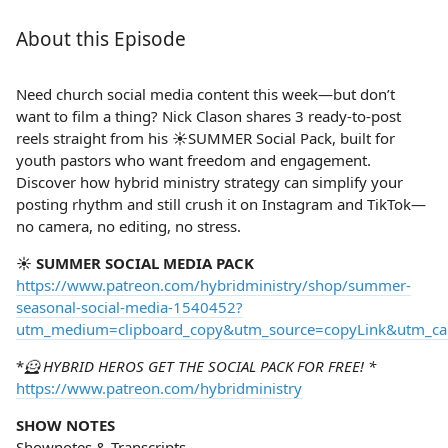
About this Episode
Need church social media content this week—but don’t
want to film a thing? Nick Clason shares 3 ready-to-post
reels straight from his ☀️SUMMER Social Pack, built for
youth pastors who want freedom and engagement.
Discover how hybrid ministry strategy can simplify your
posting rhythm and still crush it on Instagram and TikTok—
no camera, no editing, no stress.
☀️ SUMMER SOCIAL MEDIA PACK
https://www.patreon.com/hybridministry/shop/summer-
seasonal-social-media-1540452?
utm_medium=clipboard_copy&utm_source=copyLink&utm_camp
*
🦸 HYBRID HEROS GET THE SOCIAL PACK FOR FREE! *
https://www.patreon.com/hybridministry
SHOW NOTES
Shownotes & Transcripts