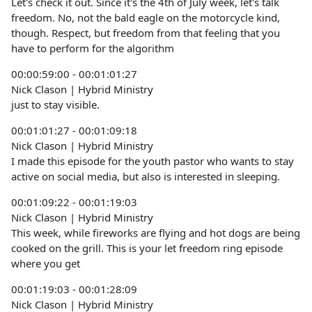
Let's check it out. Since it's the 4th of July week, let's talk
freedom. No, not the bald eagle on the motorcycle kind,
though. Respect, but freedom from that feeling that you
have to perform for the algorithm
00:00:59:00 - 00:01:01:27
Nick Clason | Hybrid Ministry
just to stay visible.
00:01:01:27 - 00:01:09:18
Nick Clason | Hybrid Ministry
I made this episode for the youth pastor who wants to stay
active on social media, but also is interested in sleeping.
00:01:09:22 - 00:01:19:03
Nick Clason | Hybrid Ministry
This week, while fireworks are flying and hot dogs are being
cooked on the grill. This is your let freedom ring episode
where you get
00:01:19:03 - 00:01:28:09
Nick Clason | Hybrid Ministry