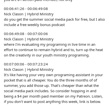
00:06:41:26 - 00:06:49:08
Nick Clason | Hybrid Ministry
do you get the summer social media pack for free, but I also
include a free weekly bonus podcast
00:06:49:08 - 00:07:00:06
Nick Clason | Hybrid Ministry
where I'm evaluating my programing in live time in an
effort to continue to remain hybrid and to, turn up the heat
on the creativity in our youth ministry programing.
00:07:00:06 - 00:07:23:24
Nick Clason | Hybrid Ministry
It's like having your very own programing assistant in your
pocket that is all cheaper. You do the three months of of
summer, you add those up. That's cheaper than what the
social media pack includes. So consider hopping in and
being a $4 per month paid member on my Patreon. Listen,
if you don't want to post anything this week, link is below.