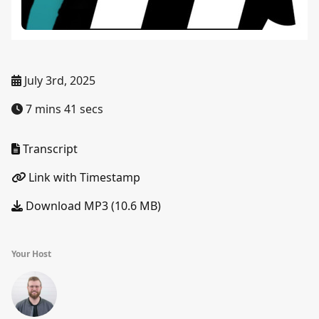
July 3rd, 2025
7 mins 41 secs
Transcript
Link with Timestamp
Download MP3 (10.6 MB)
Your Host