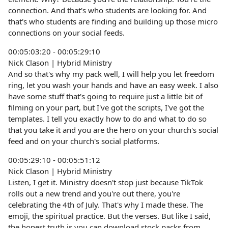
connection. And that's who students are looking for. And
that's who students are finding and building up those micro
connections on your social feeds.
00:05:03:20 - 00:05:29:10
Nick Clason | Hybrid Ministry
And so that's why my pack well, I will help you let freedom
ring, let you wash your hands and have an easy week. I also
have some stuff that's going to require just a little bit of
filming on your part, but I've got the scripts, I've got the
templates. I tell you exactly how to do and what to do so
that you take it and you are the hero on your church's social
feed and on your church's social platforms.
00:05:29:10 - 00:05:51:12
Nick Clason | Hybrid Ministry
Listen, I get it. Ministry doesn't stop just because TikTok
rolls out a new trend and you're out there, you're
celebrating the 4th of July. That's why I made these. The
emoji, the spiritual practice. But the verses. But like I said,
the honest truth is you can download stock packs from