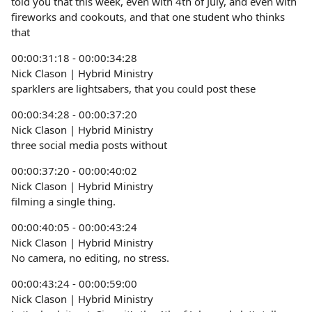
told you that this week, even with 4th of July, and even with
fireworks and cookouts, and that one student who thinks
that
00:00:31:18 - 00:00:34:28
Nick Clason | Hybrid Ministry
sparklers are lightsabers, that you could post these
00:00:34:28 - 00:00:37:20
Nick Clason | Hybrid Ministry
three social media posts without
00:00:37:20 - 00:00:40:02
Nick Clason | Hybrid Ministry
filming a single thing.
00:00:40:05 - 00:00:43:24
Nick Clason | Hybrid Ministry
No camera, no editing, no stress.
00:00:43:24 - 00:00:59:00
Nick Clason | Hybrid Ministry