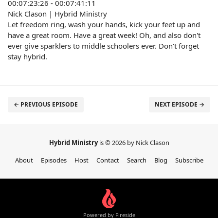
00:07:23:26 - 00:07:41:11
Nick Clason | Hybrid Ministry
Let freedom ring, wash your hands, kick your feet up and
have a great room. Have a great week! Oh, and also don't
ever give sparklers to middle schoolers ever. Don't forget
stay hybrid.
← PREVIOUS EPISODE
NEXT EPISODE →
Hybrid Ministry
is © 2026 by Nick Clason
About
Episodes
Host
Contact
Search
Blog
Subscribe
Powered by Fireside