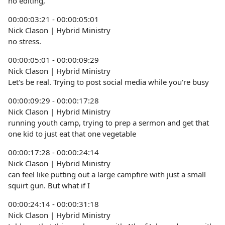
no editing,
00:00:03:21 - 00:00:05:01
Nick Clason | Hybrid Ministry
no stress.
00:00:05:01 - 00:00:09:29
Nick Clason | Hybrid Ministry
Let's be real. Trying to post social media while you're busy
00:00:09:29 - 00:00:17:28
Nick Clason | Hybrid Ministry
running youth camp, trying to prep a sermon and get that
one kid to just eat that one vegetable
00:00:17:28 - 00:00:24:14
Nick Clason | Hybrid Ministry
can feel like putting out a large campfire with just a small
squirt gun. But what if I
00:00:24:14 - 00:00:31:18
Nick Clason | Hybrid Ministry