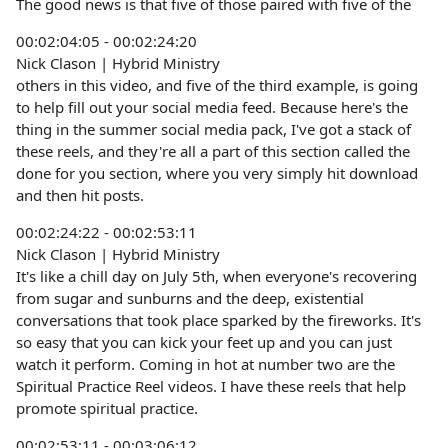
The good news is that five of those paired with five of the
00:02:04:05 - 00:02:24:20
Nick Clason | Hybrid Ministry
others in this video, and five of the third example, is going
to help fill out your social media feed. Because here's the
thing in the summer social media pack, I've got a stack of
these reels, and they're all a part of this section called the
done for you section, where you very simply hit download
and then hit posts.
00:02:24:22 - 00:02:53:11
Nick Clason | Hybrid Ministry
It's like a chill day on July 5th, when everyone's recovering
from sugar and sunburns and the deep, existential
conversations that took place sparked by the fireworks. It's
so easy that you can kick your feet up and you can just
watch it perform. Coming in hot at number two are the
Spiritual Practice Reel videos. I have these reels that help
promote spiritual practice.
00:02:53:11 - 00:03:06:12