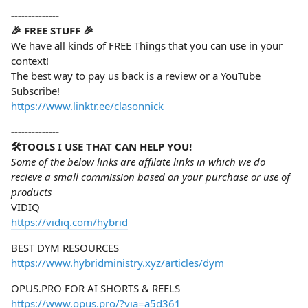
--------------
🎉 FREE STUFF 🎉
We have all kinds of FREE Things that you can use in your
context!
The best way to pay us back is a review or a YouTube
Subscribe!
https://www.linktr.ee/clasonnick
--------------
🛠️TOOLS I USE THAT CAN HELP YOU!
Some of the below links are affilate links in which we do
recieve a small commission based on your purchase or use of
products
VIDIQ
https://vidiq.com/hybrid
BEST DYM RESOURCES
https://www.hybridministry.xyz/articles/dym
OPUS.PRO FOR AI SHORTS & REELS
https://www.opus.pro/?via=a5d361