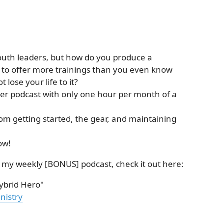
outh leaders, but how do you produce a
t to offer more trainings than you even know
lose your life to it?
er podcast with only one hour per month of a
from getting started, the gear, and maintaining
ow!
n my weekly [BONUS] podcast, check it out here:
brid Hero"
nistry