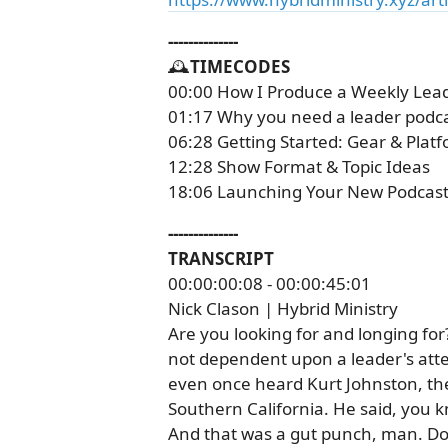
--------------
🕰️
TIMECODES
00:00 How I Produce a Weekly Lea
01:17 Why you need a leader podc
06:28 Getting Started: Gear & Plat
12:28 Show Format & Topic Ideas
18:06 Launching Your New Podcast
--------------
TRANSCRIPT
00:00:00:08 - 00:00:45:01
Nick Clason | Hybrid Ministry
Are you looking for and longing for
not dependent upon a leader's atte
even once heard Kurt Johnston, the
Southern California. He said, you k
And that was a gut punch, man. Do 