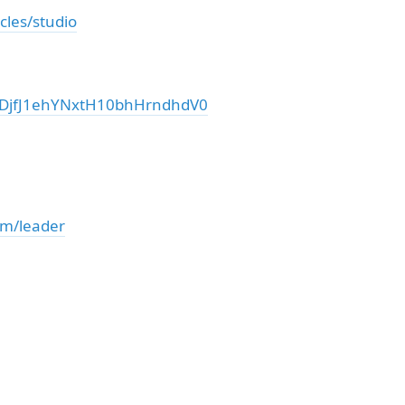
cles/studio
DjfJ1ehYNxtH10bhHrndhdV0
om/leader