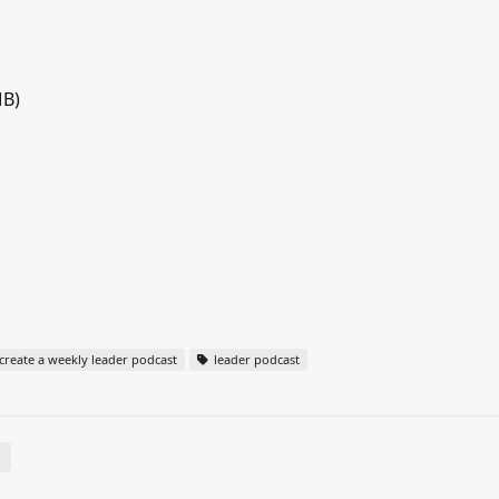
MB)
reate a weekly leader podcast
leader podcast
E