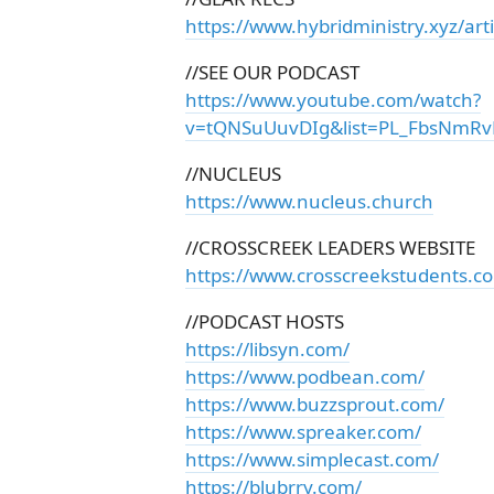
https://www.hybridministry.xyz/arti
//SEE OUR PODCAST
https://www.youtube.com/watch?
v=tQNSuUuvDIg&list=PL_FbsNmRv
//NUCLEUS
https://www.nucleus.church
//CROSSCREEK LEADERS WEBSITE
https://www.crosscreekstudents.c
//PODCAST HOSTS
https://libsyn.com/
https://www.podbean.com/
https://www.buzzsprout.com/
https://www.spreaker.com/
https://www.simplecast.com/
https://blubrry.com/