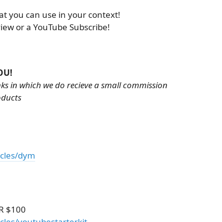
at you can use in your context!
view or a YouTube Subscribe!
OU!
inks in which we do recieve a small commission
oducts
icles/dym
R $100
cles/youtubestarterkit