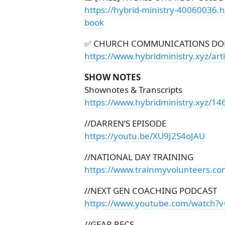
https://hybrid-ministry-40060036.
book
✅ CHURCH COMMUNICATIONS DO
https://www.hybridministry.xyz/ar
SHOW NOTES
Shownotes & Transcripts
https://www.hybridministry.xyz/14
//DARREN’S EPISODE
https://youtu.be/XU9J2S4oJAU
//NATIONAL DAY TRAINING
https://www.trainmyvolunteers.c
//NEXT GEN COACHING PODCAST
https://www.youtube.com/watch
//GEAR RECS