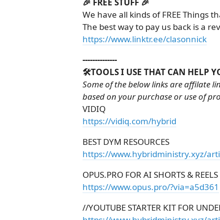
🎉 FREE STUFF 🎉
We have all kinds of FREE Things th
The best way to pay us back is a re
https://www.linktr.ee/clasonnick
--------------
🛠️TOOLS I USE THAT CAN HELP Y
Some of the below links are affilate l
based on your purchase or use of pr
VIDIQ
https://vidiq.com/hybrid
BEST DYM RESOURCES
https://www.hybridministry.xyz/art
OPUS.PRO FOR AI SHORTS & REELS
https://www.opus.pro/?via=a5d361
//YOUTUBE STARTER KIT FOR UNDE
https://www.hybridministry.xyz/arti