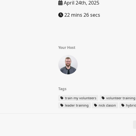
April 24th, 2025
22 mins 26 secs
Your Host
Tags
train my volunteers
volunteer training
leader training
nick clason
hybrid