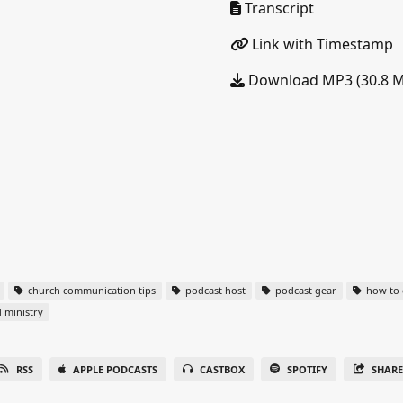
Transcript
Link with Timestamp
Download MP3 (30.8 
church communication tips
podcast host
podcast gear
how to c
 ministry
RSS
APPLE PODCASTS
CASTBOX
SPOTIFY
SHAR