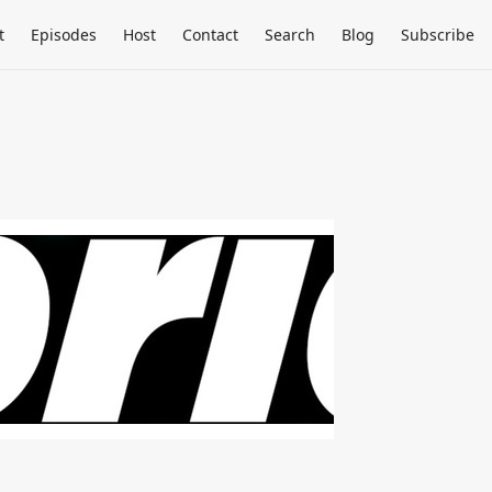
t
Episodes
Host
Contact
Search
Blog
Subscribe