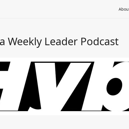
Abou
a Weekly Leader Podcast