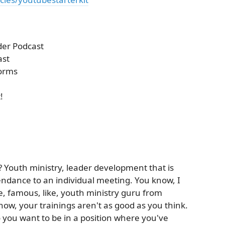
der Podcast
ast
forms
!
? Youth ministry, leader development that is
ndance to an individual meeting. You know, I
, famous, like, youth ministry guru from
now, your trainings aren't as good as you think.
you want to be in a position where you've