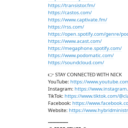
https://transistor.fm/
https://castos.com/
https://www.captivate.fm/
https://rss.com/
https://open.spotify.com/genre/po
https://www.acast.com/
https://megaphone.spotify.com/
https://www.podomatic.com/
https://soundcloud.com/
👉 STAY CONNECTED WITH NICK
YouTube:
https://www.youtube.co
Instagram:
https://www.instagram
TikTok:
https://www.tiktok.com/@cl
Facebook:
https://www.facebook.c
Website:
https://www.hybridministr
--------------