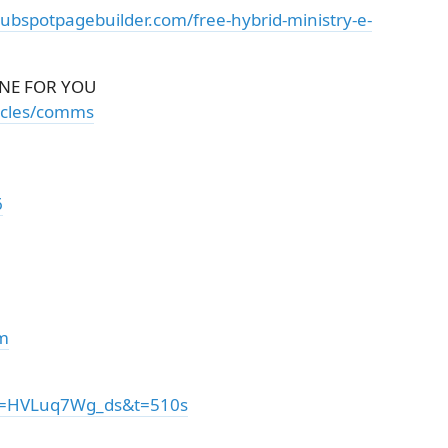
hubspotpagebuilder.com/free-hybrid-ministry-e-
NE FOR YOU
ticles/comms
6
om
?v=HVLuq7Wg_ds&t=510s