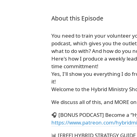
About this Episode
You need to train your volunteer y
podcast, which gives you the outle
what to do with? And how do you not 
Here's how I produce a weekly lead
time committment!
Yes, I'll show you everything I do 
it!
Welcome to the Hybrid Ministry Sh
We discuss all of this, and MORE o
🎧 [BONUS PODCAST] Become a “Hy
https://www.patreon.com/hybridmi
📊 [FREE] HYBRID STRATEGY GUIDE