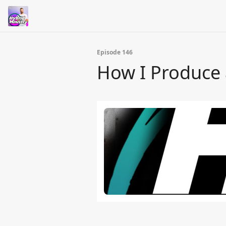
Episode 146
How I Produce 