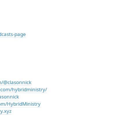
dcasts-page
m/@clasonnick
.com/hybridministry/
asonnick
om/HybridMinistry
y.xyz