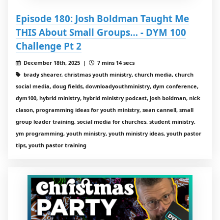
Episode 180: Josh Boldman Taught Me
THIS About Small Groups… - DYM 100
Challenge Pt 2
December 18th, 2025 |
7 mins 14 secs
brady shearer, christmas youth ministry, church media, church
social media, doug fields, downloadyouthministry, dym conference,
dym100, hybrid ministry, hybrid ministry podcast, josh boldman, nick
clason, programming ideas for youth ministry, sean cannell, small
group leader training, social media for churches, student ministry,
ym programming, youth ministry, youth ministry ideas, youth pastor
tips, youth pastor training