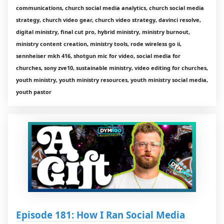
communications, church social media analytics, church social media
strategy, church video gear, church video strategy, davinci resolve,
digital ministry, final cut pro, hybrid ministry, ministry burnout,
ministry content creation, ministry tools, rode wireless go ii,
sennheiser mkh 416, shotgun mic for video, social media for
churches, sony zve10, sustainable ministry, video editing for churches,
youth ministry, youth ministry resources, youth ministry social media,
youth pastor
Episode 181: How I Ran Social Media