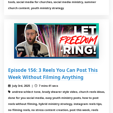
tools, social media for churches, social media ministry, summer
church content, youth ministry strategy
Episode 156: 3 Reels You Can Post This
Week Without Filming Anything
July 3rd, 2025 |
7 mins 41 secs
andrew schlect tone, brady shearer style video, church reels ideas,
done for you social media, easy youth ministry posts, how to post
reels without filming, hybrid ministry strategy, instagram reels tips,
no filming reels, no stress content creation, post this week, reels