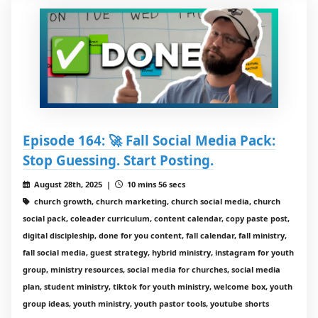
Episode 164: 🚀 Fall Social Media Pack:
Stop Guessing. Start Posting.
August 28th, 2025 |
10 mins 56 secs
church growth, church marketing, church social media, church
social pack, coleader curriculum, content calendar, copy paste post,
digital discipleship, done for you content, fall calendar, fall ministry,
fall social media, guest strategy, hybrid ministry, instagram for youth
group, ministry resources, social media for churches, social media
plan, student ministry, tiktok for youth ministry, welcome box, youth
group ideas, youth ministry, youth pastor tools, youtube shorts