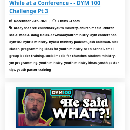
While at a Conference - - DYM 100
Challenge Pt 3
December 25th, 2025 |
7 mins 24 secs
brady shearer, christmas youth ministry, church media, church
social media, doug fields, downloadyouthministry, dym conference,
dym100, hybrid ministry, hybrid ministry podcast, josh boldman, nick
clason, programming ideas for youth ministry, sean cannell, small
group leader training, social media for churches, student ministry,
ym programming, youth ministry, youth ministry ideas, youth pastor
tips, youth pastor training