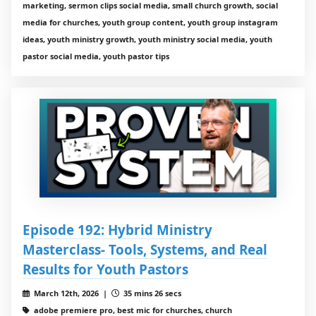
marketing, sermon clips social media, small church growth, social
media for churches, youth group content, youth group instagram
ideas, youth ministry growth, youth ministry social media, youth
pastor social media, youth pastor tips
Episode 192: Hybrid Ministry
Masterclass- Tools, Systems, and Real
Results for Youth Pastors
March 12th, 2026 |
35 mins 26 secs
adobe premiere pro, best mic for churches, church