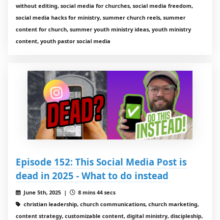
without editing, social media for churches, social media freedom,
social media hacks for ministry, summer church reels, summer
content for church, summer youth ministry ideas, youth ministry
content, youth pastor social media
Episode 152: This Social Media Post is
dead in 2025 - What to do instead
June 5th, 2025 |
8 mins 44 secs
christian leadership, church communications, church marketing,
content strategy, customizable content, digital ministry, discipleship,