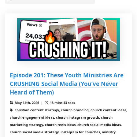
Episode 201: These Youth Ministries Are
CRUSHING Social Media (You’ve Never
Heard of Them)
May 14th, 2026 |
13 mins 43 secs
christian content strategy, church branding, church content ideas,
church engagement ideas, church instagram growth, church
marketing strategy, church reels ideas, church social media ideas,
church social media strategy, instagram for churches, ministry