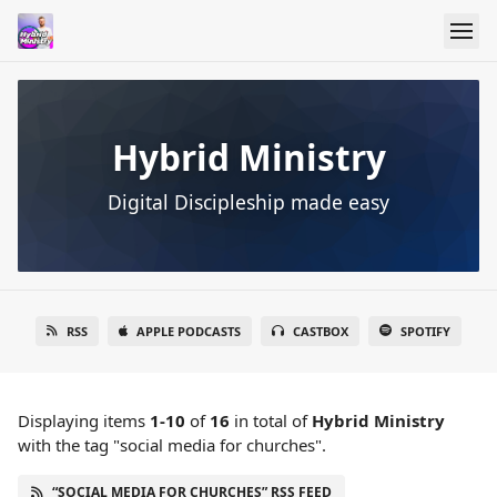
Hybrid Ministry
Digital Discipleship made easy
RSS
APPLE PODCASTS
CASTBOX
SPOTIFY
Displaying items
1-10
of
16
in total
of
Hybrid Ministry
with the tag "social media for churches".
“SOCIAL MEDIA FOR CHURCHES” RSS FEED