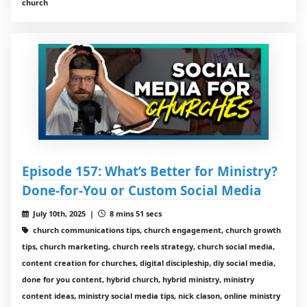
church
Episode 157: What’s Better for Ministry?
Done-for-You or Custom Social Media
July 10th, 2025 |
8 mins 51 secs
church communications tips, church engagement, church growth
tips, church marketing, church reels strategy, church social media,
content creation for churches, digital discipleship, diy social media,
done for you content, hybrid church, hybrid ministry, ministry
content ideas, ministry social media tips, nick clason, online ministry