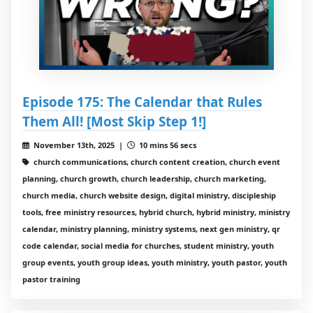
Episode 175: The Calendar that Rules
Them All! [Most Skip Step 1!]
November 13th, 2025 |
10 mins 56 secs
church communications, church content creation, church event
planning, church growth, church leadership, church marketing,
church media, church website design, digital ministry, discipleship
tools, free ministry resources, hybrid church, hybrid ministry, ministry
calendar, ministry planning, ministry systems, next gen ministry, qr
code calendar, social media for churches, student ministry, youth
group events, youth group ideas, youth ministry, youth pastor, youth
pastor training