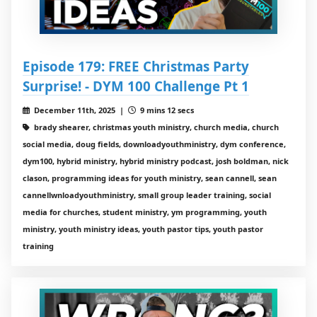
Episode 179: FREE Christmas Party
Surprise! - DYM 100 Challenge Pt 1
December 11th, 2025 |
9 mins 12 secs
brady shearer, christmas youth ministry, church media, church
social media, doug fields, downloadyouthministry, dym conference,
dym100, hybrid ministry, hybrid ministry podcast, josh boldman, nick
clason, programming ideas for youth ministry, sean cannell, sean
cannellwnloadyouthministry, small group leader training, social
media for churches, student ministry, ym programming, youth
ministry, youth ministry ideas, youth pastor tips, youth pastor
training