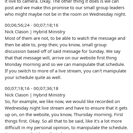
it live to camera. Okay. The other thing it does is we can
post and we make this promise to our small group leaders
who might maybe not be in the room on Wednesday night.
00;06;56;24 - 00;07;18;16
Nick Clason | Hybrid Ministry
Most of them are not, to be able to watch the message and
then be able to, prep their, you know, small group
discussion based off of said message for Sunday. We say
that that message will, arrive on our website first thing
Monday morning and so we can manipulate that schedule.
If you switch to more of a live stream, you can't manipulate
your schedule quite as well.
00;07;18;16 - 00;07;36;18
Nick Clason | Hybrid Ministry
So, for example, we like now, we would like recorded on
Wednesday night live stream and have to ensure that it gets
up on, on the website, you know, Thursday morning. First
things first. Okay. So all that to be said, like it's a lot more
difficult in my personal opinion, to manipulate the schedule.