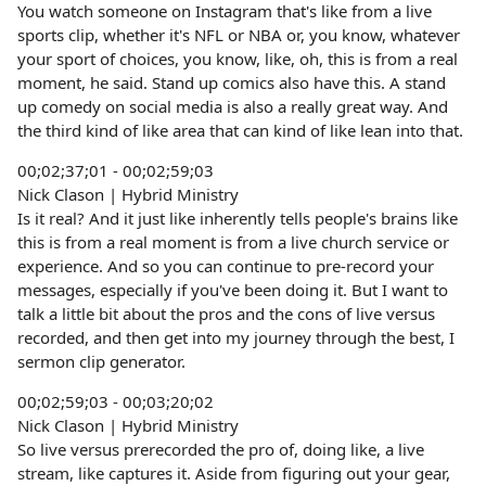
You watch someone on Instagram that's like from a live
sports clip, whether it's NFL or NBA or, you know, whatever
your sport of choices, you know, like, oh, this is from a real
moment, he said. Stand up comics also have this. A stand
up comedy on social media is also a really great way. And
the third kind of like area that can kind of like lean into that.
00;02;37;01 - 00;02;59;03
Nick Clason | Hybrid Ministry
Is it real? And it just like inherently tells people's brains like
this is from a real moment is from a live church service or
experience. And so you can continue to pre-record your
messages, especially if you've been doing it. But I want to
talk a little bit about the pros and the cons of live versus
recorded, and then get into my journey through the best, I
sermon clip generator.
00;02;59;03 - 00;03;20;02
Nick Clason | Hybrid Ministry
So live versus prerecorded the pro of, doing like, a live
stream, like captures it. Aside from figuring out your gear,