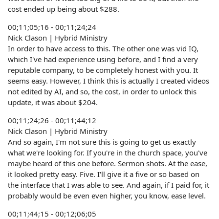
cost ended up being about $288.
00;11;05;16 - 00;11;24;24
Nick Clason | Hybrid Ministry
In order to have access to this. The other one was vid IQ,
which I've had experience using before, and I find a very
reputable company, to be completely honest with you. It
seems easy. However, I think this is actually I created videos
not edited by AI, and so, the cost, in order to unlock this
update, it was about $204.
00;11;24;26 - 00;11;44;12
Nick Clason | Hybrid Ministry
And so again, I'm not sure this is going to get us exactly
what we're looking for. If you're in the church space, you've
maybe heard of this one before. Sermon shots. At the ease,
it looked pretty easy. Five. I'll give it a five or so based on
the interface that I was able to see. And again, if I paid for, it
probably would be even even higher, you know, ease level.
00;11;44;15 - 00;12;06;05