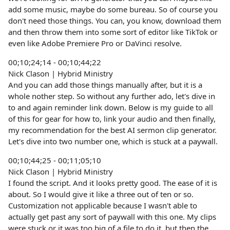
add some music, maybe do some bureau. So of course you
don't need those things. You can, you know, download them
and then throw them into some sort of editor like TikTok or
even like Adobe Premiere Pro or DaVinci resolve.
00;10;24;14 - 00;10;44;22
Nick Clason | Hybrid Ministry
And you can add those things manually after, but it is a
whole nother step. So without any further ado, let's dive in
to and again reminder link down. Below is my guide to all
of this for gear for how to, link your audio and then finally,
my recommendation for the best AI sermon clip generator.
Let's dive into two number one, which is stuck at a paywall.
00;10;44;25 - 00;11;05;10
Nick Clason | Hybrid Ministry
I found the script. And it looks pretty good. The ease of it is
about. So I would give it like a three out of ten or so.
Customization not applicable because I wasn't able to
actually get past any sort of paywall with this one. My clips
were stuck or it was too big of a file to do it, but then the