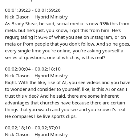
00;01;39;23 - 00;01;59;26
Nick Clason | Hybrid Ministry
As Brady Shear, he said, social media is now 93% this from
meta, but he's just, you know, I got this from him. He's
regurgitating it 93% of what you see on Instagram, or on
meta or from people that you don't follow. And so he goes,
every single time you're online, you're asking yourself a
series of questions, one of which is, is this real?
00;02;00;04 - 00;02;18;10
Nick Clason | Hybrid Ministry
Right. With the like, rise of AI, you see videos and you have
to wonder and consider to yourself, like, is this AI or can I
trust this video? And he said, there are some inherent
advantages that churches have because there are certain
things that you watch and you see and you know it's real.
He compares like live sports clips.
00;02;18;10 - 00;02;37;01
Nick Clason | Hybrid Ministry