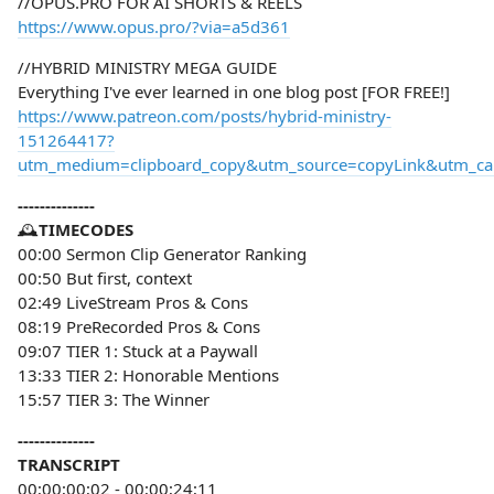
//OPUS.PRO FOR AI SHORTS & REELS
https://www.opus.pro/?via=a5d361
//HYBRID MINISTRY MEGA GUIDE
Everything I've ever learned in one blog post [FOR FREE!]
https://www.patreon.com/posts/hybrid-ministry-
151264417?
utm_medium=clipboard_copy&utm_source=copyLink&utm_camp
--------------
🕰️
TIMECODES
00:00 Sermon Clip Generator Ranking
00:50 But first, context
02:49 LiveStream Pros & Cons
08:19 PreRecorded Pros & Cons
09:07 TIER 1: Stuck at a Paywall
13:33 TIER 2: Honorable Mentions
15:57 TIER 3: The Winner
--------------
TRANSCRIPT
00;00;00;02 - 00;00;24;11