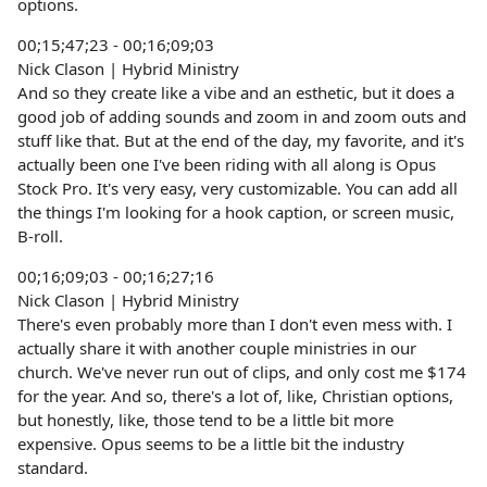
options.
00;15;47;23 - 00;16;09;03
Nick Clason | Hybrid Ministry
And so they create like a vibe and an esthetic, but it does a
good job of adding sounds and zoom in and zoom outs and
stuff like that. But at the end of the day, my favorite, and it's
actually been one I've been riding with all along is Opus
Stock Pro. It's very easy, very customizable. You can add all
the things I'm looking for a hook caption, or screen music,
B-roll.
00;16;09;03 - 00;16;27;16
Nick Clason | Hybrid Ministry
There's even probably more than I don't even mess with. I
actually share it with another couple ministries in our
church. We've never run out of clips, and only cost me $174
for the year. And so, there's a lot of, like, Christian options,
but honestly, like, those tend to be a little bit more
expensive. Opus seems to be a little bit the industry
standard.