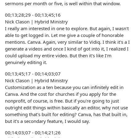
sermons per month or five, is well within that window.
00;13;28;29 - 00;13;45;16
Nick Clason | Hybrid Ministry
I really am interested in one to explore. But again, I wasn't
able to get logged in. Let me give a couple of honorable
mentions. Canva. Again, very similar to Vidiq. I think it's a I
generate a videos and once I kind of got into it, I realized I
could upload my entire video. But then it's like I'm
genuinely editing it.
00;13;45;17 - 00;14;03;07
Nick Clason | Hybrid Ministry
Customization as a ten because you can infinitely edit in
Canva. And the cost for churches if you apply for the
nonprofit, of course, is free. But if you're going to just
outright edit things within basically an editor, why not use
something that's built for editing? Canva, has that built in,
but it's a secondary feature, I would say.
00;14;03;07 - 00;14;21;26