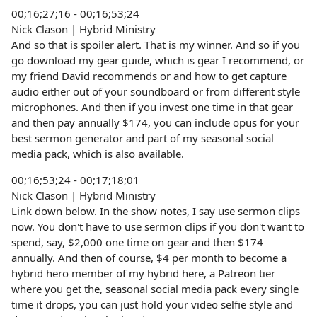
00;16;27;16 - 00;16;53;24
Nick Clason | Hybrid Ministry
And so that is spoiler alert. That is my winner. And so if you
go download my gear guide, which is gear I recommend, or
my friend David recommends or and how to get capture
audio either out of your soundboard or from different style
microphones. And then if you invest one time in that gear
and then pay annually $174, you can include opus for your
best sermon generator and part of my seasonal social
media pack, which is also available.
00;16;53;24 - 00;17;18;01
Nick Clason | Hybrid Ministry
Link down below. In the show notes, I say use sermon clips
now. You don't have to use sermon clips if you don't want to
spend, say, $2,000 one time on gear and then $174
annually. And then of course, $4 per month to become a
hybrid hero member of my hybrid here, a Patreon tier
where you get the, seasonal social media pack every single
time it drops, you can just hold your video selfie style and