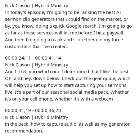
Nick Clason | Hybrid Ministry
In today's episode, I'm going to be ranking the best AI
sermon clip generators that I could find on the market, or
by, you know, doing a quick Google search. I'm going to go
as far as these services will let me before I hit a paywall.
And then I'm going to rank and score them in my three
custom tiers that I've created.
00;00;24;11 - 00;00;41;14
Nick Clason | Hybrid Ministry
And I'll tell you which one I determined that I like the best.
Oh, and hey, down below. Check out the gear guide, which
will help you set up how to start capturing your sermons
live. It's a part of our seasonal social media pack. Whether
it's on your cell phone, whether it's with a webcam
00;00;41;19 - 00;00;46;20
Nick Clason | Hybrid Ministry
in the back, how to capture audio, as well as my generator
recommendation.