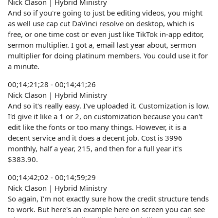
Nick Clason | Hybrid Ministry
And so if you're going to just be editing videos, you might
as well use cap cut DaVinci resolve on desktop, which is
free, or one time cost or even just like TikTok in-app editor,
sermon multiplier. I got a, email last year about, sermon
multiplier for doing platinum members. You could use it for
a minute.
00;14;21;28 - 00;14;41;26
Nick Clason | Hybrid Ministry
And so it's really easy. I've uploaded it. Customization is low.
I'd give it like a 1 or 2, on customization because you can't
edit like the fonts or too many things. However, it is a
decent service and it does a decent job. Cost is 3996
monthly, half a year, 215, and then for a full year it's
$383.90.
00;14;42;02 - 00;14;59;29
Nick Clason | Hybrid Ministry
So again, I'm not exactly sure how the credit structure tends
to work. But here's an example here on screen you can see