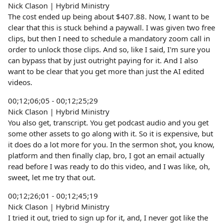
Nick Clason | Hybrid Ministry
The cost ended up being about $407.88. Now, I want to be
clear that this is stuck behind a paywall. I was given two free
clips, but then I need to schedule a mandatory zoom call in
order to unlock those clips. And so, like I said, I'm sure you
can bypass that by just outright paying for it. And I also
want to be clear that you get more than just the AI edited
videos.
00;12;06;05 - 00;12;25;29
Nick Clason | Hybrid Ministry
You also get, transcript. You get podcast audio and you get
some other assets to go along with it. So it is expensive, but
it does do a lot more for you. In the sermon shot, you know,
platform and then finally clap, bro, I got an email actually
read before I was ready to do this video, and I was like, oh,
sweet, let me try that out.
00;12;26;01 - 00;12;45;19
Nick Clason | Hybrid Ministry
I tried it out, tried to sign up for it, and, I never got like the