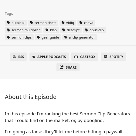
Tags
pulpit ai
sermon shots
vidiq
canva
sermon multiplier
klap
descript
opus clip
sermon clips
gear guide
ai clip generator
RSS
APPLE PODCASTS
CASTBOX
SPOTIFY
SHARE
About this Episode
In this episode I’m ranking the best Sermon Clip Generators
that I could find on the market, or, by googling.
I’m going as far as they’ll let me before hitting a paywall.