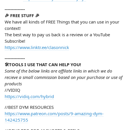
--------------
🎉 FREE STUFF 🎉
We have all kinds of FREE Things that you can use in your
context!
The best way to pay us back is a review or a YouTube
Subscribe!
https://www.linktr.ee/clasonnick
--------------
🛠️TOOLS I USE THAT CAN HELP YOU!
Some of the below links are affilate links in which we do
recieve a small commission based on your purchase or use of
products
//VIDIQ
https://vidiq.com/hybrid
//BEST DYM RESOURCES
https://www.patreon.com/posts/9-amazing-dym-
142425755