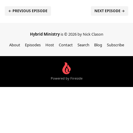
← PREVIOUS EPISODE
NEXT EPISODE →
Hybrid Ministry
is © 2026 by Nick Clason
About
Episodes
Host
Contact
Search
Blog
Subscribe
Powered by Fireside