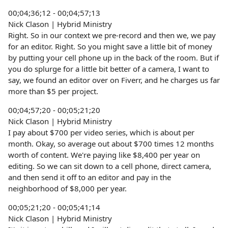
00;04;36;12 - 00;04;57;13
Nick Clason | Hybrid Ministry
Right. So in our context we pre-record and then we, we pay
for an editor. Right. So you might save a little bit of money
by putting your cell phone up in the back of the room. But if
you do splurge for a little bit better of a camera, I want to
say, we found an editor over on Fiverr, and he charges us far
more than $5 per project.
00;04;57;20 - 00;05;21;20
Nick Clason | Hybrid Ministry
I pay about $700 per video series, which is about per
month. Okay, so average out about $700 times 12 months
worth of content. We're paying like $8,400 per year on
editing. So we can sit down to a cell phone, direct camera,
and then send it off to an editor and pay in the
neighborhood of $8,000 per year.
00;05;21;20 - 00;05;41;14
Nick Clason | Hybrid Ministry