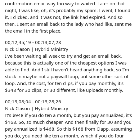
confirmation email way too way to waited. Later on that
night, I was like, oh, it's probably my spam. I went, I found
it, I clicked, and it was not, the link had expired. And so
then, I sent an email back to the lady who had like, sent me
the email in the first place.
00;12;45;19 - 00;13;07;28
Nick Clason | Hybrid Ministry
I've been waiting all week to try and get an email back,
because this is actually one of the cheapest options I was
able to find. And I still haven't heard anything back, so I'm
stuck in maybe not a paywall loop, but some other sort of
loop. And, the cost, for ten clips, if you pay monthly, it's
$348 for 30 clips, or 30 different, like uploads monthly.
00;13;08;04 - 00;13;28;26
Nick Clason | Hybrid Ministry
It's $948 if you do ten a month, but you pay annualized, it's
$168. So, so much cheaper. And then finally for 30 and you
pay annualized is $468. So this $168 from Clapp, assuming
you do, you need like ten a month, which if you do four