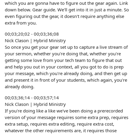
which you are gonna have to figure out the gear again. Link
down below. Gear guide. We'll get into it in just a minute. So
even figuring out the gear, it doesn't require anything else
extra from you.
00;03;20;02 - 00;03;36;08
Nick Clason | Hybrid Ministry
So once you get your gear set up to capture a live stream of
your sermon, whether you're doing that, whether you're
getting some love from your tech team to figure that out
and help you out in your context, all you got to do is prep
your message, which you're already doing, and then get up
and present it in front of your students, which again, you're
already doing.
00;03;36;14 - 00;03;57;14
Nick Clason | Hybrid Ministry
If you're doing like a like we've been doing a prerecorded
version of your message requires some extra prep, requires
extra setup, requires extra editing, require extra cost,
whatever the other requirements are, it requires those