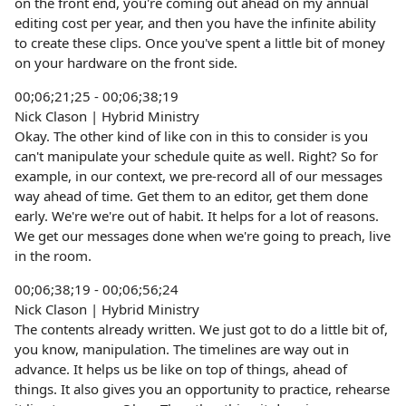
on the front end, you're coming out ahead on my annual
editing cost per year, and then you have the infinite ability
to create these clips. Once you've spent a little bit of money
on your hardware on the front side.
00;06;21;25 - 00;06;38;19
Nick Clason | Hybrid Ministry
Okay. The other kind of like con in this to consider is you
can't manipulate your schedule quite as well. Right? So for
example, in our context, we pre-record all of our messages
way ahead of time. Get them to an editor, get them done
early. We're we're out of habit. It helps for a lot of reasons.
We get our messages done when we're going to preach, live
in the room.
00;06;38;19 - 00;06;56;24
Nick Clason | Hybrid Ministry
The contents already written. We just got to do a little bit of,
you know, manipulation. The timelines are way out in
advance. It helps us be like on top of things, ahead of
things. It also gives you an opportunity to practice, rehearse