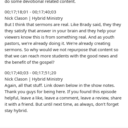
do some devotional related content.
00;17;18;01 - 00;17;40;03
Nick Clason | Hybrid Ministry
But I think that sermons are real. Like Brady said, they they
they satisfy that answer in your brain and they help your
viewers know this is from something real. And as youth
pastors, we're already doing it. We're already creating
sermons. So why would we not repurpose that content so
that we can reach more students with the good news and
the benefit of the gospel?
00;17;40;03 - 00;17;51;20
Nick Clason | Hybrid Ministry
Again, all that stuff. Link down below in the show notes.
Thank you guys for being here. If you found this episode
helpful, leave a like, leave a comment, leave a review, share
it with a friend. But until next time, as always, don't forget
stay hybrid.