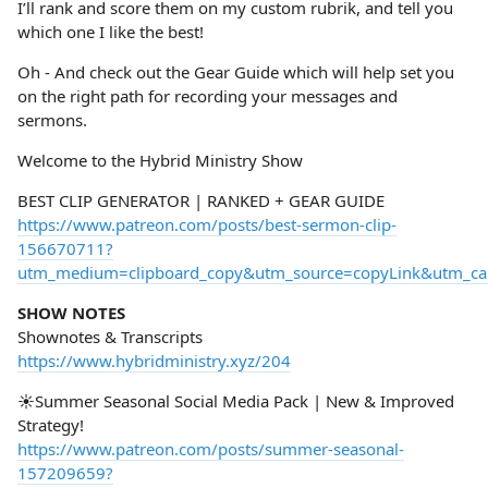
I’ll rank and score them on my custom rubrik, and tell you
which one I like the best!
Oh - And check out the Gear Guide which will help set you
on the right path for recording your messages and
sermons.
Welcome to the Hybrid Ministry Show
BEST CLIP GENERATOR | RANKED + GEAR GUIDE
https://www.patreon.com/posts/best-sermon-clip-
156670711?
utm_medium=clipboard_copy&utm_source=copyLink&utm_camp
SHOW NOTES
Shownotes & Transcripts
https://www.hybridministry.xyz/204
☀️Summer Seasonal Social Media Pack | New & Improved
Strategy!
https://www.patreon.com/posts/summer-seasonal-
157209659?