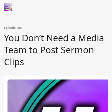
Episode 204
You Don’t Need a Media
Team to Post Sermon
Clips