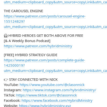
utm_medium=clipboard_copy&utm_source=copyLink&utm_camp
THE CAROUSEL ENGINE
https://www.patreon.com/posts/carousel-engine-
155124829?
utm_medium=clipboard_copy&utm_source=copyLink&utm_camp
🦸 HYBRID HEROES GET BOTH ABOVE FOR FREE
[& A Weekly Bonus Podcast]
https://www.patreon.com/hybridministry
[FREE] HYBRID STRATEGY GUIDE
https://www.patreon.com/posts/complete-guide-
142500019?
utm_medium=clipboard_copy&utm_source=copyLink&utm_camp
👉 STAY CONNECTED WITH NICK
YouTube:
https://www.youtube.com/@clasonnick
Instagram:
https://www.instagram.com/hybridministry/
TikTok:
https://www.tiktok.com/@clasonnick
Facebook:
https://www.facebook.com/HybridMinistry
Website:
https://www.hybridministry.xyz