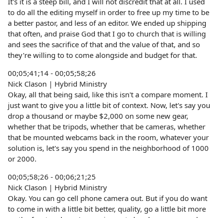
It's it is a steep bill, and I will not discredit that at all. I used
to do all the editing myself in order to free up my time to be
a better pastor, and less of an editor. We ended up shipping
that often, and praise God that I go to church that is willing
and sees the sacrifice of that and the value of that, and so
they're willing to to come alongside and budget for that.
00;05;41;14 - 00;05;58;26
Nick Clason | Hybrid Ministry
Okay, all that being said, like this isn't a compare moment. I
just want to give you a little bit of context. Now, let's say you
drop a thousand or maybe $2,000 on some new gear,
whether that be tripods, whether that be cameras, whether
that be mounted webcams back in the room, whatever your
solution is, let's say you spend in the neighborhood of 1000
or 2000.
00;05;58;26 - 00;06;21;25
Nick Clason | Hybrid Ministry
Okay. You can go cell phone camera out. But if you do want
to come in with a little bit better, quality, go a little bit more