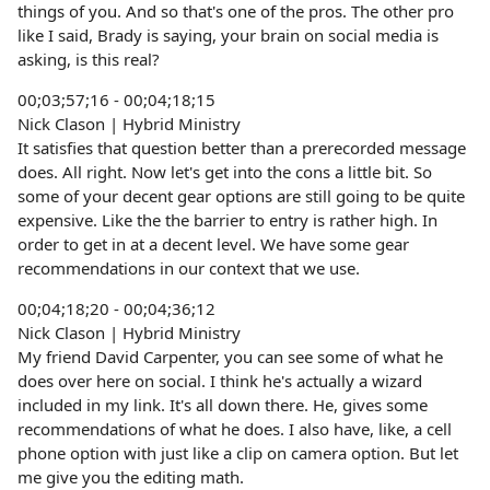
things of you. And so that's one of the pros. The other pro
like I said, Brady is saying, your brain on social media is
asking, is this real?
00;03;57;16 - 00;04;18;15
Nick Clason | Hybrid Ministry
It satisfies that question better than a prerecorded message
does. All right. Now let's get into the cons a little bit. So
some of your decent gear options are still going to be quite
expensive. Like the the barrier to entry is rather high. In
order to get in at a decent level. We have some gear
recommendations in our context that we use.
00;04;18;20 - 00;04;36;12
Nick Clason | Hybrid Ministry
My friend David Carpenter, you can see some of what he
does over here on social. I think he's actually a wizard
included in my link. It's all down there. He, gives some
recommendations of what he does. I also have, like, a cell
phone option with just like a clip on camera option. But let
me give you the editing math.