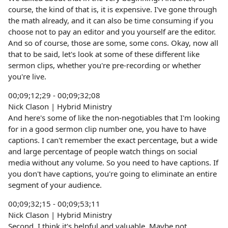
course, the kind of that is, it is expensive. I've gone through
the math already, and it can also be time consuming if you
choose not to pay an editor and you yourself are the editor.
And so of course, those are some, some cons. Okay, now all
that to be said, let's look at some of these different like
sermon clips, whether you're pre-recording or whether
you're live.
00;09;12;29 - 00;09;32;08
Nick Clason | Hybrid Ministry
And here's some of like the non-negotiables that I'm looking
for in a good sermon clip number one, you have to have
captions. I can't remember the exact percentage, but a wide
and large percentage of people watch things on social
media without any volume. So you need to have captions. If
you don't have captions, you're going to eliminate an entire
segment of your audience.
00;09;32;15 - 00;09;53;11
Nick Clason | Hybrid Ministry
Second, I think it's helpful and valuable. Maybe not