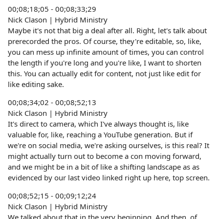
00;08;18;05 - 00;08;33;29
Nick Clason | Hybrid Ministry
Maybe it's not that big a deal after all. Right, let's talk about
prerecorded the pros. Of course, they're editable, so, like,
you can mess up infinite amount of times, you can control
the length if you're long and you're like, I want to shorten
this. You can actually edit for content, not just like edit for
like editing sake.
00;08;34;02 - 00;08;52;13
Nick Clason | Hybrid Ministry
It's direct to camera, which I've always thought is, like
valuable for, like, reaching a YouTube generation. But if
we're on social media, we're asking ourselves, is this real? It
might actually turn out to become a con moving forward,
and we might be in a bit of like a shifting landscape as as
evidenced by our last video linked right up here, top screen.
00;08;52;15 - 00;09;12;24
Nick Clason | Hybrid Ministry
We talked about that in the very beginning. And then, of