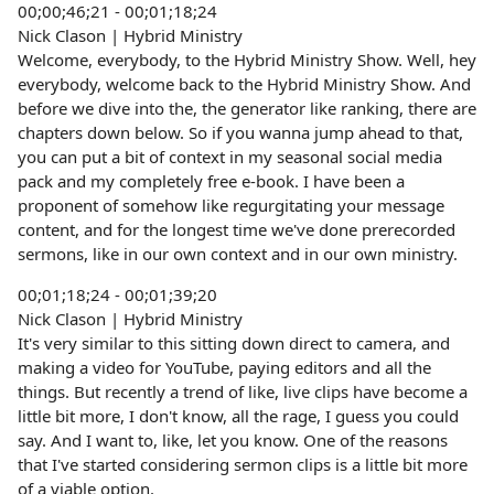
00;00;46;21 - 00;01;18;24
Nick Clason | Hybrid Ministry
Welcome, everybody, to the Hybrid Ministry Show. Well, hey
everybody, welcome back to the Hybrid Ministry Show. And
before we dive into the, the generator like ranking, there are
chapters down below. So if you wanna jump ahead to that,
you can put a bit of context in my seasonal social media
pack and my completely free e-book. I have been a
proponent of somehow like regurgitating your message
content, and for the longest time we've done prerecorded
sermons, like in our own context and in our own ministry.
00;01;18;24 - 00;01;39;20
Nick Clason | Hybrid Ministry
It's very similar to this sitting down direct to camera, and
making a video for YouTube, paying editors and all the
things. But recently a trend of like, live clips have become a
little bit more, I don't know, all the rage, I guess you could
say. And I want to, like, let you know. One of the reasons
that I've started considering sermon clips is a little bit more
of a viable option.