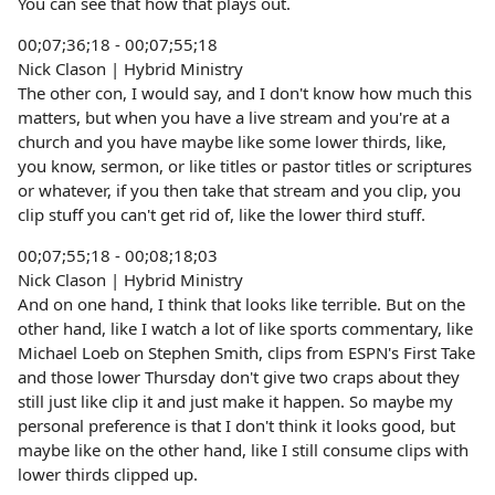
You can see that how that plays out.
00;07;36;18 - 00;07;55;18
Nick Clason | Hybrid Ministry
The other con, I would say, and I don't know how much this
matters, but when you have a live stream and you're at a
church and you have maybe like some lower thirds, like,
you know, sermon, or like titles or pastor titles or scriptures
or whatever, if you then take that stream and you clip, you
clip stuff you can't get rid of, like the lower third stuff.
00;07;55;18 - 00;08;18;03
Nick Clason | Hybrid Ministry
And on one hand, I think that looks like terrible. But on the
other hand, like I watch a lot of like sports commentary, like
Michael Loeb on Stephen Smith, clips from ESPN's First Take
and those lower Thursday don't give two craps about they
still just like clip it and just make it happen. So maybe my
personal preference is that I don't think it looks good, but
maybe like on the other hand, like I still consume clips with
lower thirds clipped up.