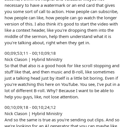
necessary to have a watermark or an end card that gives
you some sort of call to action. How people can subscribe,
how people can like, how people can go watch the longer
version of this. I also think it's good to start the video with
like a context header, like you're dropping them into the
middle of the sermon, help them understand what it is
you're talking about, right when they get in.
00;09;53;11 - 00;10;09;18
Nick Clason | Hybrid Ministry
So that that also is a good hook for like scroll stopping and
stuff like that, and then music and B-roll, like sometimes
just a talking head just by itself is a little bit boring. Even if
you're watching this here on YouTube. You see, I've put in a
lot of different B-roll. Why? Because I want to be able to
help you guys, like, not lose attention.
00;10;09;18 - 00;10;24;12
Nick Clason | Hybrid Ministry
And so the same is true as you're sending out clips. And so
we're looking for an AI generator that you can maybe like