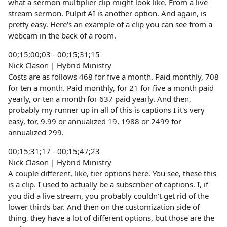
what a sermon multiplier clip might look like. From a live
stream sermon. Pulpit AI is another option. And again, is
pretty easy. Here's an example of a clip you can see from a
webcam in the back of a room.
00;15;00;03 - 00;15;31;15
Nick Clason | Hybrid Ministry
Costs are as follows 468 for five a month. Paid monthly, 708
for ten a month. Paid monthly, for 21 for five a month paid
yearly, or ten a month for 637 paid yearly. And then,
probably my runner up in all of this is captions I it's very
easy, for, 9.99 or annualized 19, 1988 or 2499 for
annualized 299.
00;15;31;17 - 00;15;47;23
Nick Clason | Hybrid Ministry
A couple different, like, tier options here. You see, these this
is a clip. I used to actually be a subscriber of captions. I, if
you did a live stream, you probably couldn't get rid of the
lower thirds bar. And then on the customization side of
thing, they have a lot of different options, but those are the