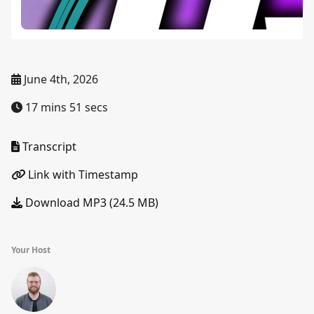
June 4th, 2026
17 mins 51 secs
Transcript
Link with Timestamp
Download MP3 (24.5 MB)
Your Host