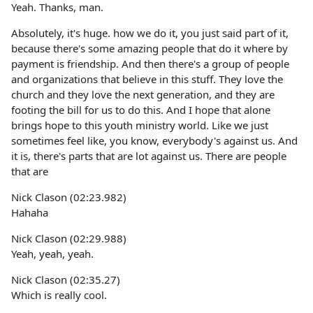
Yeah. Thanks, man.
Absolutely, it's huge. how we do it, you just said part of it,
because there's some amazing people that do it where by
payment is friendship. And then there's a group of people
and organizations that believe in this stuff. They love the
church and they love the next generation, and they are
footing the bill for us to do this. And I hope that alone
brings hope to this youth ministry world. Like we just
sometimes feel like, you know, everybody's against us. And
it is, there's parts that are lot against us. There are people
that are
Nick Clason (02:23.982)
Hahaha
Nick Clason (02:29.988)
Yeah, yeah, yeah.
Nick Clason (02:35.27)
Which is really cool.