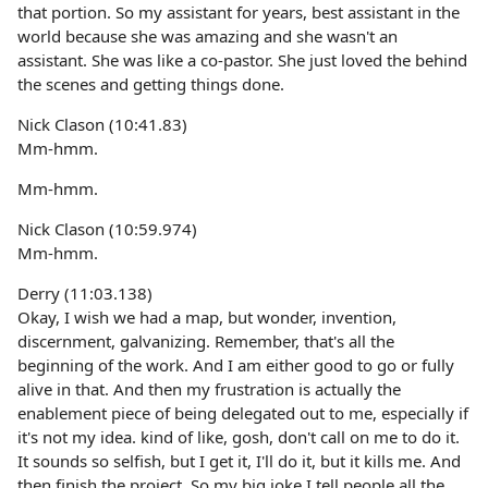
that portion. So my assistant for years, best assistant in the
world because she was amazing and she wasn't an
assistant. She was like a co-pastor. She just loved the behind
the scenes and getting things done.
Nick Clason (10:41.83)
Mm-hmm.
Mm-hmm.
Nick Clason (10:59.974)
Mm-hmm.
Derry (11:03.138)
Okay, I wish we had a map, but wonder, invention,
discernment, galvanizing. Remember, that's all the
beginning of the work. And I am either good to go or fully
alive in that. And then my frustration is actually the
enablement piece of being delegated out to me, especially if
it's not my idea. kind of like, gosh, don't call on me to do it.
It sounds so selfish, but I get it, I'll do it, but it kills me. And
then finish the project. So my big joke I tell people all the