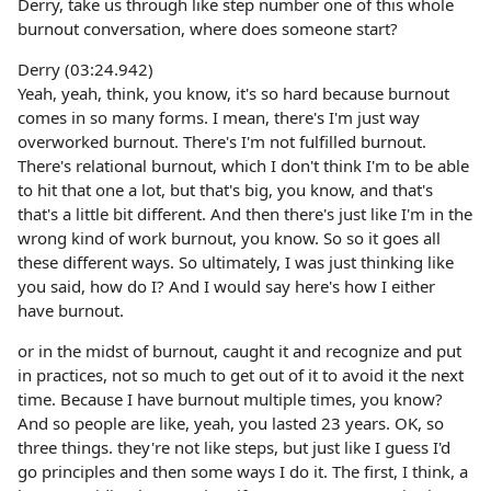
Derry, take us through like step number one of this whole
burnout conversation, where does someone start?
Derry (03:24.942)
Yeah, yeah, think, you know, it's so hard because burnout
comes in so many forms. I mean, there's I'm just way
overworked burnout. There's I'm not fulfilled burnout.
There's relational burnout, which I don't think I'm to be able
to hit that one a lot, but that's big, you know, and that's
that's a little bit different. And then there's just like I'm in the
wrong kind of work burnout, you know. So so it goes all
these different ways. So ultimately, I was just thinking like
you said, how do I? And I would say here's how I either
have burnout.
or in the midst of burnout, caught it and recognize and put
in practices, not so much to get out of it to avoid it the next
time. Because I have burnout multiple times, you know?
And so people are like, yeah, you lasted 23 years. OK, so
three things. they're not like steps, but just like I guess I'd
go principles and then some ways I do it. The first, I think, a