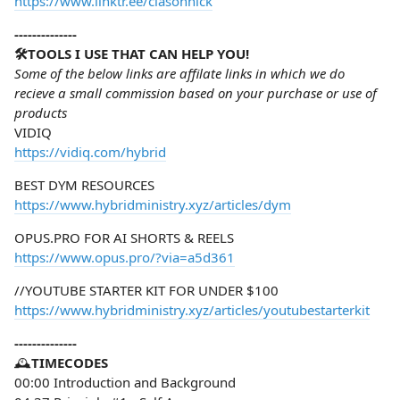
https://www.linktr.ee/clasonnick
--------------
🛠️TOOLS I USE THAT CAN HELP YOU!
Some of the below links are affilate links in which we do
recieve a small commission based on your purchase or use of
products
VIDIQ
https://vidiq.com/hybrid
BEST DYM RESOURCES
https://www.hybridministry.xyz/articles/dym
OPUS.PRO FOR AI SHORTS & REELS
https://www.opus.pro/?via=a5d361
//YOUTUBE STARTER KIT FOR UNDER $100
https://www.hybridministry.xyz/articles/youtubestarterkit
--------------
🕰️
TIMECODES
00:00 Introduction and Background