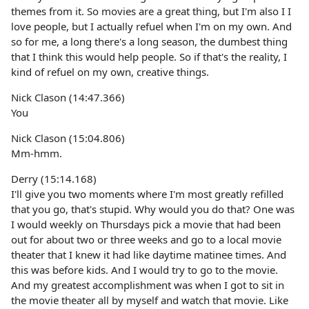
themes from it. So movies are a great thing, but I'm also I I
love people, but I actually refuel when I'm on my own. And
so for me, a long there's a long season, the dumbest thing
that I think this would help people. So if that's the reality, I
kind of refuel on my own, creative things.
Nick Clason (14:47.366)
You
Nick Clason (15:04.806)
Mm-hmm.
Derry (15:14.168)
I'll give you two moments where I'm most greatly refilled
that you go, that's stupid. Why would you do that? One was
I would weekly on Thursdays pick a movie that had been
out for about two or three weeks and go to a local movie
theater that I knew it had like daytime matinee times. And
this was before kids. And I would try to go to the movie.
And my greatest accomplishment was when I got to sit in
the movie theater all by myself and watch that movie. Like