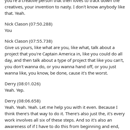
you're a creative person that then loves to track down the
creatives, your invention to nasty. I don't know anybody like
that. Yeah.
Nick Clason (07:50.288)
You
Nick Clason (07:55.738)
Give us yours, like what are you, like what, talk about a
project that you're Captain America in, like you could do all
day, and then talk about a type of project that like you can't,
you don't wanna do, or you wanna hand off, or you just
wanna like, you know, be done, cause it's the worst.
Derry (08:01.026)
Yeah. Yep.
Derry (08:06.658)
Yeah. Yeah. Yeah. Let me help you with it even. Because I
think there's that way to do it. There's also just the, it's every
work involves all six of these steps. And so it's also an
awareness of if I have to do this from beginning and end,