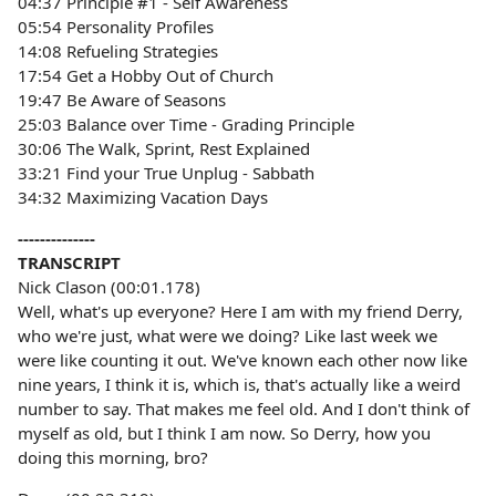
04:37 Principle #1 - Self Awareness
05:54 Personality Profiles
14:08 Refueling Strategies
17:54 Get a Hobby Out of Church
19:47 Be Aware of Seasons
25:03 Balance over Time - Grading Principle
30:06 The Walk, Sprint, Rest Explained
33:21 Find your True Unplug - Sabbath
34:32 Maximizing Vacation Days
--------------
TRANSCRIPT
Nick Clason (00:01.178)
Well, what's up everyone? Here I am with my friend Derry,
who we're just, what were we doing? Like last week we
were like counting it out. We've known each other now like
nine years, I think it is, which is, that's actually like a weird
number to say. That makes me feel old. And I don't think of
myself as old, but I think I am now. So Derry, how you
doing this morning, bro?