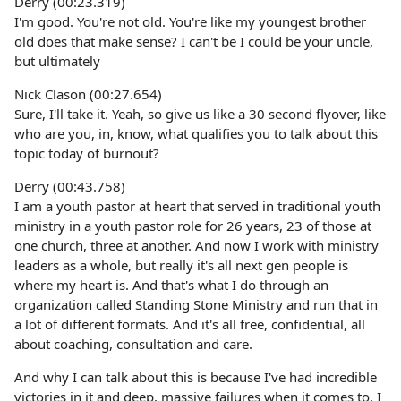
Derry (00:23.319)
I'm good. You're not old. You're like my youngest brother
old does that make sense? I can't be I could be your uncle,
but ultimately
Nick Clason (00:27.654)
Sure, I'll take it. Yeah, so give us like a 30 second flyover, like
who are you, in, know, what qualifies you to talk about this
topic today of burnout?
Derry (00:43.758)
I am a youth pastor at heart that served in traditional youth
ministry in a youth pastor role for 26 years, 23 of those at
one church, three at another. And now I work with ministry
leaders as a whole, but really it's all next gen people is
where my heart is. And that's what I do through an
organization called Standing Stone Ministry and run that in
a lot of different formats. And it's all free, confidential, all
about coaching, consultation and care.
And why I can talk about this is because I've had incredible
victories in it and deep, massive failures when it comes to, I