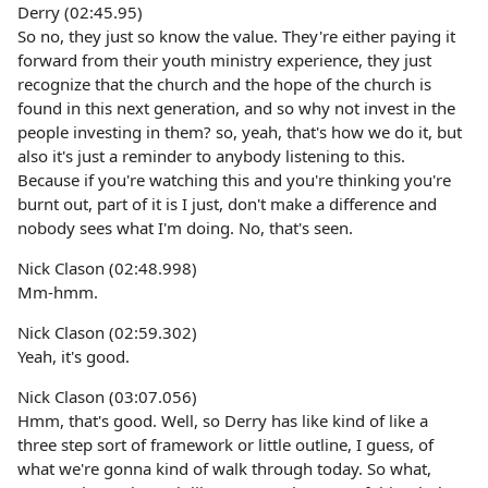
Derry (02:45.95)
So no, they just so know the value. They're either paying it
forward from their youth ministry experience, they just
recognize that the church and the hope of the church is
found in this next generation, and so why not invest in the
people investing in them? so, yeah, that's how we do it, but
also it's just a reminder to anybody listening to this.
Because if you're watching this and you're thinking you're
burnt out, part of it is I just, don't make a difference and
nobody sees what I'm doing. No, that's seen.
Nick Clason (02:48.998)
Mm-hmm.
Nick Clason (02:59.302)
Yeah, it's good.
Nick Clason (03:07.056)
Hmm, that's good. Well, so Derry has like kind of like a
three step sort of framework or little outline, I guess, of
what we're gonna kind of walk through today. So what,