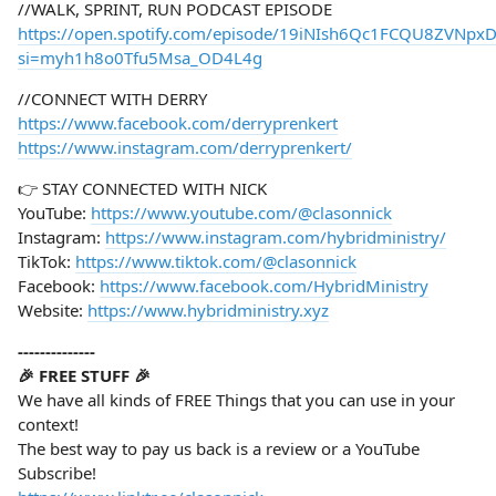
//WALK, SPRINT, RUN PODCAST EPISODE
https://open.spotify.com/episode/19iNIsh6Qc1FCQU8ZVNpx
si=myh1h8o0Tfu5Msa_OD4L4g
//CONNECT WITH DERRY
https://www.facebook.com/derryprenkert
https://www.instagram.com/derryprenkert/
👉 STAY CONNECTED WITH NICK
YouTube:
https://www.youtube.com/@clasonnick
Instagram:
https://www.instagram.com/hybridministry/
TikTok:
https://www.tiktok.com/@clasonnick
Facebook:
https://www.facebook.com/HybridMinistry
Website:
https://www.hybridministry.xyz
--------------
🎉 FREE STUFF 🎉
We have all kinds of FREE Things that you can use in your
context!
The best way to pay us back is a review or a YouTube
Subscribe!