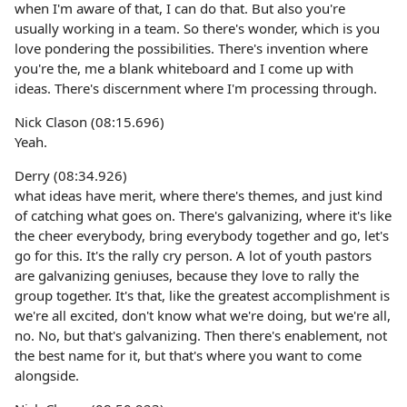
when I'm aware of that, I can do that. But also you're
usually working in a team. So there's wonder, which is you
love pondering the possibilities. There's invention where
you're the, me a blank whiteboard and I come up with
ideas. There's discernment where I'm processing through.
Nick Clason (08:15.696)
Yeah.
Derry (08:34.926)
what ideas have merit, where there's themes, and just kind
of catching what goes on. There's galvanizing, where it's like
the cheer everybody, bring everybody together and go, let's
go for this. It's the rally cry person. A lot of youth pastors
are galvanizing geniuses, because they love to rally the
group together. It's that, like the greatest accomplishment is
we're all excited, don't know what we're doing, but we're all,
no. No, but that's galvanizing. Then there's enablement, not
the best name for it, but that's where you want to come
alongside.