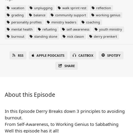
vacation
unplugging
walk sprint rest
reflection
grading
balance
community support
working genius
personality profiles
ministry leaders
coaching
mental health
refueling
self-awareness
youth ministry
burnout
standing stone
nick clason
derry prenkert
RSS
APPLE PODCASTS
CASTBOX
SPOTIFY
SHARE
About this Episode
In this Episode Derry Breaks down 3 principles to avoiding
burnout.
From Self-Awareness, to Working Genius to Sabbathing
Well this episode has it all!