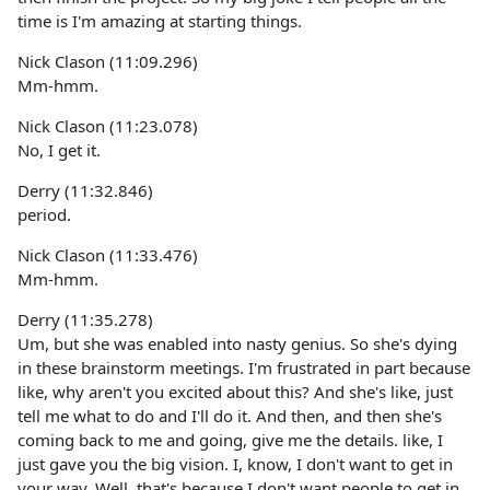
time is I'm amazing at starting things.
Nick Clason (11:09.296)
Mm-hmm.
Nick Clason (11:23.078)
No, I get it.
Derry (11:32.846)
period.
Nick Clason (11:33.476)
Mm-hmm.
Derry (11:35.278)
Um, but she was enabled into nasty genius. So she's dying
in these brainstorm meetings. I'm frustrated in part because
like, why aren't you excited about this? And she's like, just
tell me what to do and I'll do it. And then, and then she's
coming back to me and going, give me the details. like, I
just gave you the big vision. I, know, I don't want to get in
your way. Well, that's because I don't want people to get in