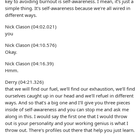
key to avoiding burnout is self-awareness. I mean, it's just a
simple thing. It's self-awareness because we're all wired in
different ways.
Nick Clason (04:02.021)
you
Nick Clason (04:10.576)
Okay.
Nick Clason (04:16.39)
Hmm.
Derry (04:21.326)
that we will find our fuel, we'll find our exhaustion, we'll find
ourselves caught up in our head and we'll refuel in different
ways. And so that's a big one and I'll give you three pieces
inside of self-awareness and you can stop me and ask me
along in this. I would say the first one that I would throw
out is your personality and your working genius is what I
throw out. There's profiles out there that help you just learn.