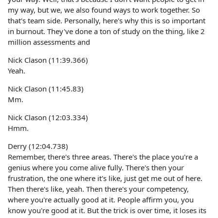
my way, but we, we also found ways to work together. So
that's team side. Personally, here's why this is so important
in burnout. They've done a ton of study on the thing, like 2
million assessments and
Nick Clason (11:39.366)
Yeah.
Nick Clason (11:45.83)
Mm.
Nick Clason (12:03.334)
Hmm.
Derry (12:04.738)
Remember, there's three areas. There's the place you're a
genius where you come alive fully. There's then your
frustration, the one where it's like, just get me out of here.
Then there's like, yeah. Then there's your competency,
where you're actually good at it. People affirm you, you
know you're good at it. But the trick is over time, it loses its