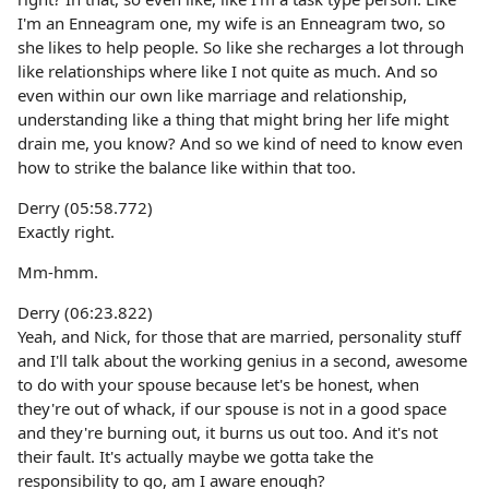
I'm an Enneagram one, my wife is an Enneagram two, so
she likes to help people. So like she recharges a lot through
like relationships where like I not quite as much. And so
even within our own like marriage and relationship,
understanding like a thing that might bring her life might
drain me, you know? And so we kind of need to know even
how to strike the balance like within that too.
Derry (05:58.772)
Exactly right.
Mm-hmm.
Derry (06:23.822)
Yeah, and Nick, for those that are married, personality stuff
and I'll talk about the working genius in a second, awesome
to do with your spouse because let's be honest, when
they're out of whack, if our spouse is not in a good space
and they're burning out, it burns us out too. And it's not
their fault. It's actually maybe we gotta take the
responsibility to go, am I aware enough?