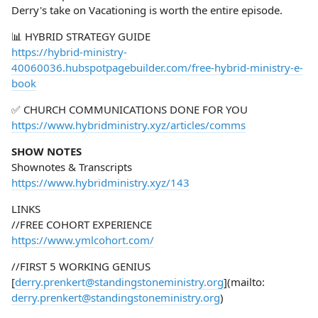
Derry's take on Vacationing is worth the entire episode.
📊 HYBRID STRATEGY GUIDE
https://hybrid-ministry-
40060036.hubspotpagebuilder.com/free-hybrid-ministry-e-
book
✅ CHURCH COMMUNICATIONS DONE FOR YOU
https://www.hybridministry.xyz/articles/comms
SHOW NOTES
Shownotes & Transcripts
https://www.hybridministry.xyz/143
LINKS
//FREE COHORT EXPERIENCE
https://www.ymlcohort.com/
//FIRST 5 WORKING GENIUS
[
derry.prenkert@standingstoneministry.org
](mailto:
derry.prenkert@standingstoneministry.org
)