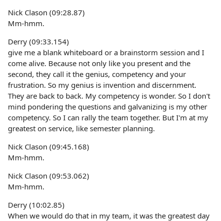
Nick Clason (09:28.87)
Mm-hmm.
Derry (09:33.154)
give me a blank whiteboard or a brainstorm session and I
come alive. Because not only like you present and the
second, they call it the genius, competency and your
frustration. So my genius is invention and discernment.
They are back to back. My competency is wonder. So I don't
mind pondering the questions and galvanizing is my other
competency. So I can rally the team together. But I'm at my
greatest on service, like semester planning.
Nick Clason (09:45.168)
Mm-hmm.
Nick Clason (09:53.062)
Mm-hmm.
Derry (10:02.85)
When we would do that in my team, it was the greatest day