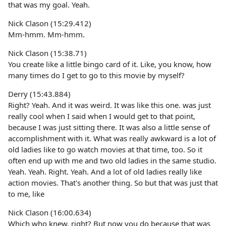
that was my goal. Yeah.
Nick Clason (15:29.412)
Mm-hmm. Mm-hmm.
Nick Clason (15:38.71)
You create like a little bingo card of it. Like, you know, how
many times do I get to go to this movie by myself?
Derry (15:43.884)
Right? Yeah. And it was weird. It was like this one. was just
really cool when I said when I would get to that point,
because I was just sitting there. It was also a little sense of
accomplishment with it. What was really awkward is a lot of
old ladies like to go watch movies at that time, too. So it
often end up with me and two old ladies in the same studio.
Yeah. Yeah. Right. Yeah. And a lot of old ladies really like
action movies. That's another thing. So but that was just that
to me, like
Nick Clason (16:00.634)
Which who knew, right? But now you do because that was