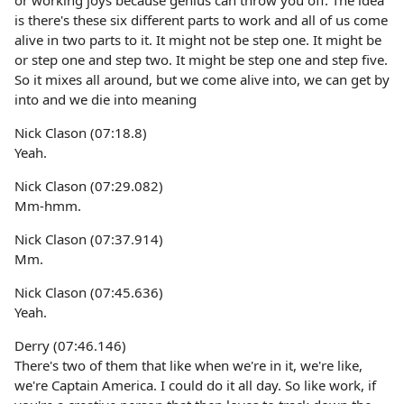
or working joys because genius can throw you off. The idea
is there's these six different parts to work and all of us come
alive in two parts to it. It might not be step one. It might be
or step one and step two. It might be step one and step five.
So it mixes all around, but we come alive into, we can get by
into and we die into meaning
Nick Clason (07:18.8)
Yeah.
Nick Clason (07:29.082)
Mm-hmm.
Nick Clason (07:37.914)
Mm.
Nick Clason (07:45.636)
Yeah.
Derry (07:46.146)
There's two of them that like when we're in it, we're like,
we're Captain America. I could do it all day. So like work, if