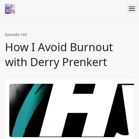
Episode 143
How I Avoid Burnout
with Derry Prenkert