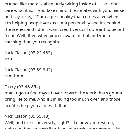
but no, like there is absolutely wiring inside of it. So I don't
care what it is, if you take it and it resonates with you, pause
and say, okay, if I am a personality that comes alive when
I'm helping people versus I'm a personality and it's behind
the scenes and I don't want credit versus I do want to be out
front. Well, then when you're aware in that and you're
catching that, you recognize.
Nick Clason (05:22.435)
You
Nick Clason (05:39.942)
Mm-hmm.
Derry (05:48.854)
man, I gotta find myself over toward the work that's gonna
bring life to me. And if I'm living too much over, and those
profiles help you a lot with that.
Nick Clason (05:55.43)
Well, and then conversely, right? Like how you rest too,
right? In that, so even like, like I'm a task type person. Like