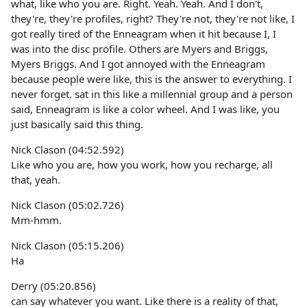
what, like who you are. Right. Yeah. Yeah. And I don't,
they're, they're profiles, right? They're not, they're not like, I
got really tired of the Enneagram when it hit because I, I
was into the disc profile. Others are Myers and Briggs,
Myers Briggs. And I got annoyed with the Enneagram
because people were like, this is the answer to everything. I
never forget. sat in this like a millennial group and a person
said, Enneagram is like a color wheel. And I was like, you
just basically said this thing.
Nick Clason (04:52.592)
Like who you are, how you work, how you recharge, all
that, yeah.
Nick Clason (05:02.726)
Mm-hmm.
Nick Clason (05:15.206)
Ha
Derry (05:20.856)
can say whatever you want. Like there is a reality of that,