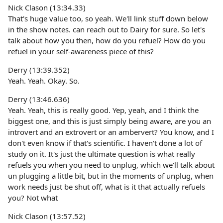
Nick Clason (13:34.33)
That's huge value too, so yeah. We'll link stuff down below
in the show notes. can reach out to Dairy for sure. So let's
talk about how you then, how do you refuel? How do you
refuel in your self-awareness piece of this?
Derry (13:39.352)
Yeah. Yeah. Okay. So.
Derry (13:46.636)
Yeah. Yeah, this is really good. Yep, yeah, and I think the
biggest one, and this is just simply being aware, are you an
introvert and an extrovert or an ambervert? You know, and I
don't even know if that's scientific. I haven't done a lot of
study on it. It's just the ultimate question is what really
refuels you when you need to unplug, which we'll talk about
un plugging a little bit, but in the moments of unplug, when
work needs just be shut off, what is it that actually refuels
you? Not what
Nick Clason (13:57.52)