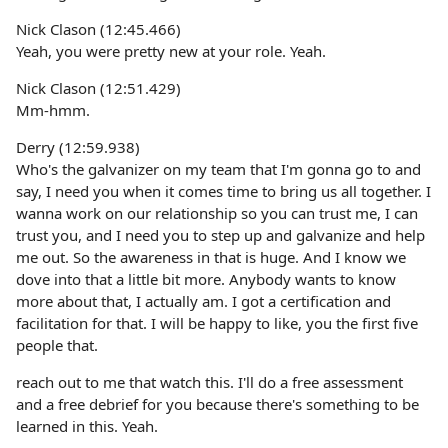
Nick Clason (12:45.466)
Yeah, you were pretty new at your role. Yeah.
Nick Clason (12:51.429)
Mm-hmm.
Derry (12:59.938)
Who's the galvanizer on my team that I'm gonna go to and
say, I need you when it comes time to bring us all together. I
wanna work on our relationship so you can trust me, I can
trust you, and I need you to step up and galvanize and help
me out. So the awareness in that is huge. And I know we
dove into that a little bit more. Anybody wants to know
more about that, I actually am. I got a certification and
facilitation for that. I will be happy to like, you the first five
people that.
reach out to me that watch this. I'll do a free assessment
and a free debrief for you because there's something to be
learned in this. Yeah.