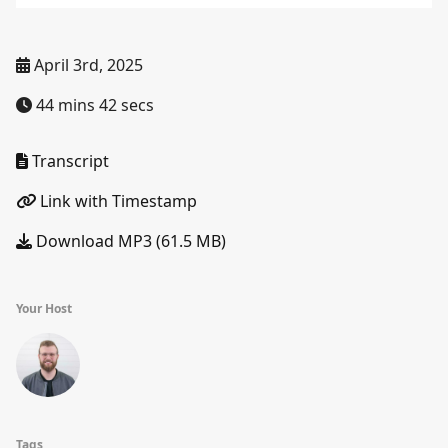
April 3rd, 2025
44 mins 42 secs
Transcript
Link with Timestamp
Download MP3 (61.5 MB)
Your Host
Tags