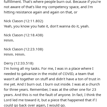
fulfillment. That's where people burn out. Because if you're
not aware of that's like my competency space, and I'm
hitting resistance again and again on that, or
Nick Clason (12:11.802)
Yeah, you know you hate it, don't wanna do it, yeah.
Nick Clason (12:18.438)
Hmm.
Nick Clason (12:23.108)
Hmm. Hmm.
Derry (12:33.518)
I'm living all my tasks. For me, I was in a place where I
needed to galvanize in the midst of COVID, a team that
wasn't all together on stuff and didn't have a ton of trust in
me yet. And I burn out. I burn out inside. I was at a church
for three years. Remember, I was at the other one for 23
years. And this is not the fault of anyone. In fact, I think the
Lord led me toward it, but a piece that happened that if I
could go back over again, I would go.