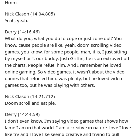
Hmm.
Nick Clason (14:04.805)
Yeah, yeah.
Derry (14:16.46)
What do you, what you do to cope or just zone out? You
know, cause people are like, yeah, doom scrolling video
games, you know, for some people, man, it is, I just sitting
by myself or I, our buddy, Josh Griffin, he is an extrovert off
the charts. People refuel him. And I remember he loved
online gaming. So video games, it wasn't about the video
games that refueled him. was plenty, but he loved video
games too, but he was playing with others.
Nick Clason (14:21.712)
Doom scroll and eat pie.
Derry (14:44.59)
I don't even know. I'm saying video games that shows how
lame I am in that world. I am a creative in nature. love I love
like try and I love like seeing creative and trying to pull