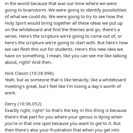
in the world because that was our time where we were
going to brainstorm. We were going to identify possibilities
of what we could do. We were going to try to see how the
Holy Spirit would bring together all these ideas we put up
on the whiteboard and find the themes and go, there's a
series. Here's the scripture we're going to come out of, or
here's the scripture we're going to start with. But here's how
we can flesh this out for students. Here's this new idea we
have on something. I mean, like you can see me like talking
about, right? And then.
Nick Clason (10:28.996)
Yeah, but as someone that is like tenacity, like a whiteboard
meeting's great, but I feel like I'm losing a day's worth of
work.
Derry (10:36.052)
Exactly right, right? So that's the key in this thing is because
there's that part for you where your genius is dying when
you're in that one spot because you want to get to it. But
then there's also your frustration that when you get into