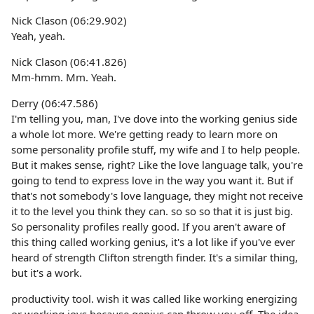
Nick Clason (06:29.902)
Yeah, yeah.
Nick Clason (06:41.826)
Mm-hmm. Mm. Yeah.
Derry (06:47.586)
I'm telling you, man, I've dove into the working genius side
a whole lot more. We're getting ready to learn more on
some personality profile stuff, my wife and I to help people.
But it makes sense, right? Like the love language talk, you're
going to tend to express love in the way you want it. But if
that's not somebody's love language, they might not receive
it to the level you think they can. so so so that it is just big.
So personality profiles really good. If you aren't aware of
this thing called working genius, it's a lot like if you've ever
heard of strength Clifton strength finder. It's a similar thing,
but it's a work.
productivity tool. wish it was called like working energizing