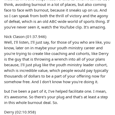
think, avoiding burnout in a lot of places, but also coming
face to face with burnout, because it sneaks up on us. And
so I can speak from both the thrill of victory and the agony
of defeat, which is an old ABC-wide world of sports thing. If
you've never seen it, watch the YouTube clip. It's amazing.
Nick Clason (01:37.946)
Well, I'll listen, I'll just say, for those of you who are like, you
know, later on in maybe your youth ministry career and
you're trying to create like coaching and cohorts, like Derry
is the guy that is throwing a wrench into all of your plans
because, I'll just plug like the youth ministry leader cohort,
which is incredible value, which people would pay typically
thousands of dollars to be a part of your offering now for
somehow free. And I don't know how you're doing it.
but I've been a part of it, I've helped facilitate one. I mean,
it's awesome. So there's your plug and that's at least a step
in this whole burnout deal. So.
Derry (02:10.958)