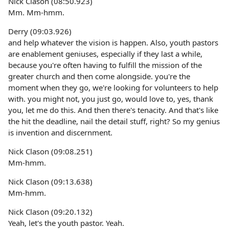
Nick Clason (08:50.923)
Mm. Mm-hmm.
Derry (09:03.926)
and help whatever the vision is happen. Also, youth pastors
are enablement geniuses, especially if they last a while,
because you're often having to fulfill the mission of the
greater church and then come alongside. you're the
moment when they go, we're looking for volunteers to help
with. you might not, you just go, would love to, yes, thank
you, let me do this. And then there's tenacity. And that's like
the hit the deadline, nail the detail stuff, right? So my genius
is invention and discernment.
Nick Clason (09:08.251)
Mm-hmm.
Nick Clason (09:13.638)
Mm-hmm.
Nick Clason (09:20.132)
Yeah, let's the youth pastor. Yeah.