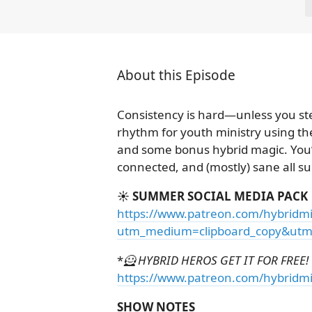
About this Episode
Consistency is hard—unless you st
rhythm for youth ministry using the
and some bonus hybrid magic. You’l
connected, and (mostly) sane all 
☀️ SUMMER SOCIAL MEDIA PACK
https://www.patreon.com/hybridmi
utm_medium=clipboard_copy&utm_
*
🦸 HYBRID HEROS GET IT FOR FREE! 
https://www.patreon.com/hybridmi
SHOW NOTES