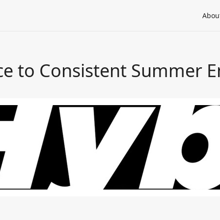
Abou
uce to Consistent Summer