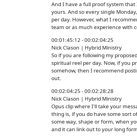
And I have a full proof system that I
yours. And so every single Monday, I
per day. However, what I recommen
team or as much experience with co
00:01:45:12 - 00:02:04:25
Nick Clason | Hybrid Ministry
So if you are following my propose
spiritual reel per day. Now, if you 
somehow, then I recommend posting 
out.
00:02:04:25 - 00:02:28:28
Nick Clason | Hybrid Ministry
Opus clip where I'll take your messa
thing is, if you do have some sort o
some way, shape or form, when you 
and it can link out to your long form