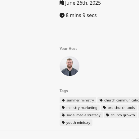
June 26th, 2025
8 mins 9 secs
Your Host
Tags
summer ministry
church communicati
ministry marketing
pro church tools
social media strategy
church growth
youth ministry