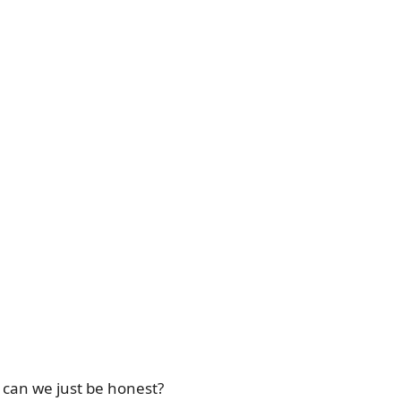
o can we just be honest?