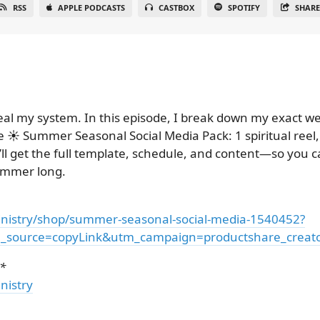
RSS
APPLE PODCASTS
CASTBOX
SPOTIFY
SHAR
eal my system. In this episode, I break down my exact 
 ☀️ Summer Seasonal Social Media Pack: 1 spiritual reel, 
l get the full template, schedule, and content—so you ca
summer long.
nistry/shop/summer-seasonal-social-media-1540452?
source=copyLink&utm_campaign=productshare_creator
*
nistry