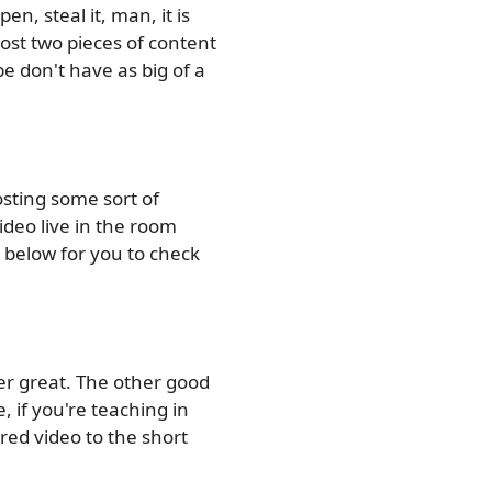
en, steal it, man, it is
post two pieces of content
 don't have as big of a
sting some sort of
video live in the room
 below for you to check
per great. The other good
, if you're teaching in
red video to the short