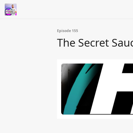
Episode 155
The Secret Sa