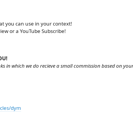
at you can use in your context!
view or a YouTube Subscribe!
OU!
links in which we do recieve a small commission based on you
icles/dym