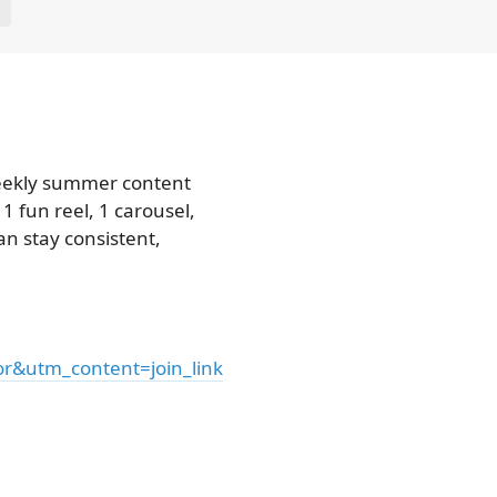
E
weekly summer content
1 fun reel, 1 carousel,
n stay consistent,
&utm_content=join_link