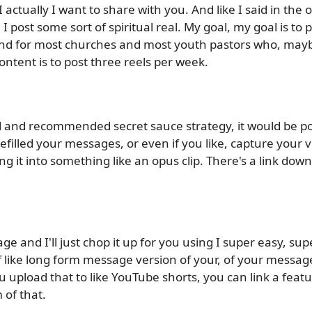
 actually I want to share with you. And like I said in the op
 post some sort of spiritual real. My goal, my goal is to 
d for most churches and most youth pastors who, maybe
ntent is to post three reels per week.
d and recommended secret sauce strategy, it would be po
prefilled your messages, or even if you like, capture your 
it into something like an opus clip. There's a link down
ge and I'll just chop it up for you using I super easy, su
f like long form message version of your, of your message
upload that to like YouTube shorts, you can link a featu
 of that.