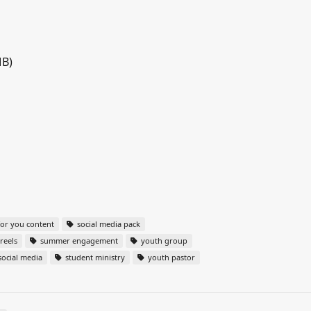
MB)
or you content
social media pack
reels
summer engagement
youth group
ocial media
student ministry
youth pastor