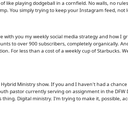
f like playing dodgeball in a cornfield. No walls, no rule
mp. You simply trying to keep your Instagram feed, not l
hare with you my weekly social media strategy and how I 
unts to over 900 subscribers, completely organically. And b
ption. For less than a cost of a weekly cup of Starbucks. 
Hybrid Ministry show. If you and I haven't had a chanc
outh pastor currently serving on assignment in the DFW 
thing. Digital ministry. I'm trying to make it, possible, a