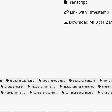
Transcript
Link with Timestamp
Download MP3 (11.2 
on
digital discipleship
youth group tips
seasonal content
done f
brady shearer
tiktok for ministry
instagram for churches
church 
hybrid ministry
consistent content
summer social media
church s