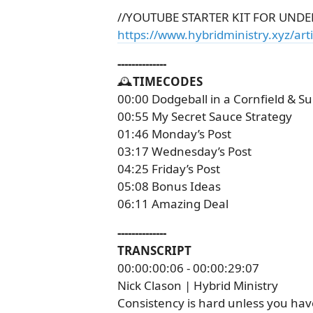
//YOUTUBE STARTER KIT FOR UNDE
https://www.hybridministry.xyz/arti
--------------
🕰️
TIMECODES
00:00 Dodgeball in a Cornfield & 
00:55 My Secret Sauce Strategy
01:46 Monday’s Post
03:17 Wednesday’s Post
04:25 Friday’s Post
05:08 Bonus Ideas
06:11 Amazing Deal
--------------
TRANSCRIPT
00:00:00:06 - 00:00:29:07
Nick Clason | Hybrid Ministry
Consistency is hard unless you have