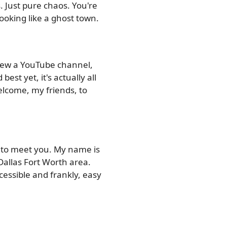
s. Just pure chaos. You're
ooking like a ghost town.
grew a YouTube channel,
est yet, it's actually all
Welcome, my friends, to
e to meet you. My name is
Dallas Fort Worth area.
ccessible and frankly, easy