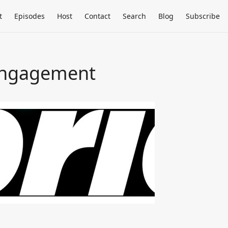
t
Episodes
Host
Contact
Search
Blog
Subscribe
 Engagement