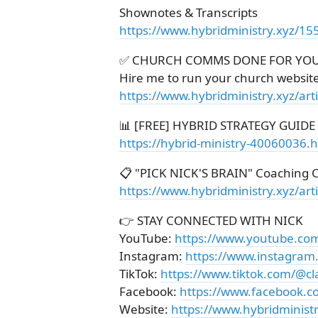
Shownotes & Transcripts
https://www.hybridministry.xyz/15
✅ CHURCH COMMS DONE FOR YO
Hire me to run your church websit
https://www.hybridministry.xyz/ar
📊 [FREE] HYBRID STRATEGY GUIDE
https://hybrid-ministry-40060036.
📋 "PICK NICK'S BRAIN" Coaching C
https://www.hybridministry.xyz/art
👉 STAY CONNECTED WITH NICK
YouTube:
https://www.youtube.co
Instagram:
https://www.instagram
TikTok:
https://www.tiktok.com/@cl
Facebook:
https://www.facebook.c
Website:
https://www.hybridministr