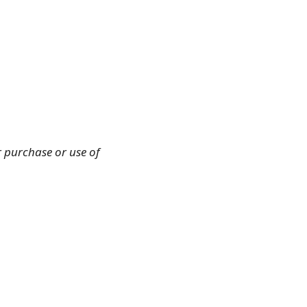
r purchase or use of