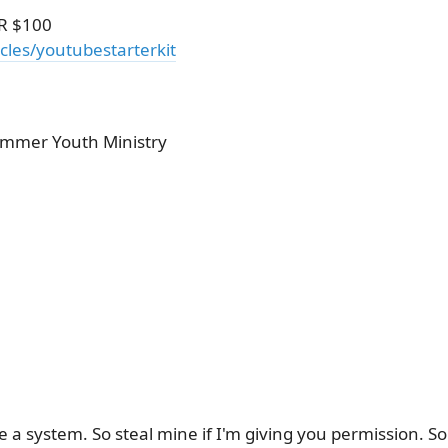
R $100
cles/youtubestarterkit
Summer Youth Ministry
 a system. So steal mine if I'm giving you permission. S