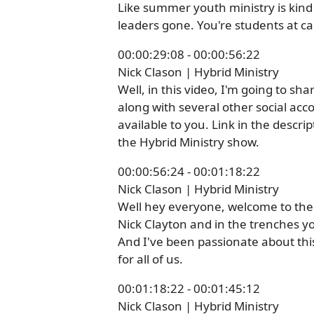
Like summer youth ministry is kind o
leaders gone. You're students at ca
00:00:29:08 - 00:00:56:22
Nick Clason | Hybrid Ministry
Well, in this video, I'm going to s
along with several other social acco
available to you. Link in the descri
the Hybrid Ministry show.
00:00:56:24 - 00:01:18:22
Nick Clason | Hybrid Ministry
Well hey everyone, welcome to the 
Nick Clayton and in the trenches y
And I've been passionate about this 
for all of us.
00:01:18:22 - 00:01:45:12
Nick Clason | Hybrid Ministry