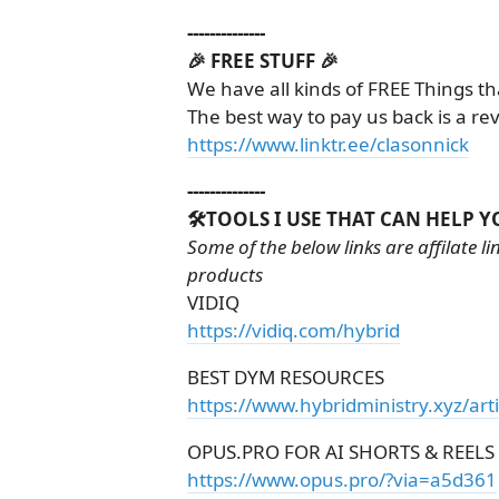
--------------
🎉 FREE STUFF 🎉
We have all kinds of FREE Things th
The best way to pay us back is a re
https://www.linktr.ee/clasonnick
--------------
🛠️TOOLS I USE THAT CAN HELP Y
Some of the below links are affilate 
products
VIDIQ
https://vidiq.com/hybrid
BEST DYM RESOURCES
https://www.hybridministry.xyz/art
OPUS.PRO FOR AI SHORTS & REELS
https://www.opus.pro/?via=a5d361