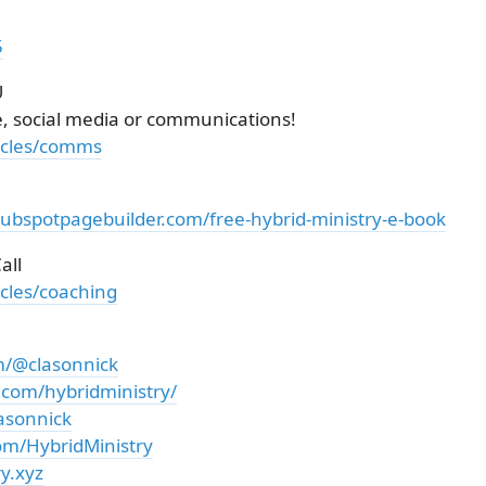
5
U
e, social media or communications!
ticles/comms
hubspotpagebuilder.com/free-hybrid-ministry-e-book
all
icles/coaching
m/@clasonnick
.com/hybridministry/
asonnick
om/HybridMinistry
y.xyz