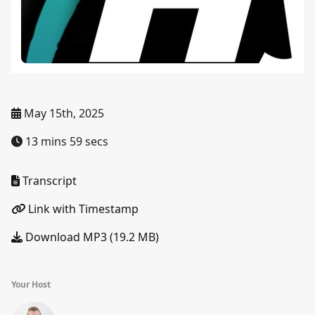
May 15th, 2025
13 mins 59 secs
Transcript
Link with Timestamp
Download MP3 (19.2 MB)
Your Host