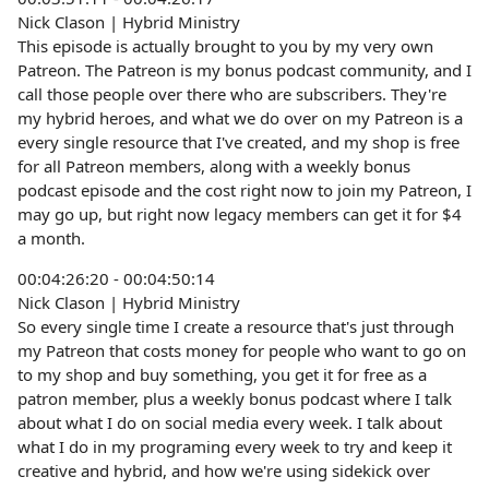
Nick Clason | Hybrid Ministry
This episode is actually brought to you by my very own
Patreon. The Patreon is my bonus podcast community, and I
call those people over there who are subscribers. They're
my hybrid heroes, and what we do over on my Patreon is a
every single resource that I've created, and my shop is free
for all Patreon members, along with a weekly bonus
podcast episode and the cost right now to join my Patreon, I
may go up, but right now legacy members can get it for $4
a month.
00:04:26:20 - 00:04:50:14
Nick Clason | Hybrid Ministry
So every single time I create a resource that's just through
my Patreon that costs money for people who want to go on
to my shop and buy something, you get it for free as a
patron member, plus a weekly bonus podcast where I talk
about what I do on social media every week. I talk about
what I do in my programing every week to try and keep it
creative and hybrid, and how we're using sidekick over