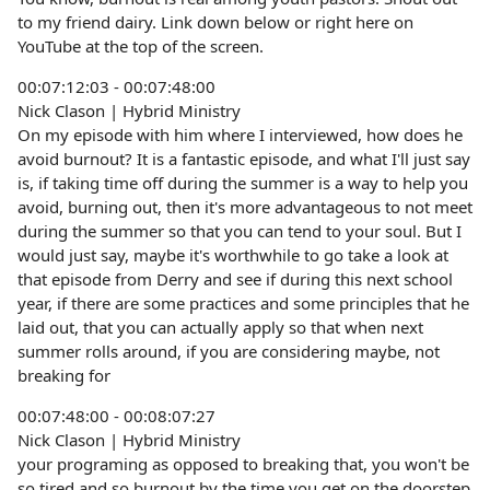
to my friend dairy. Link down below or right here on
YouTube at the top of the screen.
00:07:12:03 - 00:07:48:00
Nick Clason | Hybrid Ministry
On my episode with him where I interviewed, how does he
avoid burnout? It is a fantastic episode, and what I'll just say
is, if taking time off during the summer is a way to help you
avoid, burning out, then it's more advantageous to not meet
during the summer so that you can tend to your soul. But I
would just say, maybe it's worthwhile to go take a look at
that episode from Derry and see if during this next school
year, if there are some practices and some principles that he
laid out, that you can actually apply so that when next
summer rolls around, if you are considering maybe, not
breaking for
00:07:48:00 - 00:08:07:27
Nick Clason | Hybrid Ministry
your programing as opposed to breaking that, you won't be
so tired and so burnout by the time you get on the doorstep