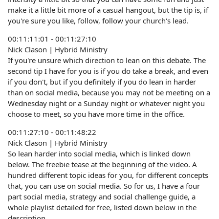
make it a little bit more of a casual hangout, but the tip is, if
you're sure you like, follow, follow your church's lead.
00:11:11:01 - 00:11:27:10
Nick Clason | Hybrid Ministry
If you're unsure which direction to lean on this debate. The
second tip I have for you is if you do take a break, and even
if you don't, but if you definitely if you do lean in harder
than on social media, because you may not be meeting on a
Wednesday night or a Sunday night or whatever night you
choose to meet, so you have more time in the office.
00:11:27:10 - 00:11:48:22
Nick Clason | Hybrid Ministry
So lean harder into social media, which is linked down
below. The freebie tease at the beginning of the video. A
hundred different topic ideas for you, for different concepts
that, you can use on social media. So for us, I have a four
part social media, strategy and social challenge guide, a
whole playlist detailed for free, listed down below in the
description.