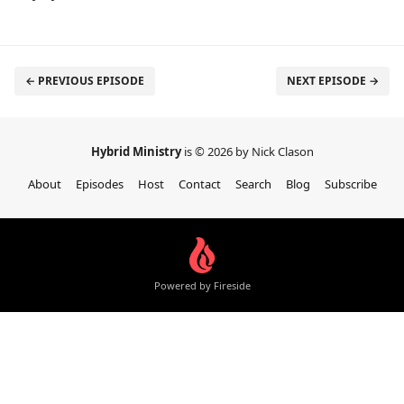
← PREVIOUS EPISODE
NEXT EPISODE →
Hybrid Ministry
is © 2026 by Nick Clason
About
Episodes
Host
Contact
Search
Blog
Subscribe
Powered by Fireside