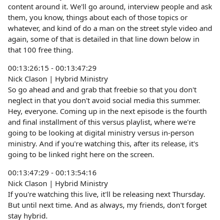
content around it. We'll go around, interview people and ask
them, you know, things about each of those topics or
whatever, and kind of do a man on the street style video and
again, some of that is detailed in that line down below in
that 100 free thing.
00:13:26:15 - 00:13:47:29
Nick Clason | Hybrid Ministry
So go ahead and and grab that freebie so that you don't
neglect in that you don't avoid social media this summer.
Hey, everyone. Coming up in the next episode is the fourth
and final installment of this versus playlist, where we're
going to be looking at digital ministry versus in-person
ministry. And if you're watching this, after its release, it's
going to be linked right here on the screen.
00:13:47:29 - 00:13:54:16
Nick Clason | Hybrid Ministry
If you're watching this live, it'll be releasing next Thursday.
But until next time. And as always, my friends, don't forget
stay hybrid.