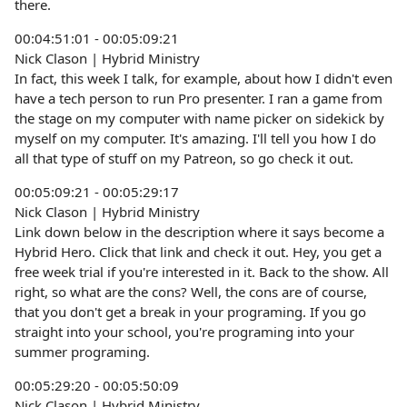
there.
00:04:51:01 - 00:05:09:21
Nick Clason | Hybrid Ministry
In fact, this week I talk, for example, about how I didn't even
have a tech person to run Pro presenter. I ran a game from
the stage on my computer with name picker on sidekick by
myself on my computer. It's amazing. I'll tell you how I do
all that type of stuff on my Patreon, so go check it out.
00:05:09:21 - 00:05:29:17
Nick Clason | Hybrid Ministry
Link down below in the description where it says become a
Hybrid Hero. Click that link and check it out. Hey, you get a
free week trial if you're interested in it. Back to the show. All
right, so what are the cons? Well, the cons are of course,
that you don't get a break in your programing. If you go
straight into your school, you're programing into your
summer programing.
00:05:29:20 - 00:05:50:09
Nick Clason | Hybrid Ministry