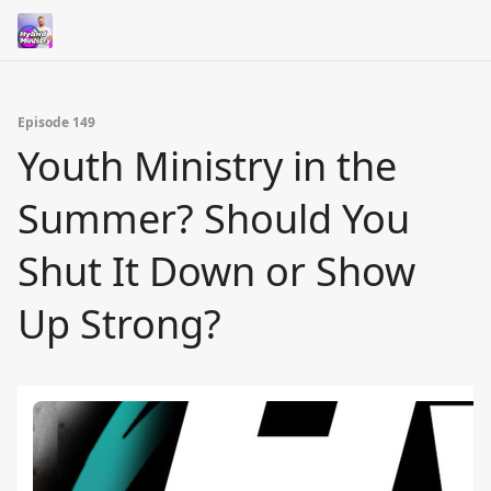
Episode 149
Youth Ministry in the
Summer? Should You
Shut It Down or Show
Up Strong?