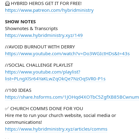
🦸 HYBRID HEROS GET IT FOR FREE!
https://www.patreon.com/hybridministry
SHOW NOTES
Shownotes & Transcripts
https://www.hybridministry.xyz/149
//AVOID BURNOUT WITH DERRY
https://www.youtube.com/watch?v=Do3WGIctHDs&t=43s
//SOCIAL CHALLENGE PLAYLIST
https://www.youtube.com/playlist?
list=PLngXlSr64YaKLwZqOkQe7NzOqSVR0-P1s
//100 IDEAS
https://share.hsforms.com/1JOHqd4XOTbC5ZgfXB85BCwnum
✅ CHURCH COMMS DONE FOR YOU
Hire me to run your church website, social media or
communications!
https://www.hybridministry.xyz/articles/comms