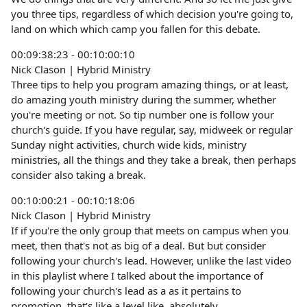
you three tips, regardless of which decision you're going to,
land on which which camp you fallen for this debate.
00:09:38:23 - 00:10:00:10
Nick Clason | Hybrid Ministry
Three tips to help you program amazing things, or at least,
do amazing youth ministry during the summer, whether
you're meeting or not. So tip number one is follow your
church's guide. If you have regular, say, midweek or regular
Sunday night activities, church wide kids, ministry
ministries, all the things and they take a break, then perhaps
consider also taking a break.
00:10:00:21 - 00:10:18:06
Nick Clason | Hybrid Ministry
If if you're the only group that meets on campus when you
meet, then that's not as big of a deal. But but consider
following your church's lead. However, unlike the last video
in this playlist where I talked about the importance of
following your church's lead as a as it pertains to
promotion, that's like a level like, absolutely.