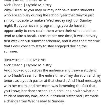
Nick Clason | Hybrid Ministry
Why? Because you may or may not have some students
who are so busy during the school year that they're just
simply not able to make a Wednesday night or Sunday
night. But you have in programing, you do have an
opportunity to now catch them when their schedule does
tend to take a break. I remember one time, it was the very
first week of our summer schedule, and it was the first time
that I ever chose to stay to stay engaged during the
summer.
00:02:10:23 - 00:02:31:01
Nick Clason | Hybrid Ministry
And I looked out across the audience and I saw a student
who I hadn't seen for the entire time of my duration and my
tenure as a youth pastor at that church. And I had messaged
with her mom, and her mom was lamenting the fact that,
you know, her dance schedule didn't line up with what our
student ministry was, and our student sister had just made
a change from Wednesday to Sunday.