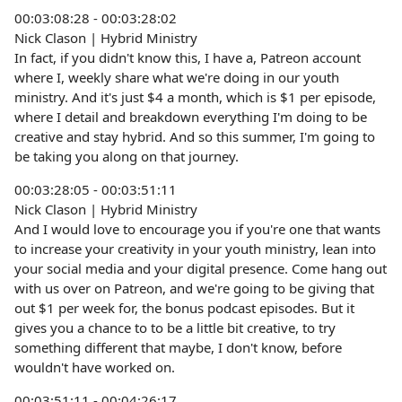
00:03:08:28 - 00:03:28:02
Nick Clason | Hybrid Ministry
In fact, if you didn't know this, I have a, Patreon account
where I, weekly share what we're doing in our youth
ministry. And it's just $4 a month, which is $1 per episode,
where I detail and breakdown everything I'm doing to be
creative and stay hybrid. And so this summer, I'm going to
be taking you along on that journey.
00:03:28:05 - 00:03:51:11
Nick Clason | Hybrid Ministry
And I would love to encourage you if you're one that wants
to increase your creativity in your youth ministry, lean into
your social media and your digital presence. Come hang out
with us over on Patreon, and we're going to be giving that
out $1 per week for, the bonus podcast episodes. But it
gives you a chance to to be a little bit creative, to try
something different that maybe, I don't know, before
wouldn't have worked on.
00:03:51:11 - 00:04:26:17