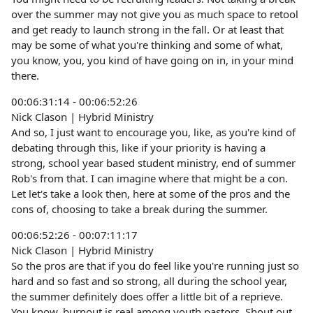
over the summer may not give you as much space to retool
and get ready to launch strong in the fall. Or at least that
may be some of what you're thinking and some of what,
you know, you, you kind of have going on in, in your mind
there.
00:06:31:14 - 00:06:52:26
Nick Clason | Hybrid Ministry
And so, I just want to encourage you, like, as you're kind of
debating through this, like if your priority is having a
strong, school year based student ministry, end of summer
Rob's from that. I can imagine where that might be a con.
Let let's take a look then, here at some of the pros and the
cons of, choosing to take a break during the summer.
00:06:52:26 - 00:07:11:17
Nick Clason | Hybrid Ministry
So the pros are that if you do feel like you're running just so
hard and so fast and so strong, all during the school year,
the summer definitely does offer a little bit of a reprieve.
You know, burnout is real among youth pastors. Shout out