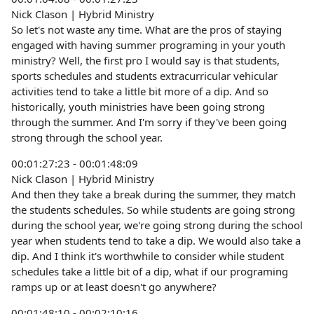
Nick Clason | Hybrid Ministry
So let's not waste any time. What are the pros of staying
engaged with having summer programing in your youth
ministry? Well, the first pro I would say is that students,
sports schedules and students extracurricular vehicular
activities tend to take a little bit more of a dip. And so
historically, youth ministries have been going strong
through the summer. And I'm sorry if they've been going
strong through the school year.
00:01:27:23 - 00:01:48:09
Nick Clason | Hybrid Ministry
And then they take a break during the summer, they match
the students schedules. So while students are going strong
during the school year, we're going strong during the school
year when students tend to take a dip. We would also take a
dip. And I think it's worthwhile to consider while student
schedules take a little bit of a dip, what if our programing
ramps up or at least doesn't go anywhere?
00:01:48:10 - 00:02:10:16