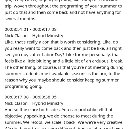
trip, woven throughout the programing of your summer to
just do that and then come back and not have anything for
several months.
00:08:51:01 - 00:09:17:08
Nick Clason | Hybrid Ministry
Like, that's really a con that is worth considering. Like, do
you really want to come back and then just be like, all right,
see you guys after Labor Day? Like for me personally, that
feels like a little bit long and a little bit of an arduous, break.
The other thing, of course, is that you're not meeting during
summer students most available seasons is the pro, to the
reason why you maybe should consider keeping summer
programing going.
00:09:17:08 - 00:09:38:05
Nick Clason | Hybrid Ministry
And so those are both sides. You can probably tell that
objectively speaking, we do choose to meet during the
summer. We retool, we scale it back. We we're very creative.
We do things that are very different. And so let me just give