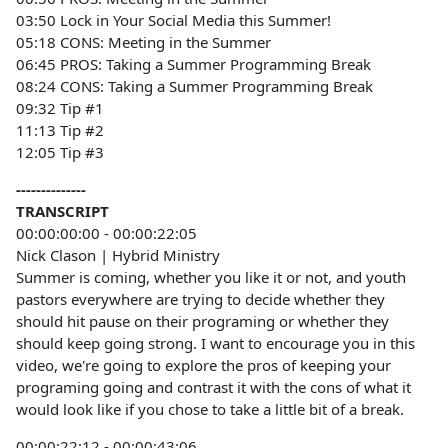
03:50 Lock in Your Social Media this Summer!
05:18 CONS: Meeting in the Summer
06:45 PROS: Taking a Summer Programming Break
08:24 CONS: Taking a Summer Programming Break
09:32 Tip #1
11:13 Tip #2
12:05 Tip #3
--------------
TRANSCRIPT
00:00:00:00 - 00:00:22:05
Nick Clason | Hybrid Ministry
Summer is coming, whether you like it or not, and youth
pastors everywhere are trying to decide whether they
should hit pause on their programing or whether they
should keep going strong. I want to encourage you in this
video, we're going to explore the pros of keeping your
programing going and contrast it with the cons of what it
would look like if you chose to take a little bit of a break.
00:00:22:12 - 00:00:43:06