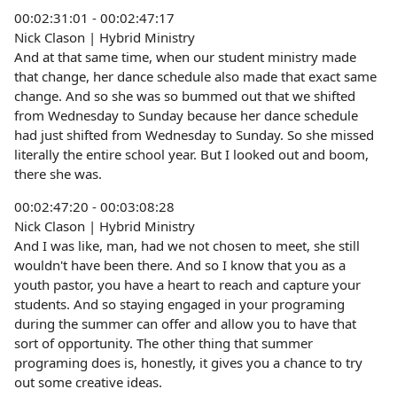
00:02:31:01 - 00:02:47:17
Nick Clason | Hybrid Ministry
And at that same time, when our student ministry made
that change, her dance schedule also made that exact same
change. And so she was so bummed out that we shifted
from Wednesday to Sunday because her dance schedule
had just shifted from Wednesday to Sunday. So she missed
literally the entire school year. But I looked out and boom,
there she was.
00:02:47:20 - 00:03:08:28
Nick Clason | Hybrid Ministry
And I was like, man, had we not chosen to meet, she still
wouldn't have been there. And so I know that you as a
youth pastor, you have a heart to reach and capture your
students. And so staying engaged in your programing
during the summer can offer and allow you to have that
sort of opportunity. The other thing that summer
programing does is, honestly, it gives you a chance to try
out some creative ideas.