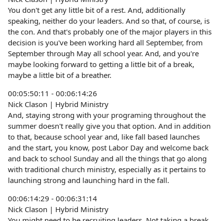
You don't get any little bit of a rest. And, additionally
speaking, neither do your leaders. And so that, of course, is
the con. And that's probably one of the major players in this
decision is you've been working hard all September, from
September through May all school year. And, and you're
maybe looking forward to getting a little bit of a break,
maybe a little bit of a breather.
00:05:50:11 - 00:06:14:26
Nick Clason | Hybrid Ministry
And, staying strong with your programing throughout the
summer doesn't really give you that option. And in addition
to that, because school year and, like fall based launches
and the start, you know, post Labor Day and welcome back
and back to school Sunday and all the things that go along
with traditional church ministry, especially as it pertains to
launching strong and launching hard in the fall.
00:06:14:29 - 00:06:31:14
Nick Clason | Hybrid Ministry
You might need to be recruiting leaders. Not taking a break