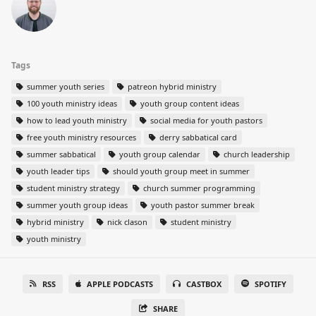
Tags
summer youth series
patreon hybrid ministry
100 youth ministry ideas
youth group content ideas
how to lead youth ministry
social media for youth pastors
free youth ministry resources
derry sabbatical card
summer sabbatical
youth group calendar
church leadership
youth leader tips
should youth group meet in summer
student ministry strategy
church summer programming
summer youth group ideas
youth pastor summer break
hybrid ministry
nick clason
student ministry
youth ministry
RSS
APPLE PODCASTS
CASTBOX
SPOTIFY
SHARE