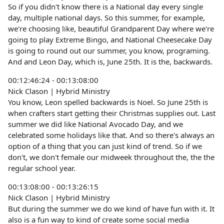
So if you didn't know there is a National day every single
day, multiple national days. So this summer, for example,
we're choosing like, beautiful Grandparent Day where we're
going to play Extreme Bingo, and National Cheesecake Day
is going to round out our summer, you know, programing.
And and Leon Day, which is, June 25th. It is the, backwards.
00:12:46:24 - 00:13:08:00
Nick Clason | Hybrid Ministry
You know, Leon spelled backwards is Noel. So June 25th is
when crafters start getting their Christmas supplies out. Last
summer we did like National Avocado Day, and we
celebrated some holidays like that. And so there's always an
option of a thing that you can just kind of trend. So if we
don't, we don't female our midweek throughout the, the the
regular school year.
00:13:08:00 - 00:13:26:15
Nick Clason | Hybrid Ministry
But during the summer we do we kind of have fun with it. It
also is a fun way to kind of create some social media