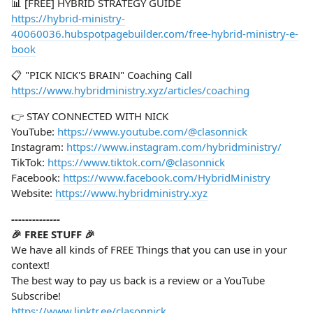
📊 [FREE] HYBRID STRATEGY GUIDE
https://hybrid-ministry-
40060036.hubspotpagebuilder.com/free-hybrid-ministry-e-
book
📋 "PICK NICK'S BRAIN" Coaching Call
https://www.hybridministry.xyz/articles/coaching
👉 STAY CONNECTED WITH NICK
YouTube:
https://www.youtube.com/@clasonnick
Instagram:
https://www.instagram.com/hybridministry/
TikTok:
https://www.tiktok.com/@clasonnick
Facebook:
https://www.facebook.com/HybridMinistry
Website:
https://www.hybridministry.xyz
--------------
🎉 FREE STUFF 🎉
We have all kinds of FREE Things that you can use in your
context!
The best way to pay us back is a review or a YouTube
Subscribe!
https://www.linktr.ee/clasonnick