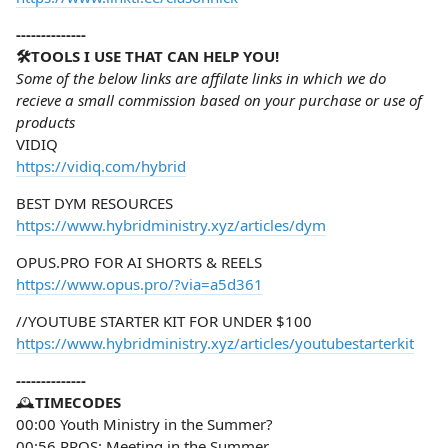
--------------
🛠️TOOLS I USE THAT CAN HELP YOU!
Some of the below links are affilate links in which we do
recieve a small commission based on your purchase or use of
products
VIDIQ
https://vidiq.com/hybrid
BEST DYM RESOURCES
https://www.hybridministry.xyz/articles/dym
OPUS.PRO FOR AI SHORTS & REELS
https://www.opus.pro/?via=a5d361
//YOUTUBE STARTER KIT FOR UNDER $100
https://www.hybridministry.xyz/articles/youtubestarterkit
--------------
🕰️
TIMECODES
00:00 Youth Ministry in the Summer?
00:56 PROS: Meeting in the Summer