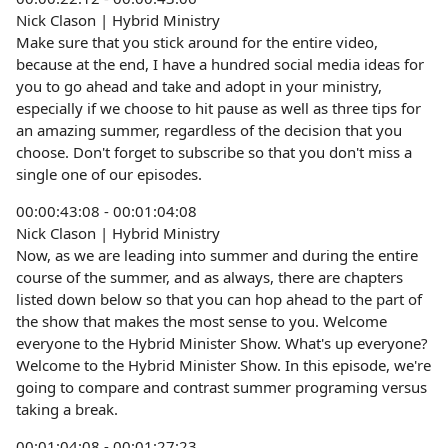
Nick Clason | Hybrid Ministry
Make sure that you stick around for the entire video,
because at the end, I have a hundred social media ideas for
you to go ahead and take and adopt in your ministry,
especially if we choose to hit pause as well as three tips for
an amazing summer, regardless of the decision that you
choose. Don't forget to subscribe so that you don't miss a
single one of our episodes.
00:00:43:08 - 00:01:04:08
Nick Clason | Hybrid Ministry
Now, as we are leading into summer and during the entire
course of the summer, and as always, there are chapters
listed down below so that you can hop ahead to the part of
the show that makes the most sense to you. Welcome
everyone to the Hybrid Minister Show. What's up everyone?
Welcome to the Hybrid Minister Show. In this episode, we're
going to compare and contrast summer programing versus
taking a break.
00:01:04:08 - 00:01:27:23