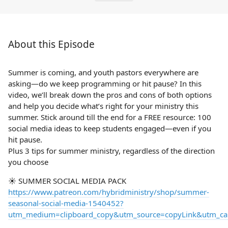
About this Episode
Summer is coming, and youth pastors everywhere are
asking—do we keep programming or hit pause? In this
video, we’ll break down the pros and cons of both options
and help you decide what’s right for your ministry this
summer. Stick around till the end for a FREE resource: 100
social media ideas to keep students engaged—even if you
hit pause.
Plus 3 tips for summer ministry, regardless of the direction
you choose
☀️ SUMMER SOCIAL MEDIA PACK
https://www.patreon.com/hybridministry/shop/summer-
seasonal-social-media-1540452?
utm_medium=clipboard_copy&utm_source=copyLink&utm_camp