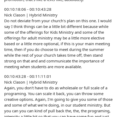
00:10:18:06 - 00:10:43:28
Nick Clason | Hybrid Ministry
Do not deviate from your church's plan on this one. I would
say I think things can be a little bit different because while
some of the offerings for Kids Ministry and some of the
offerings for adult ministry may be a little more elective
based or a little more optional, if this is your main meeting
time, then if you do choose to meet during the summer
while the rest of your church takes time off, then stand
strong on that and and communicate the importance of
meeting when students are more available.
00:10:43:28 - 00:11:11:01
Nick Clason | Hybrid Ministry
Again, you don't have to do as wholesale or full scale of a
programing. You can scale it back, you can throw some
creative options. Again, I'm going to give you some of those
and some of what we're doing, in our student ministry. But
you can you can kind of pull back the, the, the programing,
intensity a little bit so that you can have some fun and just