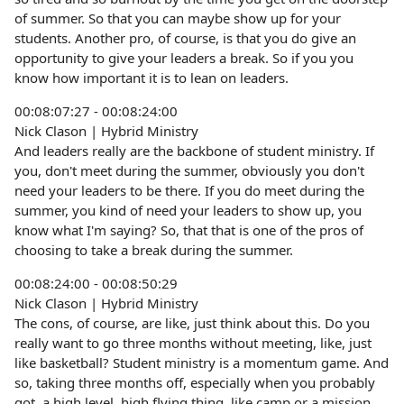
of summer. So that you can maybe show up for your
students. Another pro, of course, is that you do give an
opportunity to give your leaders a break. So if you you
know how important it is to lean on leaders.
00:08:07:27 - 00:08:24:00
Nick Clason | Hybrid Ministry
And leaders really are the backbone of student ministry. If
you, don't meet during the summer, obviously you don't
need your leaders to be there. If you do meet during the
summer, you kind of need your leaders to show up, you
know what I'm saying? So, that that is one of the pros of
choosing to take a break during the summer.
00:08:24:00 - 00:08:50:29
Nick Clason | Hybrid Ministry
The cons, of course, are like, just think about this. Do you
really want to go three months without meeting, like, just
like basketball? Student ministry is a momentum game. And
so, taking three months off, especially when you probably
got, a high level, high flying thing, like camp or a mission