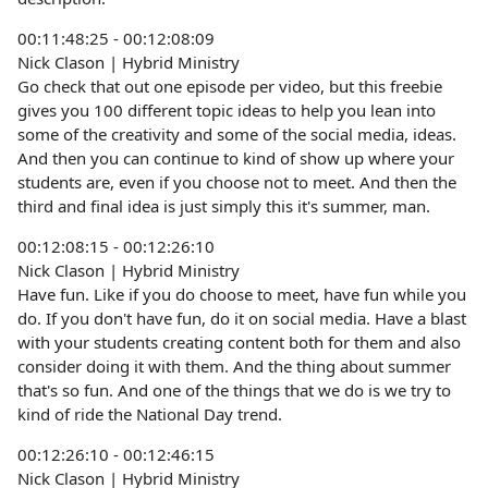
00:11:48:25 - 00:12:08:09
Nick Clason | Hybrid Ministry
Go check that out one episode per video, but this freebie
gives you 100 different topic ideas to help you lean into
some of the creativity and some of the social media, ideas.
And then you can continue to kind of show up where your
students are, even if you choose not to meet. And then the
third and final idea is just simply this it's summer, man.
00:12:08:15 - 00:12:26:10
Nick Clason | Hybrid Ministry
Have fun. Like if you do choose to meet, have fun while you
do. If you don't have fun, do it on social media. Have a blast
with your students creating content both for them and also
consider doing it with them. And the thing about summer
that's so fun. And one of the things that we do is we try to
kind of ride the National Day trend.
00:12:26:10 - 00:12:46:15
Nick Clason | Hybrid Ministry