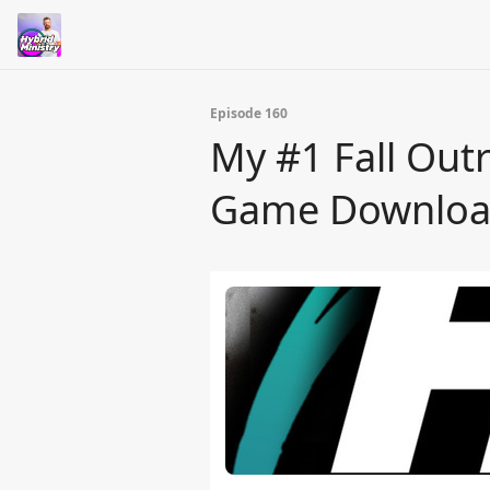
Episode 160
My #1 Fall Outr
Game Downloa