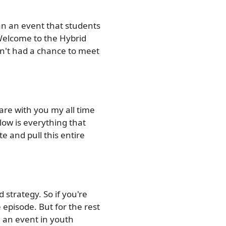
lan an event that students
Welcome to the Hybrid
en't had a chance to meet
are with you my all time
elow is everything that
e and pull this entire
d strategy. So if you're
 episode. But for the rest
ng an event in youth