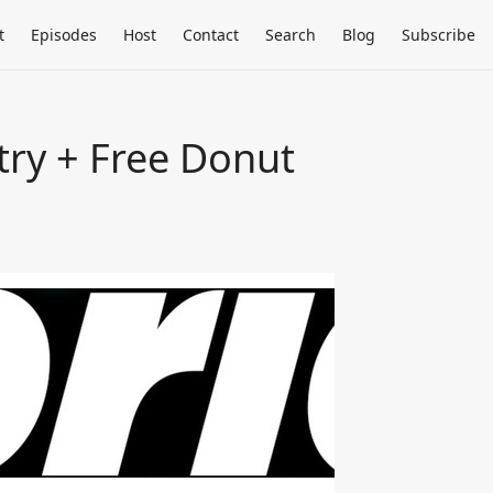
t
Episodes
Host
Contact
Search
Blog
Subscribe
try + Free Donut