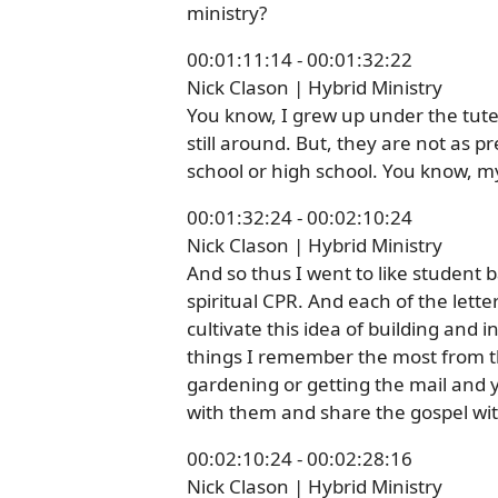
ministry?
00:01:11:14 - 00:01:32:22
Nick Clason | Hybrid Ministry
You know, I grew up under the tutel
still around. But, they are not as
school or high school. You know, my
00:01:32:24 - 00:02:10:24
Nick Clason | Hybrid Ministry
And so thus I went to like student 
spiritual CPR. And each of the letter
cultivate this idea of building and 
things I remember the most from thi
gardening or getting the mail and y
with them and share the gospel wit
00:02:10:24 - 00:02:28:16
Nick Clason | Hybrid Ministry