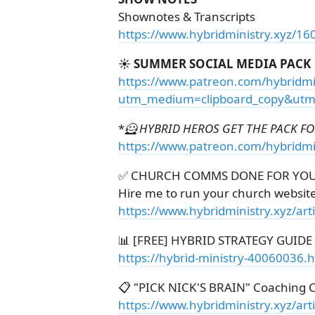
Shownotes & Transcripts
https://www.hybridministry.xyz/16
☀️ SUMMER SOCIAL MEDIA PACK
https://www.patreon.com/hybridmi
utm_medium=clipboard_copy&utm_
*
🦸 HYBRID HEROS GET THE PACK FOR
https://www.patreon.com/hybridmi
✅ CHURCH COMMS DONE FOR YO
Hire me to run your church websit
https://www.hybridministry.xyz/ar
📊 [FREE] HYBRID STRATEGY GUIDE
https://hybrid-ministry-40060036.
📋 "PICK NICK'S BRAIN" Coaching C
https://www.hybridministry.xyz/art