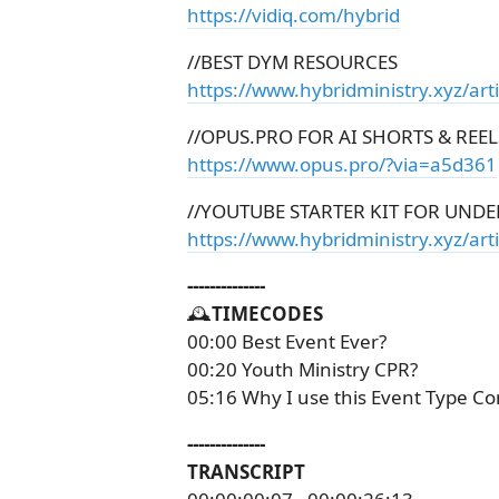
https://vidiq.com/hybrid
//BEST DYM RESOURCES
https://www.hybridministry.xyz/art
//OPUS.PRO FOR AI SHORTS & REEL
https://www.opus.pro/?via=a5d361
//YOUTUBE STARTER KIT FOR UNDE
https://www.hybridministry.xyz/arti
--------------
🕰️
TIMECODES
00:00 Best Event Ever?
00:20 Youth Ministry CPR?
05:16 Why I use this Event Type Co
--------------
TRANSCRIPT