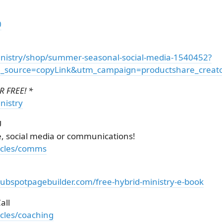
0
nistry/shop/summer-seasonal-social-media-1540452?
source=copyLink&utm_campaign=productshare_creator
 FREE! *
nistry
U
e, social media or communications!
ticles/comms
hubspotpagebuilder.com/free-hybrid-ministry-e-book
all
icles/coaching