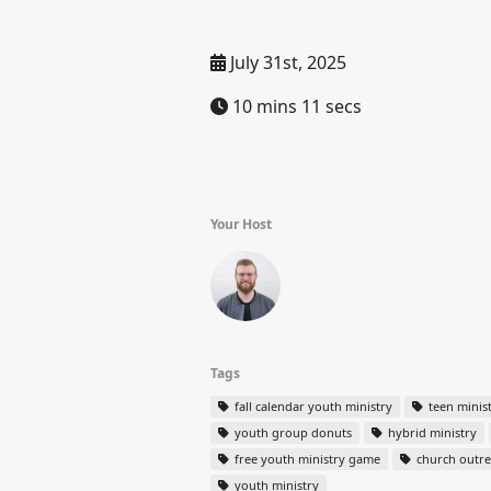
July 31st, 2025
10 mins 11 secs
Your Host
Tags
fall calendar youth ministry
teen minis
youth group donuts
hybrid ministry
free youth ministry game
church outr
youth ministry