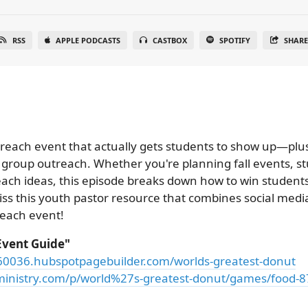
RSS
APPLE PODCASTS
CASTBOX
SPOTIFY
SHAR
utreach event that actually gets students to show up—plu
group outreach. Whether you're planning fall events, s
ach ideas, this episode breaks down how to win students 
miss this youth pastor resource that combines social medi
reach event!
Event Guide"
060036.hubspotpagebuilder.com/worlds-greatest-donut
inistry.com/p/world%27s-greatest-donut/games/food-8