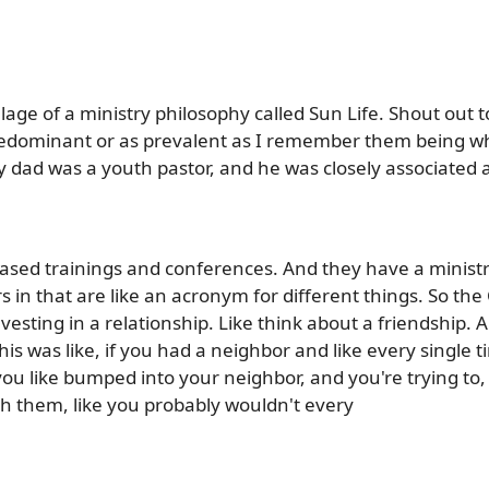
age of a ministry philosophy called Sun Life. Shout out t
 predominant or as prevalent as I remember them being w
 dad was a youth pastor, and he was closely associated a
based trainings and conferences. And they have a ministr
s in that are like an acronym for different things. So the C
investing in a relationship. Like think about a friendship.
s was like, if you had a neighbor and like every single ti
ou like bumped into your neighbor, and you're trying to, 
h them, like you probably wouldn't every