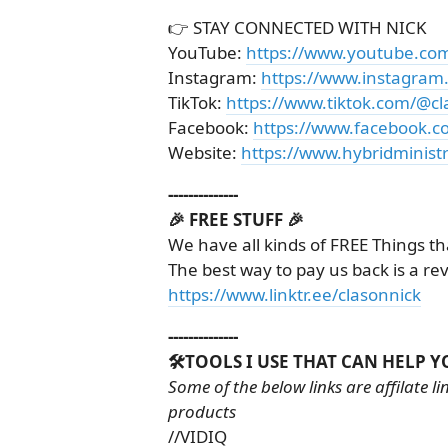
👉 STAY CONNECTED WITH NICK
YouTube:
https://www.youtube.co
Instagram:
https://www.instagram
TikTok:
https://www.tiktok.com/@cl
Facebook:
https://www.facebook.c
Website:
https://www.hybridministr
--------------
🎉 FREE STUFF 🎉
We have all kinds of FREE Things th
The best way to pay us back is a re
https://www.linktr.ee/clasonnick
--------------
🛠️TOOLS I USE THAT CAN HELP Y
Some of the below links are affilate 
products
//VIDIQ