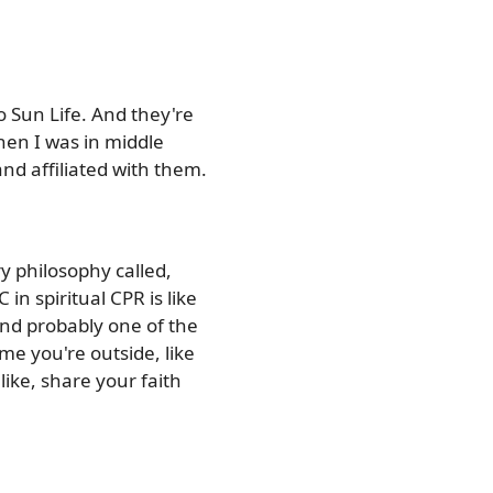
o Sun Life. And they're
hen I was in middle
nd affiliated with them.
y philosophy called,
 in spiritual CPR is like
 And probably one of the
me you're outside, like
like, share your faith