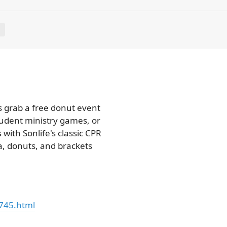
E
s grab a free donut event
tudent ministry games, or
with Sonlife's classic CPR
a, donuts, and brackets
745.html