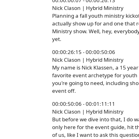
00:00:00:07 - 00:00:26:13
Nick Clason | Hybrid Ministry
Planning a fall youth ministry kick
actually show up for and one that
Ministry show. Well, hey, everybod
yet.
00:00:26:15 - 00:00:50:06
Nick Clason | Hybrid Ministry
My name is Nick Klassen, a 15 year 
favorite event archetype for youth m
you're going to need, including sho
event off.
00:00:50:06 - 00:01:11:11
Nick Clason | Hybrid Ministry
But before we dive into that, I do wa
only here for the event guide, hit 
of us, like I want to ask this questi