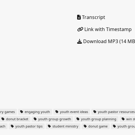
Transcript
Link with Timestamp
Download MP3 (14 MB
try games
engaging youth
youth event ideas
youth pastor resources
donut bracket
youth group growth
youth group planning
win s
each
youth pastor tips
student ministry
donut game
youth gro