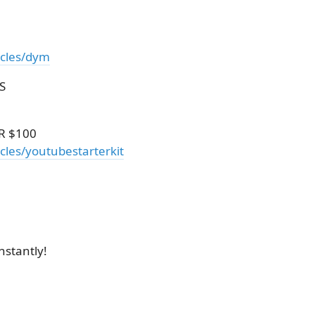
icles/dym
S
R $100
cles/youtubestarterkit
nstantly!