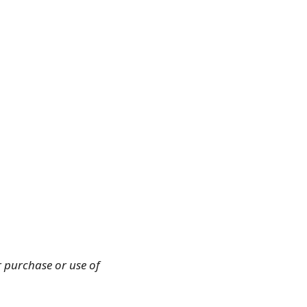
r purchase or use of