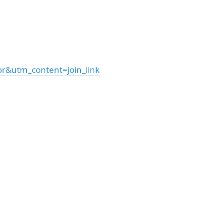
&utm_content=join_link