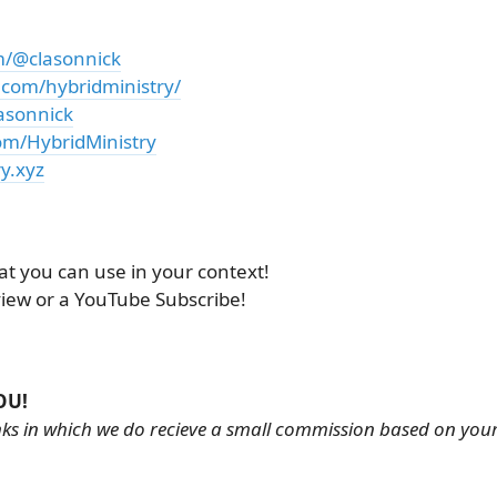
m/@clasonnick
.com/hybridministry/
asonnick
om/HybridMinistry
y.xyz
at you can use in your context!
view or a YouTube Subscribe!
OU!
links in which we do recieve a small commission based on you