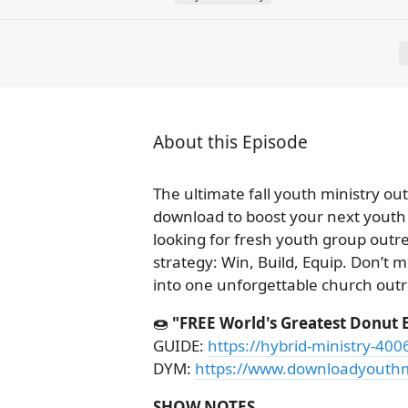
About this Episode
The ultimate fall youth ministry o
download to boost your next youth 
looking for fresh youth group outre
strategy: Win, Build, Equip. Don’t 
into one unforgettable church out
🍩
"FREE World's Greatest Donut 
GUIDE:
https://hybrid-ministry-40
DYM:
https://www.downloadyouthm
SHOW NOTES