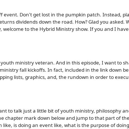
off event. Don't get lost in the pumpkin patch. Instead, p
 returns dividends down the road. How? Glad you asked. 
y, welcome to the Hybrid Ministry show. If you and I hav
youth ministry veteran. And in this episode, I want to sh
inistry fall kickoffs. In fact, included in the link down b
pping lists, graphics, and, the rundown in order to execut
nt to talk just a little bit of youth ministry, philosophy an
the chapter mark down below and jump to that part of the
on like, is doing an event like, what is the purpose of doi