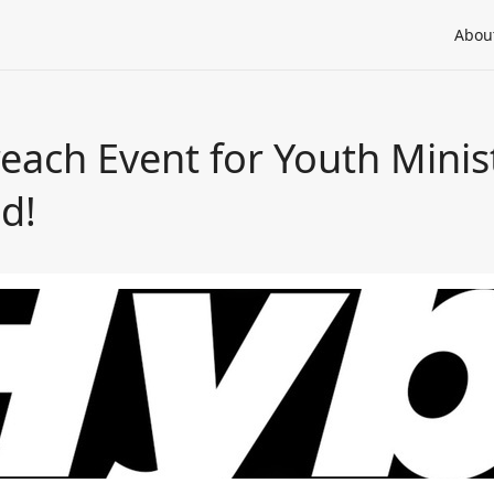
Abou
each Event for Youth Minis
d!