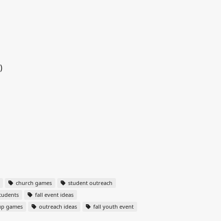
)
church games
student outreach
tudents
fall event ideas
up games
outreach ideas
fall youth event